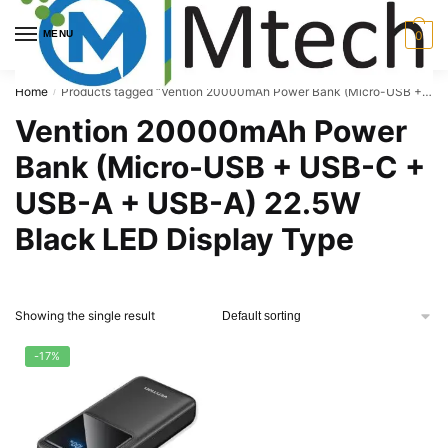
Skip
Skip
to
to
MENU
0
navigation
content
Home
Products tagged “Vention 20000mAh Power Bank (Micro-USB + USB-C + USB-A + USB-A) 22.5W Black LED Display Type”
/
Vention 20000mAh Power
Bank (Micro-USB + USB-C +
USB-A + USB-A) 22.5W
Black LED Display Type
Showing the single result
-17%