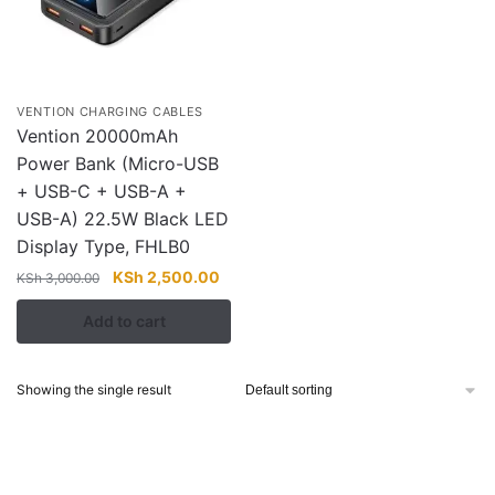
VENTION CHARGING CABLES
Vention 20000mAh
Power Bank (Micro-USB
+ USB-C + USB-A +
USB-A) 22.5W Black LED
Display Type, FHLB0
Original
Current
KSh
2,500.00
KSh
3,000.00
price
price
Add to cart
was:
is:
KSh 3,000.00.
KSh 2,500.00.
Showing the single result
About