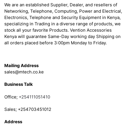
We are an established Supplier, Dealer, and resellers of
Networking, Telephone, Computing, Power and Electrical,
Electronics, Telephone and Security Equipment in Kenya,
specializing in Trading in a diverse range of products, we
stock all your favorite Products. Vention Accessories
Kenya will guarantee Same-Day working day Shipping on
all orders placed before 3:00pm Monday to Friday.
Get in Touch
Mailing Address
sales@mtech.co.ke
Business Talk
Office;
+254111051410
Sales; +254703451012
Address