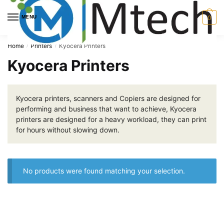
Skip
Skip
to
to
MENU
0
navigation
content
Home
Printers
Kyocera Printers
/
/
Kyocera Printers
Kyocera printers, scanners and Copiers are designed for
performing and business that want to achieve, Kyocera
printers are designed for a heavy workload, they can print
for hours without slowing down.
No products were found matching your selection.
About