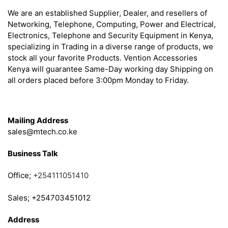
We are an established Supplier, Dealer, and resellers of
Networking, Telephone, Computing, Power and Electrical,
Electronics, Telephone and Security Equipment in Kenya,
specializing in Trading in a diverse range of products, we
stock all your favorite Products. Vention Accessories
Kenya will guarantee Same-Day working day Shipping on
all orders placed before 3:00pm Monday to Friday.
Get in Touch
Mailing Address
sales@mtech.co.ke
Business Talk
Office;
+254111051410
Sales; +254703451012
Address