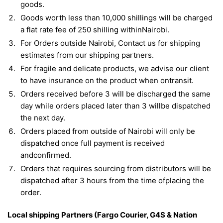
goods.
Goods worth less than 10,000 shillings will be charged
a flat rate fee of 250 shilling withinNairobi.
For Orders outside Nairobi, Contact us for shipping
estimates from our shipping partners.
For fragile and delicate products, we advise our client
to have insurance on the product when ontransit.
Orders received before 3 will be discharged the same
day while orders placed later than 3 willbe dispatched
the next day.
Orders placed from outside of Nairobi will only be
dispatched once full payment is received
andconfirmed.
Orders that requires sourcing from distributors will be
dispatched after 3 hours from the time ofplacing the
order.
Local shipping Partners (Fargo Courier, G4S & Nation