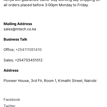
all orders placed before 3:00pm Monday to Friday.
Get in Touch
Mailing Address
sales@mtech.co.ke
Business Talk
Office;
+254111051410
Sales; +254703451012
Address
Pioneer House, 3rd Flr, Room 1, Kimathi Street, Nairobi
Follow
Facebook
Twitter