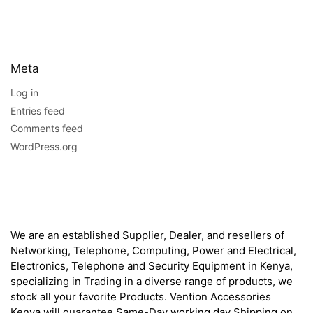
Meta
Log in
Entries feed
Comments feed
WordPress.org
About
We are an established Supplier, Dealer, and resellers of
Networking, Telephone, Computing, Power and Electrical,
Electronics, Telephone and Security Equipment in Kenya,
specializing in Trading in a diverse range of products, we
stock all your favorite Products. Vention Accessories
Kenya will guarantee Same-Day working day Shipping on