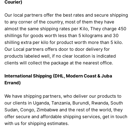
Courier)
Our local partners offer the best rates and secure shipping
to any corner of the country, most of them they have
almost the same shipping rates per Kilo, They charge 450
shillings for goods worth less than 5 kilograms and 30
shilling extra per kilo for product worth more than 5 kilo.
Our Local partners offers door to door delivery for
products labeled well, if no clear location is indicated
clients will collect the package at the nearest office.
International Shipping (DHL, Modern Coast & Juba
Errand)
We have shipping partners, who deliver our products to
our clients in Uganda, Tanzania, Burundi, Rwanda, South
Sudan, Congo, Zimbabwe and the rest of the world, they
offer secure and affordable shipping services, get in touch
with us for shipping estimates.