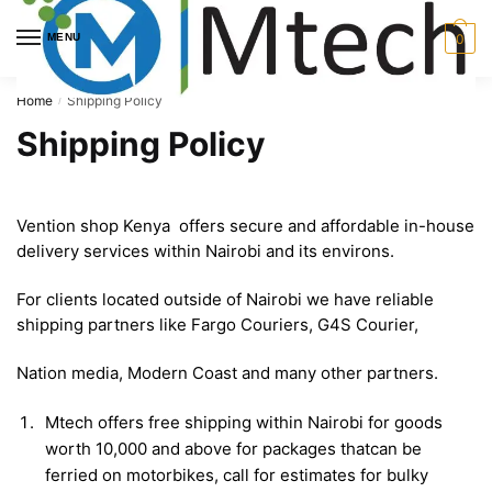
Skip
Skip
to
to
MENU
0
navigation
content
Home
Shipping Policy
/
Shipping Policy
Vention shop Kenya offers secure and affordable in-house
delivery services within Nairobi and its environs.
For clients located outside of Nairobi we have reliable
shipping partners like Fargo Couriers, G4S Courier,
Nation media, Modern Coast and many other partners.
Mtech offers free shipping within Nairobi for goods
worth 10,000 and above for packages thatcan be
ferried on motorbikes, call for estimates for bulky