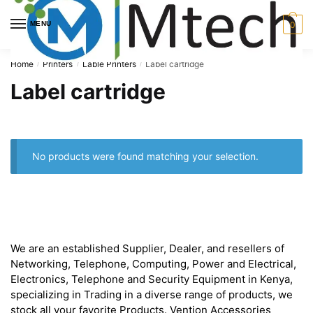
Skip
Skip
to
to
MENU
0
navigation
content
Home
Printers
Lable Printers
Label cartridge
/
/
/
Label cartridge
No products were found matching your selection.
About
We are an established Supplier, Dealer, and resellers of
Networking, Telephone, Computing, Power and Electrical,
Electronics, Telephone and Security Equipment in Kenya,
specializing in Trading in a diverse range of products, we
stock all your favorite Products. Vention Accessories