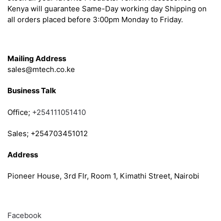
Kenya will guarantee Same-Day working day Shipping on
all orders placed before 3:00pm Monday to Friday.
Get in Touch
Mailing Address
sales@mtech.co.ke
Business Talk
Office;
+254111051410
Sales; +254703451012
Address
Pioneer House, 3rd Flr, Room 1, Kimathi Street, Nairobi
Follow
Facebook