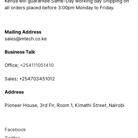
Kenya will guarantee Same-Day working day Shipping on
all orders placed before 3:00pm Monday to Friday.
Get in Touch
Mailing Address
sales@mtech.co.ke
Business Talk
Office;
+254111051410
Sales; +254703451012
Address
Pioneer House, 3rd Flr, Room 1, Kimathi Street, Nairobi
Follow
Facebook
Twitter