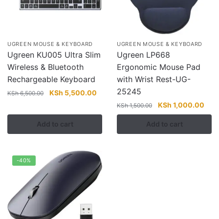
UGREEN MOUSE & KEYBOARD
UGREEN MOUSE & KEYBOARD
Ugreen KU005 Ultra Slim
Ugreen LP668
Wireless & Bluetooth
Ergonomic Mouse Pad
Rechargeable Keyboard
with Wrist Rest-UG-
25245
Original
Current
KSh
5,500.00
KSh
6,500.00
price
price
Original
Curr
KSh
1,000.00
KSh
1,500.00
was:
is:
price
pric
Add to cart
Add to cart
KSh 6,500.00.
KSh 5,500.00.
was:
is:
KSh 1,500.00.
KSh 
-40%