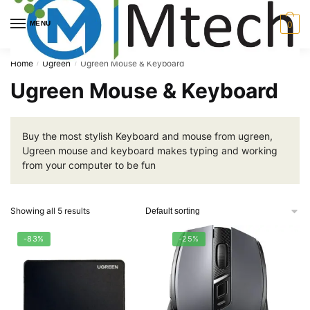
Skip
Skip
to
to
MENU
0
navigation
content
Home
Ugreen
Ugreen Mouse & Keyboard
/
/
Ugreen Mouse & Keyboard
Buy the most stylish Keyboard and mouse from ugreen,
Ugreen mouse and keyboard makes typing and working
from your computer to be fun
Showing all 5 results
-83%
-25%