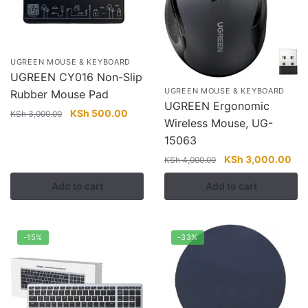
UGREEN MOUSE & KEYBOARD
UGREEN CY016 Non-Slip
UGREEN MOUSE & KEYBOARD
Rubber Mouse Pad
UGREEN Ergonomic
Original
Current
KSh
500.00
KSh
3,000.00
Wireless Mouse, UG-
price
price
15063
was:
is:
KSh 3,000.00.
KSh 500.00.
Original
Cur
KSh
3,000.00
KSh
4,000.00
price
pri
Add to cart
Add to cart
was:
is:
KSh 4,000.00.
KSh
-15%
-33%