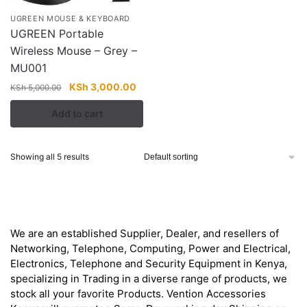
UGREEN MOUSE & KEYBOARD
UGREEN Portable
Wireless Mouse – Grey –
MU001
Original
Current
KSh
3,000.00
KSh
5,000.00
price
price
Add to cart
was:
is:
KSh 5,000.00.
KSh 3,000.00.
Showing all 5 results
About
We are an established Supplier, Dealer, and resellers of
Networking, Telephone, Computing, Power and Electrical,
Electronics, Telephone and Security Equipment in Kenya,
specializing in Trading in a diverse range of products, we
stock all your favorite Products. Vention Accessories