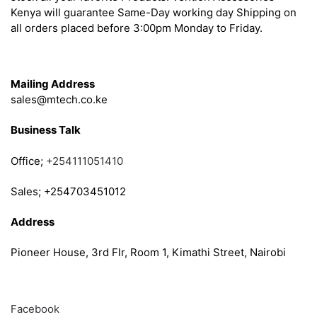
Kenya will guarantee Same-Day working day Shipping on
all orders placed before 3:00pm Monday to Friday.
Get in Touch
Mailing Address
sales@mtech.co.ke
Business Talk
Office;
+254111051410
Sales; +254703451012
Address
Pioneer House, 3rd Flr, Room 1, Kimathi Street, Nairobi
Follow
Facebook