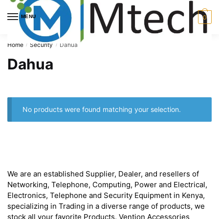
Skip
Skip
to
to
MENU
0
navigation
content
Home
Security
Dahua
/
/
Dahua
No products were found matching your selection.
About
We are an established Supplier, Dealer, and resellers of
Networking, Telephone, Computing, Power and Electrical,
Electronics, Telephone and Security Equipment in Kenya,
specializing in Trading in a diverse range of products, we
stock all your favorite Products. Vention Accessories