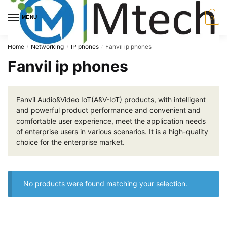
Skip
Skip
to
to
MENU
0
navigation
content
Home
Networking
IP phones
Fanvil ip phones
/
/
/
Fanvil ip phones
Fanvil Audio&Video IoT(A&V-IoT) products, with intelligent
and powerful product performance and convenient and
comfortable user experience, meet the application needs
of enterprise users in various scenarios. It is a high-quality
choice for the enterprise market.
No products were found matching your selection.