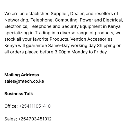
About
We are an established Supplier, Dealer, and resellers of
Networking, Telephone, Computing, Power and Electrical,
Electronics, Telephone and Security Equipment in Kenya,
specializing in Trading in a diverse range of products, we
stock all your favorite Products. Vention Accessories
Kenya will guarantee Same-Day working day Shipping on
all orders placed before 3:00pm Monday to Friday.
Get in Touch
Mailing Address
sales@mtech.co.ke
Business Talk
Office;
+254111051410
Sales; +254703451012