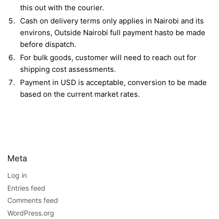
this out with the courier.
Cash on delivery terms only applies in Nairobi and its
environs, Outside Nairobi full payment hasto be made
before dispatch.
For bulk goods, customer will need to reach out for
shipping cost assessments.
Payment in USD is acceptable, conversion to be made
based on the current market rates.
Meta
Log in
Entries feed
Comments feed
WordPress.org