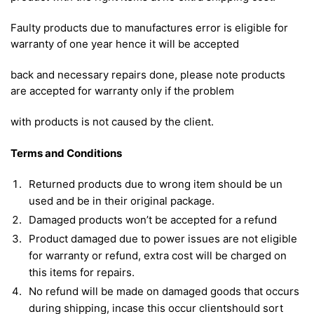
Faulty products due to manufactures error is eligible for
warranty of one year hence it will be accepted
back and necessary repairs done, please note products
are accepted for warranty only if the problem
with products is not caused by the client.
Terms and Conditions
Returned products due to wrong item should be un
used and be in their original package.
Damaged products won’t be accepted for a refund
Product damaged due to power issues are not eligible
for warranty or refund, extra cost will be charged on
this items for repairs.
No refund will be made on damaged goods that occurs
during shipping, incase this occur clientshould sort