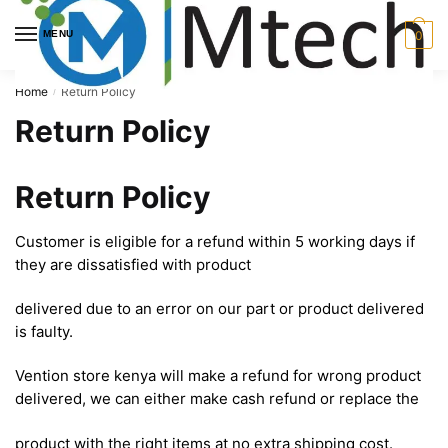
Skip
Skip
to
to
MENU
0
navigation
content
Home
Return Policy
/
Return Policy
Return Policy
Customer is eligible for a refund within 5 working days if
they are dissatisfied with product
delivered due to an error on our part or product delivered
is faulty.
Vention store kenya will make a refund for wrong product
delivered, we can either make cash refund or replace the
product with the right items at no extra shipping cost.