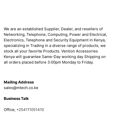
About
We are an established Supplier, Dealer, and resellers of
Networking, Telephone, Computing, Power and Electrical,
Electronics, Telephone and Security Equipment in Kenya,
specializing in Trading in a diverse range of products, we
stock all your favorite Products. Vention Accessories
Kenya will guarantee Same-Day working day Shipping on
all orders placed before 3:00pm Monday to Friday.
Get in Touch
Mailing Address
sales@mtech.co.ke
Business Talk
Office;
+254111051410