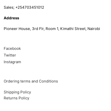
Sales; +254703451012
Address
Pioneer House, 3rd Flr, Room 1, Kimathi Street, Nairobi
Follow
Facebook
Twitter
Instagram
Info & Quick links
Ordering terms and Conditions
Shipping Policy
Returns Policy