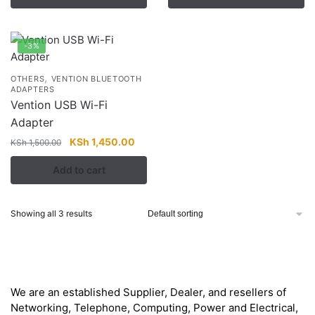
KSh 1,947.00.
KSh 1,000.00.
-3%
,
OTHERS
VENTION BLUETOOTH
ADAPTERS
Vention USB Wi-Fi
Adapter
Original
Current
KSh
1,450.00
KSh
1,500.00
price
price
Add to cart
was:
is:
KSh 1,500.00.
KSh 1,450.00.
Showing all 3 results
About
We are an established Supplier, Dealer, and resellers of
Networking, Telephone, Computing, Power and Electrical,