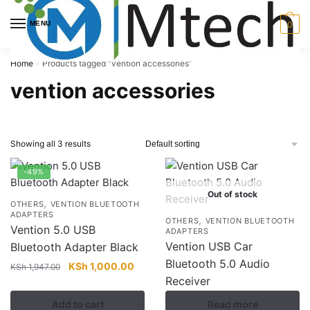
Skip
Skip
to
to
MENU
0
navigation
content
Home
Products tagged “vention accessories”
/
vention accessories
Showing all 3 results
-49%
Out of stock
,
OTHERS
VENTION BLUETOOTH
ADAPTERS
,
OTHERS
VENTION BLUETOOTH
Vention 5.0 USB
ADAPTERS
Vention USB Car
Bluetooth Adapter Black
Bluetooth 5.0 Audio
Original
Current
KSh
1,000.00
KSh
1,947.00
Receiver
price
price
was:
is:
Add to cart
Read more