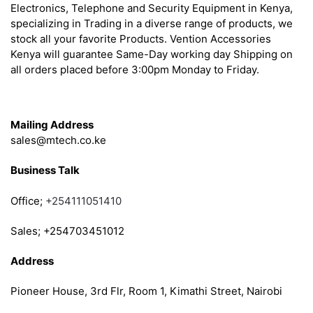
Electronics, Telephone and Security Equipment in Kenya,
specializing in Trading in a diverse range of products, we
stock all your favorite Products. Vention Accessories
Kenya will guarantee Same-Day working day Shipping on
all orders placed before 3:00pm Monday to Friday.
Get in Touch
Mailing Address
sales@mtech.co.ke
Business Talk
Office;
+254111051410
Sales; +254703451012
Address
Pioneer House, 3rd Flr, Room 1, Kimathi Street, Nairobi