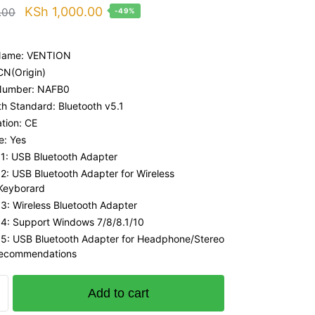
Original
Current
KSh
1,000.00
.00
-49%
price
price
was:
is:
Name: VENTION
KSh 1,947.00.
KSh 1,000.00.
 CN(Origin)
Number: NAFB0
th Standard: Bluetooth v5.1
ation: CE
: Yes
 1: USB Bluetooth Adapter
 2: USB Bluetooth Adapter for Wireless
Keyborard
 3: Wireless Bluetooth Adapter
 4: Support Windows 7/8/8.1/10
 5: USB Bluetooth Adapter for Headphone/Stereo
Recommendations
Add to cart