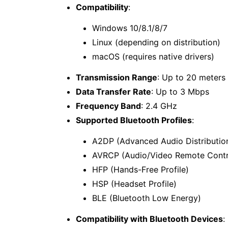
Compatibility
:
Windows 10/8.1/8/7
Linux (depending on distribution)
macOS (requires native drivers)
Transmission Range
: Up to 20 meters
Data Transfer Rate
: Up to 3 Mbps
Frequency Band
: 2.4 GHz
Supported Bluetooth Profiles
:
A2DP (Advanced Audio Distribution
AVRCP (Audio/Video Remote Contro
HFP (Hands-Free Profile)
HSP (Headset Profile)
BLE (Bluetooth Low Energy)
Compatibility with Bluetooth Devices
: