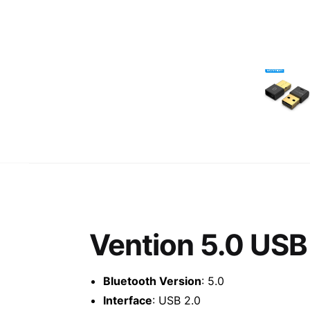
Vention 5.0 USB
Bluetooth Version
: 5.0
Interface
: USB 2.0