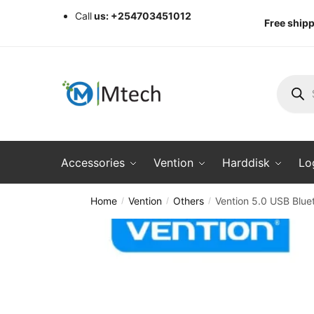
Skip
Skip
Call
us: +254703451012
Free shipp
to
to
navigation
content
Produc
search
Accessories
Vention
Harddisk
Lo
Home
Vention
Others
Vention 5.0 USB Blue
/
/
/