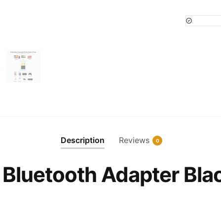
USB
Bluetoot
Adapter
Black
quantity
Description
Reviews
0
 Bluetooth Adapter Bla