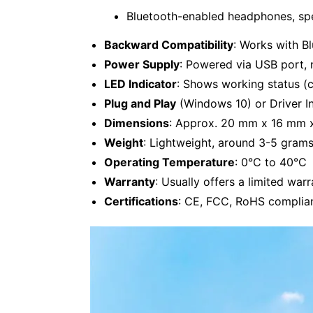
Bluetooth-enabled headphones, spe
Backward Compatibility
: Works with Bl
Power Supply
: Powered via USB port, 
LED Indicator
: Shows working status (c
Plug and Play
(Windows 10) or Driver In
Dimensions
: Approx. 20 mm x 16 mm 
Weight
: Lightweight, around 3-5 gram
Operating Temperature
: 0°C to 40°C
Warranty
: Usually offers a limited warr
Certifications
: CE, FCC, RoHS complian