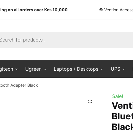
ing on all orders over Kes 10,000
© Vention Access
ts
gitech
Ugreen
Laptops / Desktops
UPS
tooth Adapter Black
Sale!
🔍
Vent
Blue
Blac