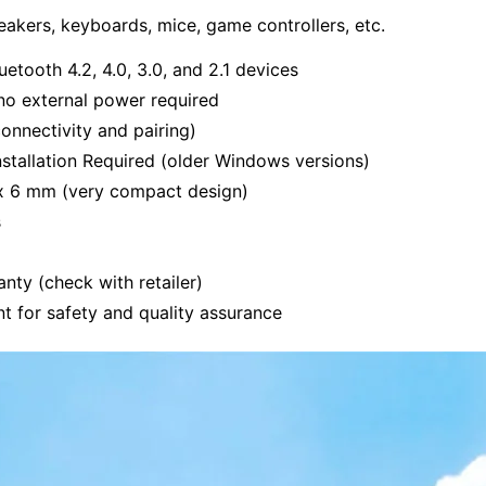
akers, keyboards, mice, game controllers, etc.
uetooth 4.2, 4.0, 3.0, and 2.1 devices
no external power required
onnectivity and pairing)
stallation Required (older Windows versions)
x 6 mm (very compact design)
s
anty (check with retailer)
t for safety and quality assurance