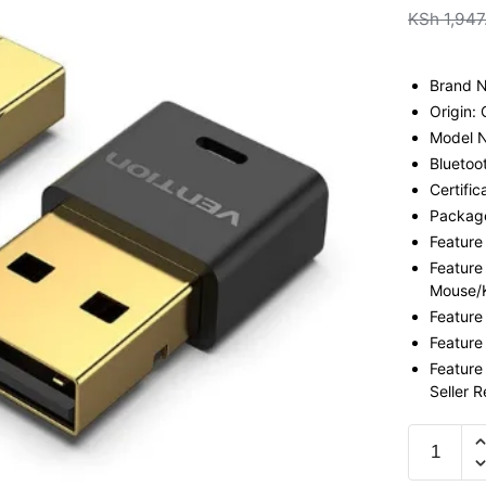
KSh
1,947
Brand 
Origin:
Model 
Bluetoo
Certific
Package
Feature
Feature
Mouse/
Feature
Feature
Feature
Seller 
Vention
5.0