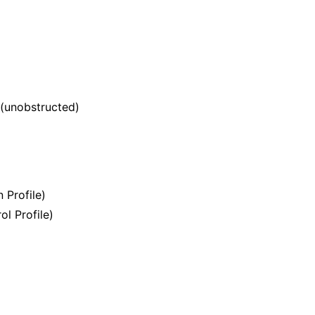
 (unobstructed)
 Profile)
l Profile)