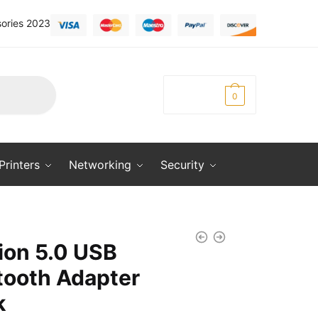
ories 2023
KSh
0.00
0
Printers
Networking
Security
ion 5.0 USB
tooth Adapter
k