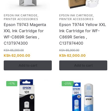
,
,
EPSON INK CARTRIDGE
EPSON INK CARTRIDGE
PRINTER ACCESSORIES
PRINTER ACCESSORIES
Epson T9743 Magenta
Epson T9744 Yellow XXL
XXL Ink Cartridge for
Ink Cartridge for WF-
WF-C869R Series ,
C869R Series ,
C13T974300
C13T974400
KSh
65,000.00
KSh
65,000.00
Original
Current
Original
Current
KSh
62,000.00
KSh
62,000.00
price
price
price
price
Add to cart
Add to cart
was:
is:
was:
is:
KSh 65,000.00.
KSh 62,000.00.
KSh 65,000.00.
KSh 62,000.00
-17%
-25%