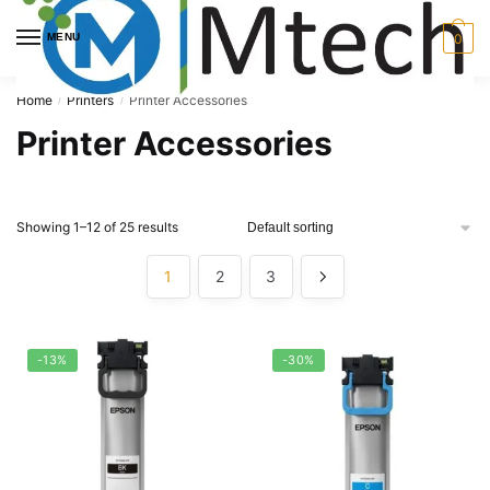
Skip
Skip
to
to
MENU
0
navigation
content
Home
Printers
Printer Accessories
/
/
Printer Accessories
Showing 1–12 of 25 results
1
2
3
-13%
-30%