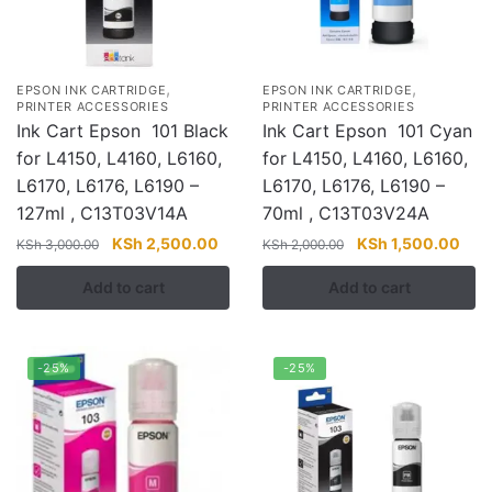
,
,
EPSON INK CARTRIDGE
EPSON INK CARTRIDGE
PRINTER ACCESSORIES
PRINTER ACCESSORIES
Ink Cart Epson 101 Black
Ink Cart Epson 101 Cyan
for L4150, L4160, L6160,
for L4150, L4160, L6160,
L6170, L6176, L6190 –
L6170, L6176, L6190 –
127ml , C13T03V14A
70ml , C13T03V24A
Original
Current
Original
Curr
KSh
2,500.00
KSh
1,500.00
KSh
3,000.00
KSh
2,000.00
price
price
price
pric
Add to cart
Add to cart
was:
is:
was:
is:
KSh 3,000.00.
KSh 2,500.00.
KSh 2,000.00.
KSh 
-25%
-25%