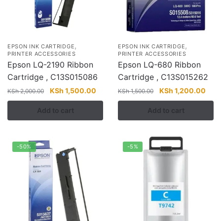
,
,
EPSON INK CARTRIDGE
EPSON INK CARTRIDGE
PRINTER ACCESSORIES
PRINTER ACCESSORIES
Epson LQ-2190 Ribbon
Epson LQ-680 Ribbon
Cartridge , C13S015086
Cartridge , C13S015262
Original
Current
Original
Curr
KSh
1,500.00
KSh
1,200.00
KSh
2,000.00
KSh
1,500.00
price
price
price
pric
Add to cart
Add to cart
was:
is:
was:
is:
KSh 2,000.00.
KSh 1,500.00.
KSh 1,500.00.
KSh 
-50%
-5%