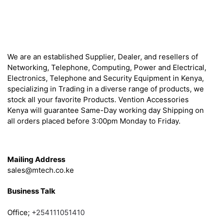
About
We are an established Supplier, Dealer, and resellers of
Networking, Telephone, Computing, Power and Electrical,
Electronics, Telephone and Security Equipment in Kenya,
specializing in Trading in a diverse range of products, we
stock all your favorite Products. Vention Accessories
Kenya will guarantee Same-Day working day Shipping on
all orders placed before 3:00pm Monday to Friday.
Get in Touch
Mailing Address
sales@mtech.co.ke
Business Talk
Office;
+254111051410