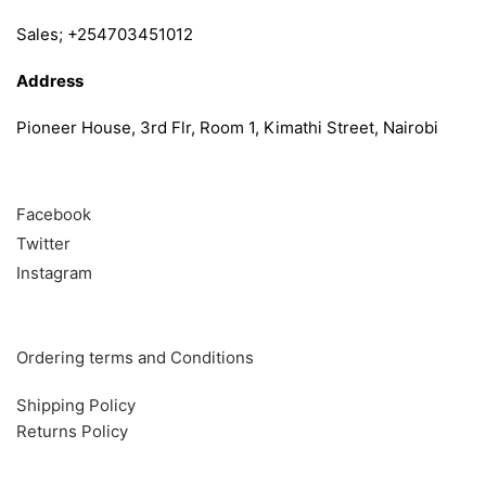
Sales; +254703451012
Address
Pioneer House, 3rd Flr, Room 1, Kimathi Street, Nairobi
Follow
Facebook
Twitter
Instagram
Info & Quick links
Ordering terms and Conditions
Shipping Policy
Returns Policy