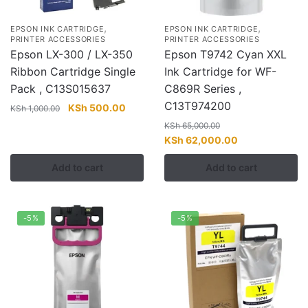
,
,
EPSON INK CARTRIDGE
EPSON INK CARTRIDGE
PRINTER ACCESSORIES
PRINTER ACCESSORIES
Epson LX-300 / LX-350
Epson T9742 Cyan XXL
Ribbon Cartridge Single
Ink Cartridge for WF-
Pack , C13S015637
C869R Series ,
C13T974200
Original
Current
KSh
500.00
KSh
1,000.00
price
price
KSh
65,000.00
was:
is:
Original
Current
KSh
62,000.00
KSh 1,000.00.
KSh 500.00.
price
price
Add to cart
Add to cart
was:
is:
KSh 65,000.00.
KSh 62,000.00
-5%
-5%