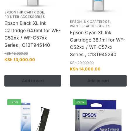
,
EPSON INK CARTRIDGE
PRINTER ACCESSORIES
,
EPSON INK CARTRIDGE
Epson Black XL Ink
PRINTER ACCESSORIES
Cartridge 64.6ml for WF-
Epson Cyan XL Ink
C52xx / WF-C57xx
Cartridge 38.1ml for WF-
Series , C13T945140
C52xx / WF-C57xx
KSh
15,000.00
Series , C13T945240
Original
Current
KSh
13,000.00
KSh
20,000.00
price
price
Original
Current
KSh
14,000.00
was:
is:
price
price
KSh 15,000.00.
KSh 13,000.00.
Add to cart
Add to cart
was:
is:
KSh 20,000.00.
KSh 14,000.00.
-25%
-20%