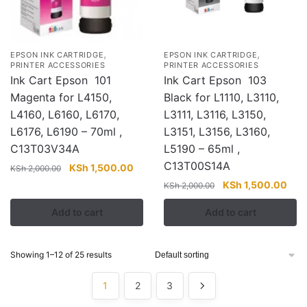
,
,
EPSON INK CARTRIDGE
EPSON INK CARTRIDGE
PRINTER ACCESSORIES
PRINTER ACCESSORIES
Ink Cart Epson 101
Ink Cart Epson 103
Magenta for L4150,
Black for L1110, L3110,
L4160, L6160, L6170,
L3111, L3116, L3150,
L6176, L6190 – 70ml ,
L3151, L3156, L3160,
C13T03V34A
L5190 – 65ml ,
C13T00S14A
Original
Current
KSh
1,500.00
KSh
2,000.00
price
price
Original
Curr
KSh
1,500.00
KSh
2,000.00
was:
is:
price
pric
Add to cart
Add to cart
KSh 2,000.00.
KSh 1,500.00.
was:
is:
KSh 2,000.00.
KSh 
Showing 1–12 of 25 results
1
2
3