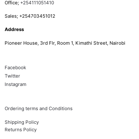
Office;
+254111051410
Sales; +254703451012
Address
Pioneer House, 3rd Flr, Room 1, Kimathi Street, Nairobi
Follow
Facebook
Twitter
Instagram
Info & Quick links
Ordering terms and Conditions
Shipping Policy
Returns Policy