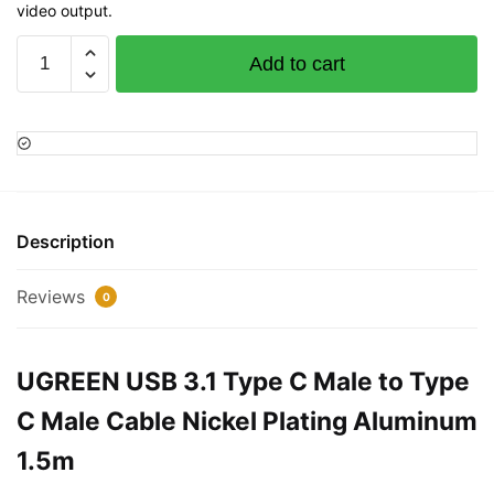
video output.
UGREEN
Add to cart
USB
3.1
Type
C
Male
to
Type
Description
C
Male
Reviews
0
Cable
Nickel
Plating
UGREEN USB 3.1 Type C Male to Type
Aluminum
C Male Cable Nickel Plating Aluminum
1.5m
quantity
1.5m