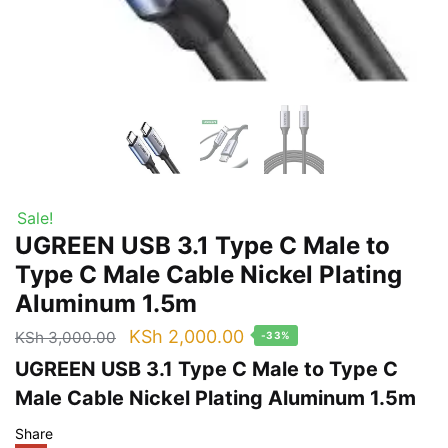
Sale!
UGREEN USB 3.1 Type C Male to
Type C Male Cable Nickel Plating
Aluminum 1.5m
Original
Current
KSh
2,000.00
KSh
3,000.00
-33%
price
price
UGREEN USB 3.1 Type C Male to Type C
was:
is:
Male Cable Nickel Plating Aluminum 1.5m
KSh 3,000.00.
KSh 2,000.00.
Share