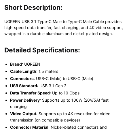
Short Description:
UGREEN USB 3.1 Type-C Male to Type-C Male Cable provides
high-speed data transfer, fast charging, and 4K video support,
wrapped in a durable aluminum and nickel-plated design.
Detailed Specifications:
Brand
: UGREEN
Cable Length
: 1.5 meters
Connectors
: USB-C (Male) to USB-C (Male)
USB Standard
: USB 3.1 Gen 2
Data Transfer Speed
: Up to 10 Gbps
Power Delivery
: Supports up to 100W (20V/5A) fast
charging
Video Output
: Supports up to 4K resolution for video
transmission (on compatible devices)
Connector Material
: Nickel-plated connectors and