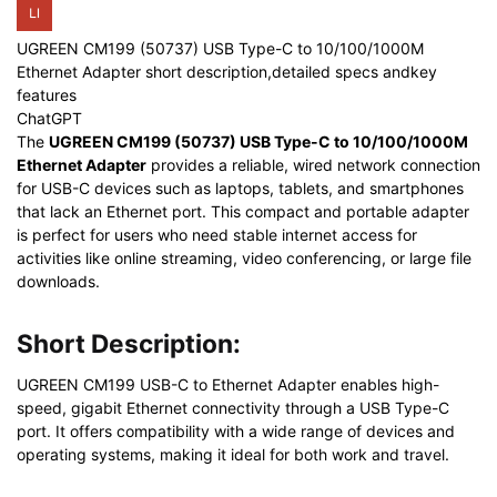
You said:
UGREEN CM199 (50737) USB Type-C to 10/100/1000M
Ethernet Adapter short description,detailed specs andkey
features
ChatGPT said:
ChatGPT
The
UGREEN CM199 (50737) USB Type-C to 10/100/1000M
Ethernet Adapter
provides a reliable, wired network connection
for USB-C devices such as laptops, tablets, and smartphones
that lack an Ethernet port. This compact and portable adapter
is perfect for users who need stable internet access for
activities like online streaming, video conferencing, or large file
downloads.
Short Description:
UGREEN CM199 USB-C to Ethernet Adapter enables high-
speed, gigabit Ethernet connectivity through a USB Type-C
port. It offers compatibility with a wide range of devices and
operating systems, making it ideal for both work and travel.