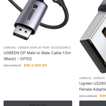
,
UGREEN
UGREEN DISPLAY PORT ACCESSORIES
UGREEN DP Male to Male Cable 1.5m
(Black) – DP102
Original
Current
KSh
2,500.00
KSh
5,500.00
price
price
was:
is:
,
UGREEN
UGREEN 
KSh 5,500.00.
KSh 2,500.00.
Ugreen US280
Female Adapte
Orig
KS
KSh
3,000.00
pric
Add to cart
was