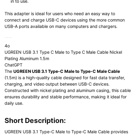
in to use.
This adapter is ideal for users who need an easy way to
connect and charge USB-C devices using the more common
USB-A ports available on many computers and chargers.
4o
You said:
UGREEN USB 3.1 Type C Male to Type C Male Cable Nickel
Plating Aluminum 1.5m
ChatGPT said:
ChatGPT
The
UGREEN USB 3.1 Type-C Male to Type-C Male Cable
(1.5m) is a high-quality cable designed for fast data transfer,
charging, and video output between USB-C devices.
Constructed with nickel plating and aluminum casing, this cable
ensures durability and stable performance, making it ideal for
daily use.
Short Description:
UGREEN USB 3.1 Type-C Male to Type-C Male Cable provides