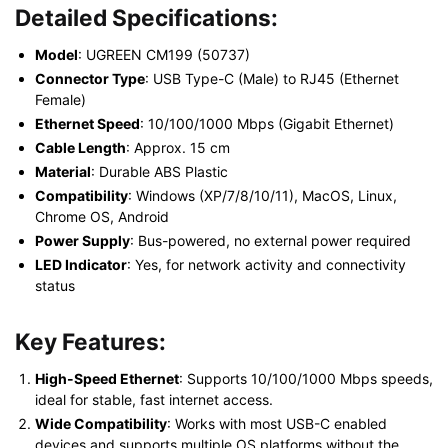
Detailed Specifications:
Model
: UGREEN CM199 (50737)
Connector Type
: USB Type-C (Male) to RJ45 (Ethernet
Female)
Ethernet Speed
: 10/100/1000 Mbps (Gigabit Ethernet)
Cable Length
: Approx. 15 cm
Material
: Durable ABS Plastic
Compatibility
: Windows (XP/7/8/10/11), MacOS, Linux,
Chrome OS, Android
Power Supply
: Bus-powered, no external power required
LED Indicator
: Yes, for network activity and connectivity
status
Key Features:
High-Speed Ethernet
: Supports 10/100/1000 Mbps speeds,
ideal for stable, fast internet access.
Wide Compatibility
: Works with most USB-C enabled
devices and supports multiple OS platforms without the