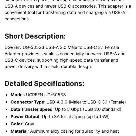
USB-A devices and newer USB-C accessories. This adapter is a
convenient tool for transferring data and charging via USB-A
connections.
Short Description:
UGREEN UG-50533 USB-A 3.0 Male to USB-C 3.1 Female
Adapter provides seamless connectivity between USB-A and
USB-C devices, supporting high-speed data transfer and
power delivery with a sleek, durable design.
Detailed Specifications:
Model
: UGREEN UG-50533
Connector Type
: USB-A 3.0 (Male) to USB-C 3.1 (Female)
Data Transfer Speed
: Up to 5 Gbps (USB 3.0 standard)
Power Output
: Up to 3A for charging (up to 15W)
Color
: Gray
Material
: Aluminum alloy casing for durability and heat