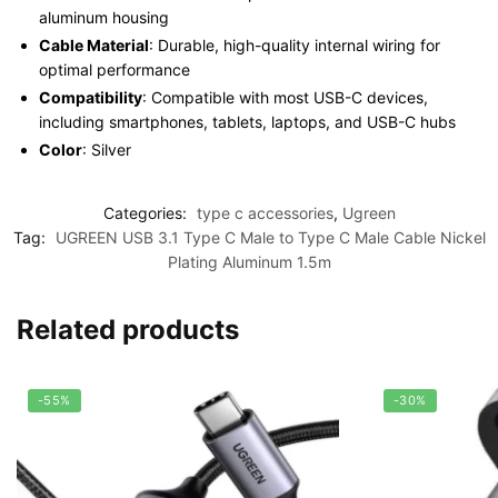
aluminum housing
Cable Material
: Durable, high-quality internal wiring for
optimal performance
Compatibility
: Compatible with most USB-C devices,
including smartphones, tablets, laptops, and USB-C hubs
Color
: Silver
Categories:
type c accessories
,
Ugreen
Tag:
UGREEN USB 3.1 Type C Male to Type C Male Cable Nickel
Plating Aluminum 1.5m
Related products
-55%
-30%