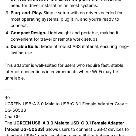
need for driver installation on most systems.
Plug-and-Play
: Simple setup with no drivers needed for
most operating systems; plug it in, and you’re ready to
connect.
Compact Design
: Lightweight and portable, making it
convenient for travel or remote work setups.
Durable Build
: Made of robust ABS material, ensuring long-
lasting use.
This adapter is well-suited for users who require fast, stable
internet connections in environments where Wi-Fi may be
unreliable.
4o
You said:
UGREEN USB-A 3.0 Male to USB-C 3.1 Female Adapter Gray –
UG-50533
ChatGPT said:
ChatGPT
The
UGREEN USB-A 3.0 Male to USB-C 3.1 Female Adapter
(Model UG-50533)
allows users to connect USB-C devices to
standard USB-A ports, enabling compatibility between older