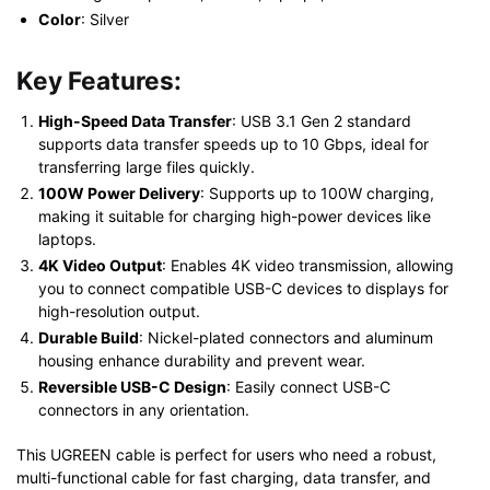
Color
: Silver
Key Features:
High-Speed Data Transfer
: USB 3.1 Gen 2 standard
supports data transfer speeds up to 10 Gbps, ideal for
transferring large files quickly.
100W Power Delivery
: Supports up to 100W charging,
making it suitable for charging high-power devices like
laptops.
4K Video Output
: Enables 4K video transmission, allowing
you to connect compatible USB-C devices to displays for
high-resolution output.
Durable Build
: Nickel-plated connectors and aluminum
housing enhance durability and prevent wear.
Reversible USB-C Design
: Easily connect USB-C
connectors in any orientation.
This UGREEN cable is perfect for users who need a robust,
multi-functional cable for fast charging, data transfer, and