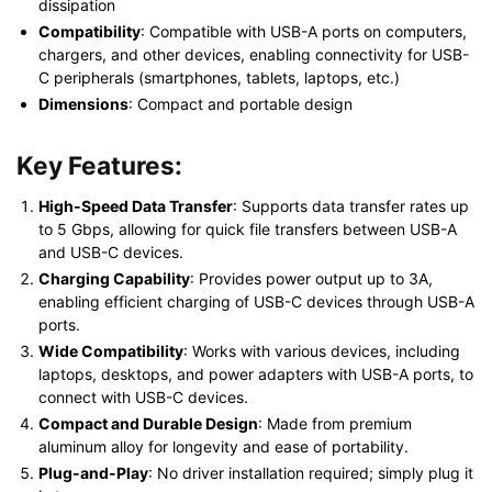
dissipation
Compatibility
: Compatible with USB-A ports on computers,
chargers, and other devices, enabling connectivity for USB-
C peripherals (smartphones, tablets, laptops, etc.)
Dimensions
: Compact and portable design
Key Features:
High-Speed Data Transfer
: Supports data transfer rates up
to 5 Gbps, allowing for quick file transfers between USB-A
and USB-C devices.
Charging Capability
: Provides power output up to 3A,
enabling efficient charging of USB-C devices through USB-A
ports.
Wide Compatibility
: Works with various devices, including
laptops, desktops, and power adapters with USB-A ports, to
connect with USB-C devices.
Compact and Durable Design
: Made from premium
aluminum alloy for longevity and ease of portability.
Plug-and-Play
: No driver installation required; simply plug it