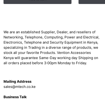
KSh
About
We are an established Supplier, Dealer, and resellers of
Networking, Telephone, Computing, Power and Electrical,
Electronics, Telephone and Security Equipment in Kenya,
specializing in Trading in a diverse range of products, we
stock all your favorite Products. Vention Accessories
Kenya will guarantee Same-Day working day Shipping on
all orders placed before 3:00pm Monday to Friday.
Get in Touch
Mailing Address
sales@mtech.co.ke
Business Talk