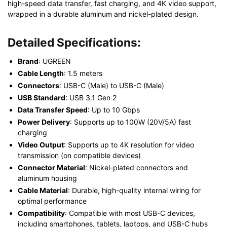
high-speed data transfer, fast charging, and 4K video support,
wrapped in a durable aluminum and nickel-plated design.
Detailed Specifications:
Brand
: UGREEN
Cable Length
: 1.5 meters
Connectors
: USB-C (Male) to USB-C (Male)
USB Standard
: USB 3.1 Gen 2
Data Transfer Speed
: Up to 10 Gbps
Power Delivery
: Supports up to 100W (20V/5A) fast
charging
Video Output
: Supports up to 4K resolution for video
transmission (on compatible devices)
Connector Material
: Nickel-plated connectors and
aluminum housing
Cable Material
: Durable, high-quality internal wiring for
optimal performance
Compatibility
: Compatible with most USB-C devices,
including smartphones, tablets, laptops, and USB-C hubs