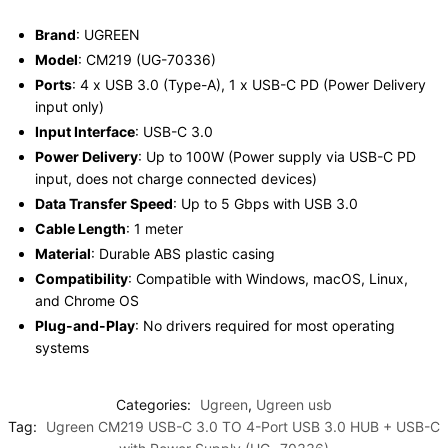
Brand
: UGREEN
Model
: CM219 (UG-70336)
Ports
: 4 x USB 3.0 (Type-A), 1 x USB-C PD (Power Delivery
input only)
Input Interface
: USB-C 3.0
Power Delivery
: Up to 100W (Power supply via USB-C PD
input, does not charge connected devices)
Data Transfer Speed
: Up to 5 Gbps with USB 3.0
Cable Length
: 1 meter
Material
: Durable ABS plastic casing
Compatibility
: Compatible with Windows, macOS, Linux,
and Chrome OS
Plug-and-Play
: No drivers required for most operating
systems
Categories:
Ugreen
,
Ugreen usb
Tag:
Ugreen CM219 USB-C 3.0 TO 4-Port USB 3.0 HUB + USB-C