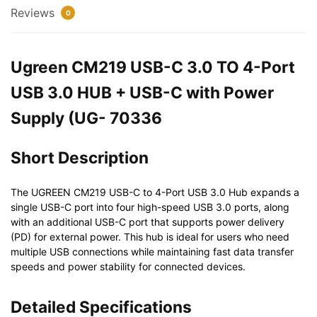
3.0
Reviews
0
HUB
+
USB-
Ugreen CM219 USB-C 3.0 TO 4-Port
C
USB 3.0 HUB + USB-C with Power
with
Power
Supply (UG- 70336
Supply
(UG-
Short Description
70336)
quantity
The UGREEN CM219 USB-C to 4-Port USB 3.0 Hub expands a
single USB-C port into four high-speed USB 3.0 ports, along
with an additional USB-C port that supports power delivery
(PD) for external power. This hub is ideal for users who need
multiple USB connections while maintaining fast data transfer
speeds and power stability for connected devices.
Detailed Specifications