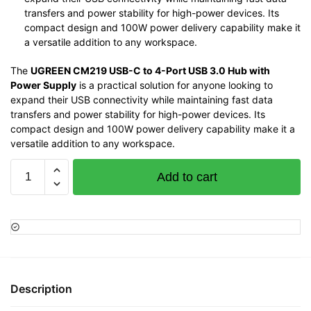
transfers and power stability for high-power devices. Its
compact design and 100W power delivery capability make it
a versatile addition to any workspace.
The
UGREEN CM219 USB-C to 4-Port USB 3.0 Hub with
Power Supply
is a practical solution for anyone looking to
expand their USB connectivity while maintaining fast data
transfers and power stability for high-power devices. Its
compact design and 100W power delivery capability make it a
versatile addition to any workspace.
Ugreen
Add to cart
CM219
USB-
C
3.0
TO
4-
Port
Description
USB