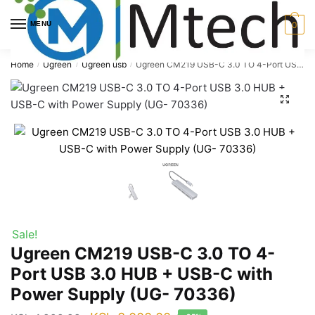
Skip
Skip
to
to
MENU
0
navigation
content
Home
Ugreen
Ugreen usb
Ugreen CM219 USB-C 3.0 TO 4-Port USB 3.0 HUB + USB-C with Power Supply (UG- 70336)
/
/
/
🔍
Sale!
Ugreen CM219 USB-C 3.0 TO 4-
Port USB 3.0 HUB + USB-C with
Power Supply (UG- 70336)