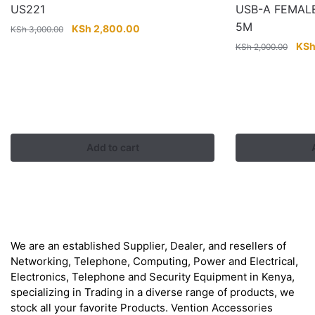
US221
USB-A FEMAL
5M
Original
Current
KSh
2,800.00
KSh
3,000.00
price
price
Orig
KS
KSh
2,000.00
was:
is:
pric
KSh 3,000.00.
KSh 2,800.00.
was
KSh
Add to cart
About
We are an established Supplier, Dealer, and resellers of
Networking, Telephone, Computing, Power and Electrical,
Electronics, Telephone and Security Equipment in Kenya,
specializing in Trading in a diverse range of products, we
stock all your favorite Products. Vention Accessories