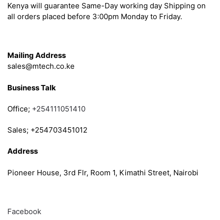
Kenya will guarantee Same-Day working day Shipping on
all orders placed before 3:00pm Monday to Friday.
Get in Touch
Mailing Address
sales@mtech.co.ke
Business Talk
Office;
+254111051410
Sales; +254703451012
Address
Pioneer House, 3rd Flr, Room 1, Kimathi Street, Nairobi
Follow
Facebook