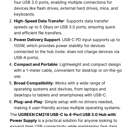
four USB 3.0 ports, enabling multiple connections for
devices like flash drives, external hard drives, mice, and
keyboards.
High-Speed Data Transfer
: Supports data transfer
speeds up to 5 Gbps on USB 3.0 ports, ensuring quick
and efficient file transfers.
Power Delivery Support
: USB-C PD input supports up to
100W, which provides power stability for devices
connected to the hub (note: does not charge devices via
USB-A ports).
Compact and Portable
: Lightweight and compact design
with a 1-meter cable, convenient for desktop or on-the-go
use.
Broad Compatibility
: Works with a wide range of
operating systems and devices, from laptops and
desktops to tablets and smartphones with USB-C.
Plug-and-Play
: Simple setup with no drivers needed,
making it user-friendly across multiple operating systems.
The
UGREEN CM219 USB-C to 4-Port USB 3.0 Hub with
Power Supply
is a practical solution for anyone looking to
expand their USB connectivity while maintaining fast data