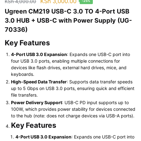
Original
Current
KSh
3,000.00
KSh
4,000.00
-25%
price
price
Ugreen CM219 USB-C 3.0 TO 4-Port USB
was:
is:
3.0 HUB + USB-C with Power Supply (UG-
KSh 4,000.00.
KSh 3,000.00.
70336)
Key Features
4-Port USB 3.0 Expansion
: Expands one USB-C port into
four USB 3.0 ports, enabling multiple connections for
devices like flash drives, external hard drives, mice, and
keyboards.
High-Speed Data Transfer
: Supports data transfer speeds
up to 5 Gbps on USB 3.0 ports, ensuring quick and efficient
file transfers.
Power Delivery Support
: USB-C PD input supports up to
100W, which provides power stability for devices connected
to the hub (note: does not charge devices via USB-A ports).
Key Features
4-Port USB 3.0 Expansion
: Expands one USB-C port into