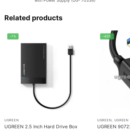
with Power Supply (UG- 70336)
Related products
-7%
-40%
,
UGREEN
UGREEN
UGREEN 
UGREEN 2.5 Inch Hard Drive Box
UGREEN 9072