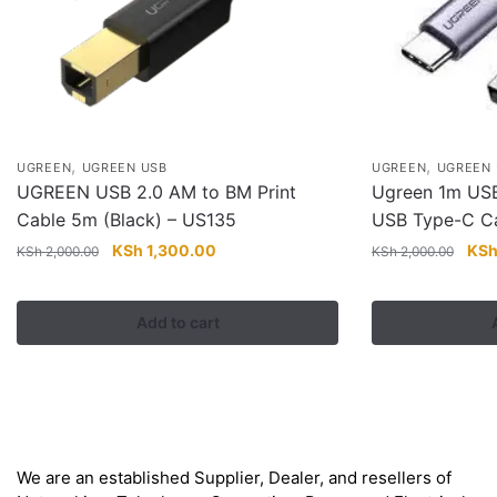
,
,
UGREEN
UGREEN USB
UGREEN
UGREEN 
UGREEN USB 2.0 AM to BM Print
Ugreen 1m USB
Cable 5m (Black) – US135
USB Type-C C
Original
Current
Orig
KSh
1,300.00
KS
KSh
2,000.00
KSh
2,000.00
price
price
pric
was:
is:
was
Add to cart
KSh 2,000.00.
KSh 1,300.00.
KSh
About
We are an established Supplier, Dealer, and resellers of