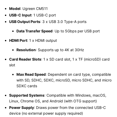
Model
: Ugreen CM511
USB-C Input
: 1 USB-C port
USB Output Ports
: 3 x USB 3.0 Type-A ports
Data Transfer Speed
: Up to 5Gbps per USB port
HDMI Port
: 1 x HDMI output
Resolution
: Supports up to 4K at 30Hz
Card Reader Slots
: 1 x SD card slot, 1 x TF (microSD) card
slot
Max Read Speed
: Dependent on card type, compatible
with SD, SDHC, SDXC, microSD, micro SDHC, and micro
SDXC cards
Supported Systems
: Compatible with Windows, macOS,
Linux, Chrome OS, and Android (with OTG support)
Power Supply
: Draws power from the connected USB-C
device (no external power supply required)