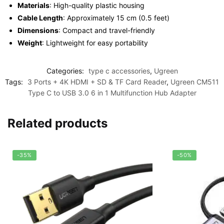
Materials
: High-quality plastic housing
Cable Length
: Approximately 15 cm (0.5 feet)
Dimensions
: Compact and travel-friendly
Weight
: Lightweight for easy portability
Categories:
type c accessories
,
Ugreen
Tags:
3 Ports + 4K HDMI + SD & TF Card Reader
,
Ugreen CM511
Type C to USB 3.0 6 in 1 Multifunction Hub Adapter
Related products
-35%
-50%