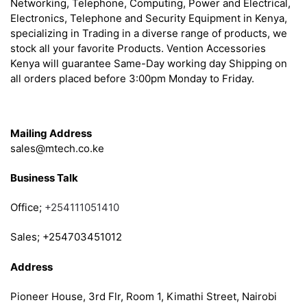
Networking, Telephone, Computing, Power and Electrical,
Electronics, Telephone and Security Equipment in Kenya,
specializing in Trading in a diverse range of products, we
stock all your favorite Products. Vention Accessories
Kenya will guarantee Same-Day working day Shipping on
all orders placed before 3:00pm Monday to Friday.
Get in Touch
Mailing Address
sales@mtech.co.ke
Business Talk
Office;
+254111051410
Sales; +254703451012
Address
Pioneer House, 3rd Flr, Room 1, Kimathi Street, Nairobi