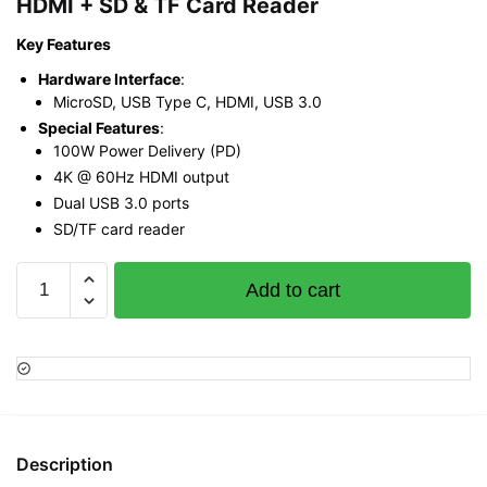
HDMI + SD & TF Card Reader
Key Features
Hardware Interface
:
MicroSD, USB Type C, HDMI, USB 3.0
Special Features
:
100W Power Delivery (PD)
4K @ 60Hz HDMI output
Dual USB 3.0 ports
SD/TF card reader
Ugreen
Add to cart
CM511
Type
C
to
USB
3.0
6
Description
in