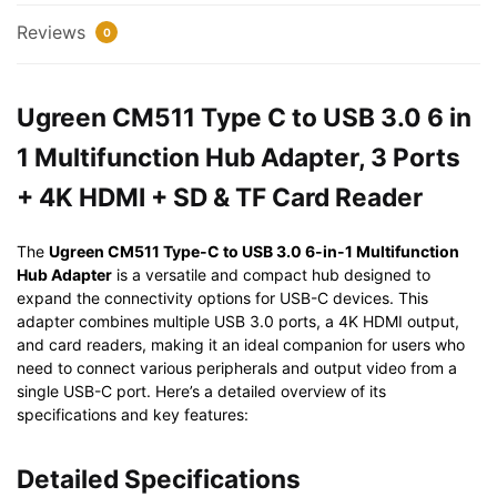
1
Reviews
0
Multifunction
Hub
Adapter,
Ugreen CM511 Type C to USB 3.0 6 in
3
1 Multifunction Hub Adapter, 3 Ports
Ports
+
+ 4K HDMI + SD & TF Card Reader
4K
HDMI
The
Ugreen CM511 Type-C to USB 3.0 6-in-1 Multifunction
+
Hub Adapter
is a versatile and compact hub designed to
SD
expand the connectivity options for USB-C devices. This
&
adapter combines multiple USB 3.0 ports, a 4K HDMI output,
TF
and card readers, making it an ideal companion for users who
Card
need to connect various peripherals and output video from a
single USB-C port. Here’s a detailed overview of its
Reader
specifications and key features:
quantity
Detailed Specifications