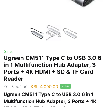
Sale!
Ugreen CM511 Type C to USB 3.0 6
in 1 Multifunction Hub Adapter, 3
Ports + 4K HDMI + SD & TF Card
Reader
Original
Current
KSh
4,000.00
KSh
5,000.00
-20%
price
price
Ugreen CM511 Type C to USB 3.0 6 in 1
was:
is:
Multifunction Hub Adapter, 3 Ports + 4K
KSh 5,000.00.
KSh 4,000.00.