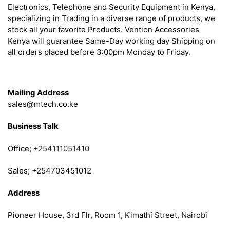
Electronics, Telephone and Security Equipment in Kenya,
specializing in Trading in a diverse range of products, we
stock all your favorite Products. Vention Accessories
Kenya will guarantee Same-Day working day Shipping on
all orders placed before 3:00pm Monday to Friday.
Get in Touch
Mailing Address
sales@mtech.co.ke
Business Talk
Office;
+254111051410
Sales; +254703451012
Address
Pioneer House, 3rd Flr, Room 1, Kimathi Street, Nairobi