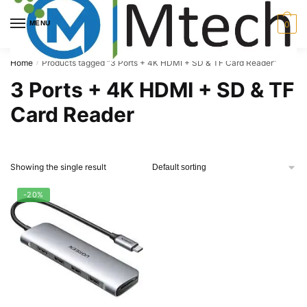
Skip
Skip
to
to
MENU
0
navigation
content
Home
Products tagged “3 Ports + 4K HDMI + SD & TF Card Reader”
/
3 Ports + 4K HDMI + SD & TF
Card Reader
Showing the single result
-20%