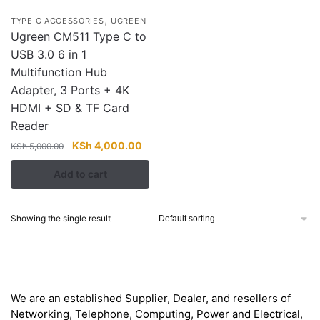
,
TYPE C ACCESSORIES
UGREEN
Ugreen CM511 Type C to
USB 3.0 6 in 1
Multifunction Hub
Adapter, 3 Ports + 4K
HDMI + SD & TF Card
Reader
Original
Current
KSh
4,000.00
KSh
5,000.00
price
price
Add to cart
was:
is:
KSh 5,000.00.
KSh 4,000.00.
Showing the single result
About
We are an established Supplier, Dealer, and resellers of
Networking, Telephone, Computing, Power and Electrical,