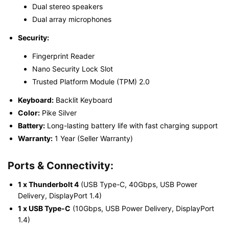
Dual stereo speakers
Dual array microphones
Security:
Fingerprint Reader
Nano Security Lock Slot
Trusted Platform Module (TPM) 2.0
Keyboard:
Backlit Keyboard
Color:
Pike Silver
Battery:
Long-lasting battery life with fast charging support
Warranty:
1 Year (Seller Warranty)
Ports & Connectivity:
1 x Thunderbolt 4
(USB Type-C, 40Gbps, USB Power
Delivery, DisplayPort 1.4)
1 x USB Type-C
(10Gbps, USB Power Delivery, DisplayPort
1.4)