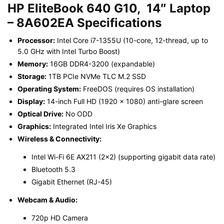
HP EliteBook 640 G10, 14″ Laptop
– 8A602EA
Specifications
Processor:
Intel Core i7-1355U (10-core, 12-thread, up to
5.0 GHz with Intel Turbo Boost)
Memory:
16GB DDR4-3200 (expandable)
Storage:
1TB PCIe NVMe TLC M.2 SSD
Operating System:
FreeDOS (requires OS installation)
Display:
14-inch Full HD (1920 x 1080) anti-glare screen
Optical Drive:
No ODD
Graphics:
Integrated Intel Iris Xe Graphics
Wireless & Connectivity:
Intel Wi-Fi 6E AX211 (2×2) (supporting gigabit data rate)
Bluetooth 5.3
Gigabit Ethernet (RJ-45)
Webcam & Audio:
720p HD Camera