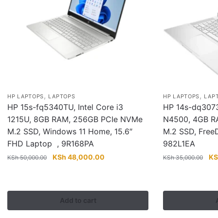
,
,
HP LAPTOPS
LAPTOPS
HP LAPTOPS
LAP
HP 15s-fq5340TU, Intel Core i3
HP 14s-dq3073n
1215U, 8GB RAM, 256GB PCIe NVMe
N4500, 4GB R
M.2 SSD, Windows 11 Home, 15.6″
M.2 SSD, Free
FHD Laptop , 9R168PA
982L1EA
Original
Current
Ori
KSh
48,000.00
KS
KSh
50,000.00
KSh
35,000.00
price
price
pri
was:
is:
wa
KSh 50,000.00.
KSh 48,000.00.
KS
Add to cart