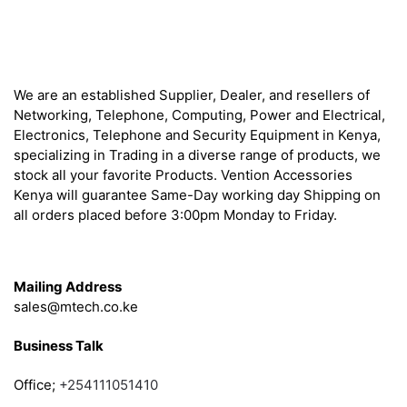
About
We are an established Supplier, Dealer, and resellers of
Networking, Telephone, Computing, Power and Electrical,
Electronics, Telephone and Security Equipment in Kenya,
specializing in Trading in a diverse range of products, we
stock all your favorite Products. Vention Accessories
Kenya will guarantee Same-Day working day Shipping on
all orders placed before 3:00pm Monday to Friday.
Get in Touch
Mailing Address
sales@mtech.co.ke
Business Talk
Office;
+254111051410