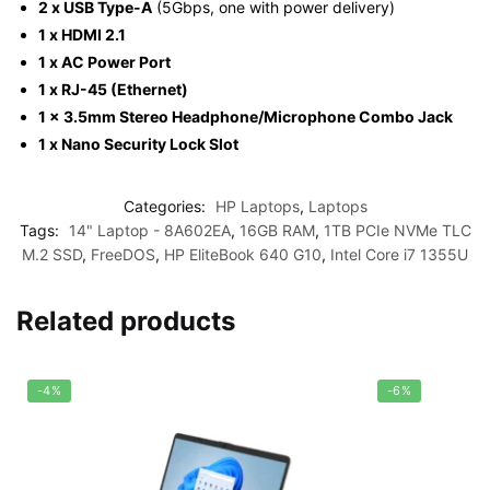
2 x USB Type-A
(5Gbps, one with power delivery)
1 x HDMI 2.1
1 x AC Power Port
1 x RJ-45 (Ethernet)
1 x 3.5mm Stereo Headphone/Microphone Combo Jack
1 x Nano Security Lock Slot
Categories:
HP Laptops
,
Laptops
Tags:
14" Laptop - 8A602EA
,
16GB RAM
,
1TB PCIe NVMe TLC
M.2 SSD
,
FreeDOS
,
HP EliteBook 640 G10
,
Intel Core i7 1355U
Related products
-4%
-6%