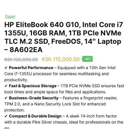
Sale!
HP EliteBook 640 G10, Intel Core i7
1355U, 16GB RAM, 1TB PCIe NVMe
TLC M.2 SSD, FreeDOS, 14″ Laptop
– 8A602EA
Original
Current
KSh
115,000.00
KSh
120,000.00
-4%
price
price
✔
Powerful Performance
– Equipped with a 13th Gen Intel
Core i7-1355U processor for seamless multitasking and
was:
is:
productivity.
KSh 120,000.00.
KSh 115,000.00.
✔
Fast & Spacious Storage
– 1TB PCIe NVMe SSD ensures fast
boot times and ample space for files and applications.
✔
Business-Grade Security
– Features a fingerprint reader,
TPM 2.0, and a Nano Security Lock Slot for enhanced
protection.
✔
Compact & Durable Design
– A sleek 14-inch form factor
with a durable Pike Silver chassis, ideal for professionals on the
go.