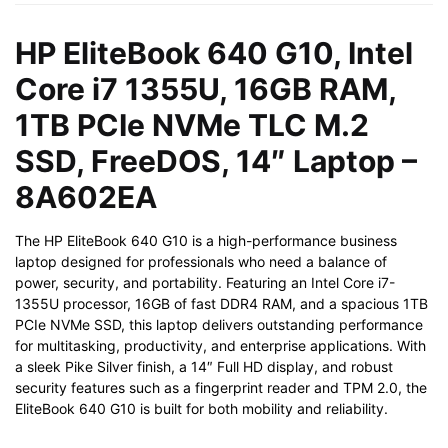
PCIe
NVMe
HP EliteBook 640 G10, Intel
TLC
Core i7 1355U, 16GB RAM,
M.2
SSD,
1TB PCIe NVMe TLC M.2
FreeDOS,
SSD, FreeDOS, 14″ Laptop –
14"
Laptop
8A602EA
-
8A602EA
The HP EliteBook 640 G10 is a high-performance business
quantity
laptop designed for professionals who need a balance of
power, security, and portability. Featuring an Intel Core i7-
1355U processor, 16GB of fast DDR4 RAM, and a spacious 1TB
PCIe NVMe SSD, this laptop delivers outstanding performance
for multitasking, productivity, and enterprise applications. With
a sleek Pike Silver finish, a 14″ Full HD display, and robust
security features such as a fingerprint reader and TPM 2.0, the
EliteBook 640 G10 is built for both mobility and reliability.