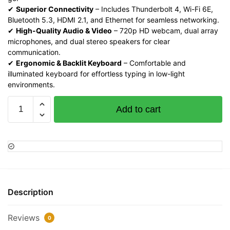
✔
Superior Connectivity
– Includes Thunderbolt 4, Wi-Fi 6E,
Bluetooth 5.3, HDMI 2.1, and Ethernet for seamless networking.
✔
High-Quality Audio & Video
– 720p HD webcam, dual array
microphones, and dual stereo speakers for clear
communication.
✔
Ergonomic & Backlit Keyboard
– Comfortable and
illuminated keyboard for effortless typing in low-light
environments.
HP
Add to cart
EliteBook
640
G10,
Intel
Core
i7
1355U,
Description
16GB
RAM,
Reviews
0
1TB