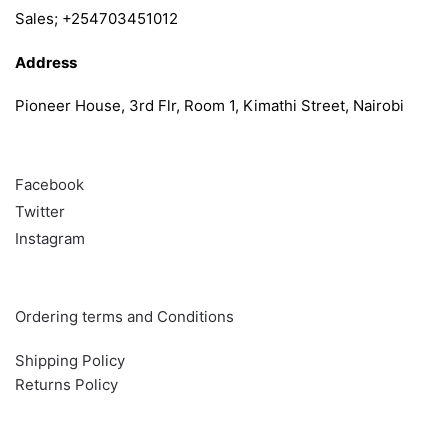
Sales; +254703451012
Address
Pioneer House, 3rd Flr, Room 1, Kimathi Street, Nairobi
Follow
Facebook
Twitter
Instagram
Info & Quick links
Ordering terms and Conditions
Shipping Policy
Returns Policy