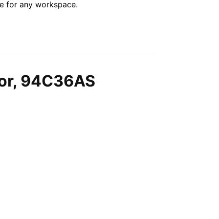
le for any workspace.
lor, 94C36AS