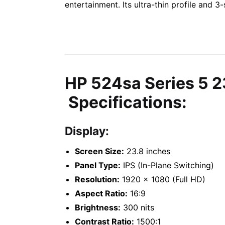
entertainment. Its ultra-thin profile and 
HP 524sa Series 5 2
Specifications:
Display:
Screen Size:
23.8 inches
Panel Type:
IPS (In-Plane Switching)
Resolution:
1920 x 1080 (Full HD)
Aspect Ratio:
16:9
Brightness:
300 nits
Contrast Ratio:
1500:1