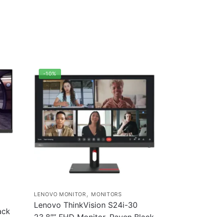
-10%
0
,
LENOVO MONITOR
MONITORS
Lenovo ThinkVision S24i-30
ack