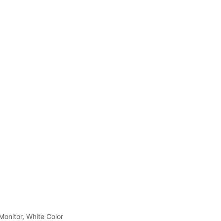
Monitor
,
White Color