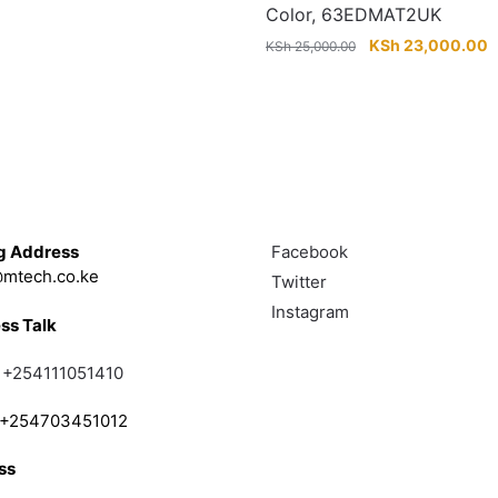
price
price
Color, 63EDMAT2UK
was:
is:
Original
C
KSh
23,000.00
KSh
25,000.00
KSh 12,000.00.
KSh 9,000.00.
price
p
was:
is
KSh 25,000.00.
K
Touch
Follow
g Address
Facebook
mtech.co.ke
Twitter
Instagram
ss Talk
;
+254111051410
; +254703451012
ss