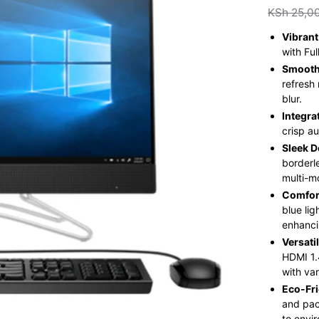
KSh
25,0
Vibrant
with Fu
Smooth
refresh
blur.
Integra
crisp a
Sleek D
borderl
multi-m
Comfor
blue li
enhanci
Versati
HDMI 1.
with va
Eco-Fri
and pac
to envir