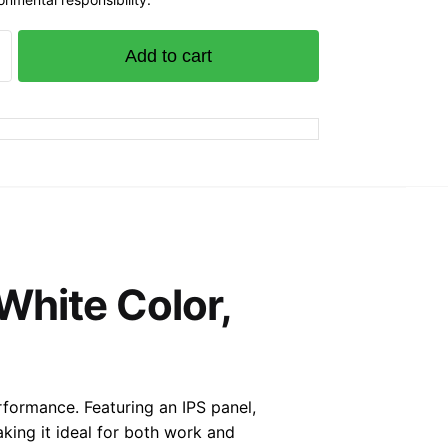
Add to cart
S
White Color,
rformance. Featuring an IPS panel,
aking it ideal for both work and