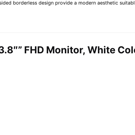
3-sided borderless design provide a modern aesthetic suitab
3.8″” FHD Monitor, White Co