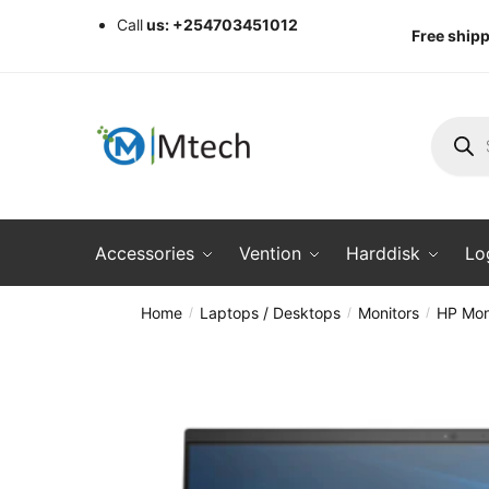
Skip
Skip
Call
us: +254703451012
Free shipp
to
to
navigation
content
Produc
search
Accessories
Vention
Harddisk
Lo
Home
Laptops / Desktops
Monitors
HP Mon
/
/
/