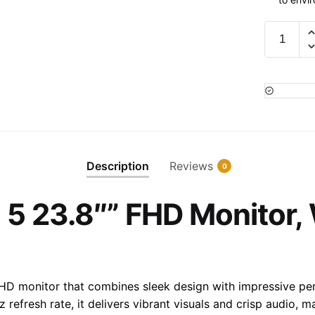
HP
524sa
Series
5
23.8""
FHD
Monitor,
White
Description
Reviews
0
Color,
94C36A
 5 23.8″” FHD Monitor, 
quantity
 HD monitor that combines sleek design with impressive pe
refresh rate, it delivers vibrant visuals and crisp audio, m