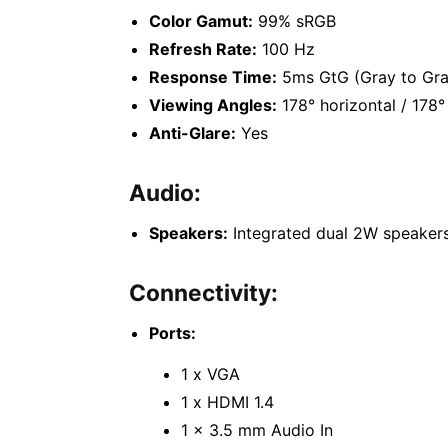
Color Gamut:
99% sRGB
Refresh Rate:
100 Hz
Response Time:
5ms GtG (Gray to Gra
Viewing Angles:
178° horizontal / 178° 
Anti-Glare:
Yes
Audio:
Speakers:
Integrated dual 2W speaker
Connectivity:
Ports:
1 x VGA
1 x HDMI 1.4
1 x 3.5 mm Audio In