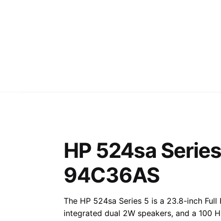
HP 524sa Series
94C36AS
The HP 524sa Series 5 is a 23.8-inch Full
integrated dual 2W speakers, and a 100 Hz 