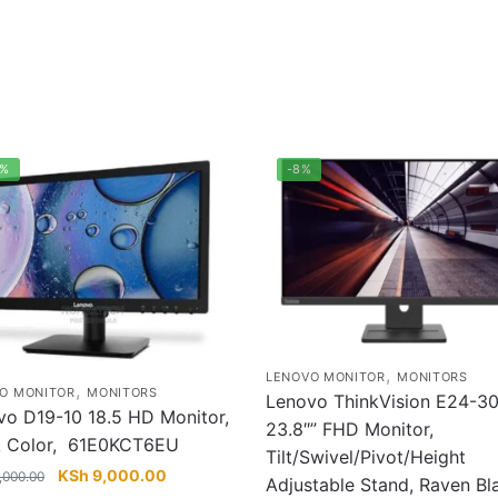
5%
-8%
,
LENOVO MONITOR
MONITORS
,
O MONITOR
MONITORS
Lenovo ThinkVision E24-3
vo D19-10 18.5 HD Monitor,
23.8″” FHD Monitor,
k Color, 61E0KCT6EU
Tilt/Swivel/Pivot/Height
Original
Current
KSh
9,000.00
,000.00
Adjustable Stand, Raven Bl