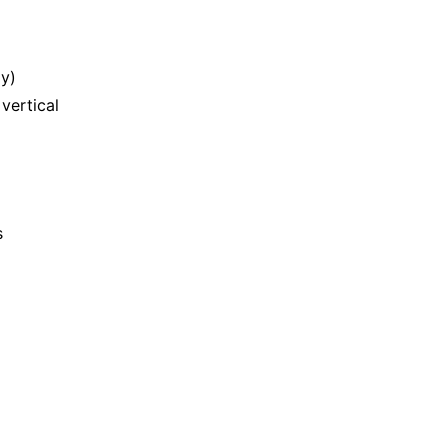
y)
vertical
s