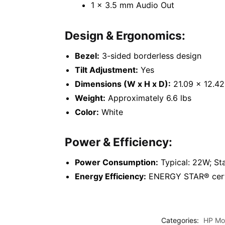
1 x 3.5 mm Audio Out
Design & Ergonomics:
Bezel:
3-sided borderless design
Tilt Adjustment:
Yes
Dimensions (W x H x D):
21.09 x 12.42 
Weight:
Approximately 6.6 lbs
Color:
White
Power & Efficiency:
Power Consumption:
Typical: 22W; S
Energy Efficiency:
ENERGY STAR® certif
Categories:
HP Mon