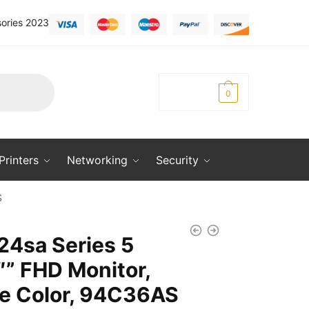
ories 2023
KSh
0.00
0
Printers
Networking
Security
S
24sa Series 5
″” FHD Monitor,
e Color, 94C36AS