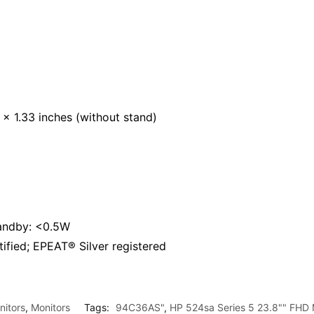
x 1.33 inches (without stand)
tandby: <0.5W
ied; EPEAT® Silver registered
itors
,
Monitors
Tags:
94C36AS"
,
HP 524sa Series 5 23.8"" FHD 