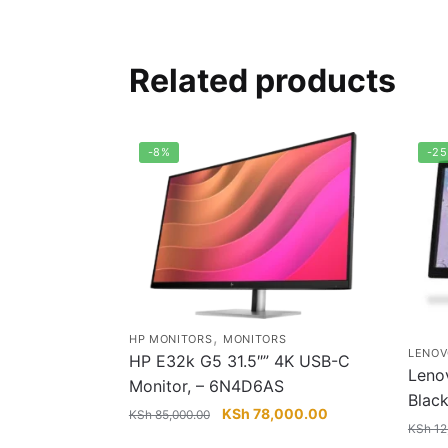
Related products
-8%
-2
,
HP MONITORS
MONITORS
LENOV
HP E32k G5 31.5″” 4K USB-C
Leno
Monitor, – 6N4D6AS
Blac
Original
Current
KSh
78,000.00
KSh
85,000.00
KSh
12
price
price