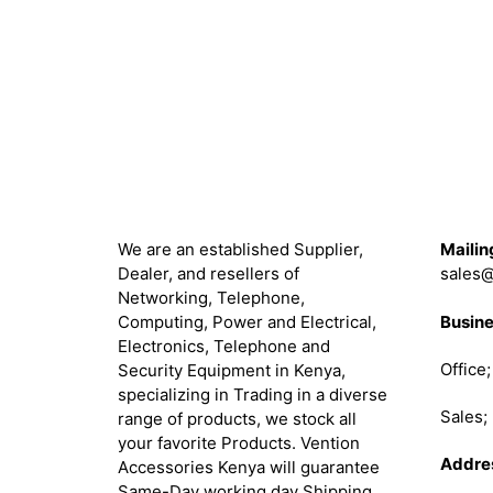
was:
is:
KSh 85,000.00.
KSh 78,000.00.
About
Get in 
We are an established Supplier,
Mailin
Dealer, and resellers of
sales@
Networking, Telephone,
Busine
Computing, Power and Electrical,
Electronics, Telephone and
Office
Security Equipment in Kenya,
specializing in Trading in a diverse
Sales
range of products, we stock all
your favorite Products. Vention
Addre
Accessories Kenya will guarantee
Same-Day working day Shipping