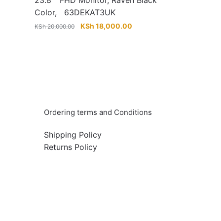
23.8″” FHD Monitor, Raven Black
Color, 63DEKAT3UK
urrent
Original
Current
KSh
18,000.00
KSh
20,000.00
rice
price
price
:
was:
is:
Sh 23,000.00.
KSh 20,000.00.
KSh 18,000.00.
Info & Quick links
Ordering terms and Conditions
Shipping Policy
Returns Policy