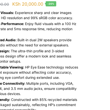
Original
Current
KSh
20,000.00
00.00
-20%
price
price
 Visuals:
Experience sharp and clear images
was:
is:
ll HD resolution and 99% sRGB color accuracy.
 Performance:
Enjoy fluid visuals with a 100 Hz
KSh 25,000.00.
KSh 20,000.00.
 rate and 5ms response time, reducing motion
ted Audio:
Built-in dual 2W speakers provide
udio without the need for external speakers.
esign:
The ultra-thin profile and 3-sided
ess design offer a modern look and seamless
onitor setups.
table Viewing:
HP Eye Ease technology reduces
ght exposure without affecting color accuracy,
ng eye comfort during extended use.
le Connectivity:
Multiple ports, including VGA,
4, and 3.5 mm audio jacks, ensure compatibility
rious devices.
endly:
Constructed with 85% recycled materials
kaged sustainably, reflecting HP’s commitment
onmental responsibility.