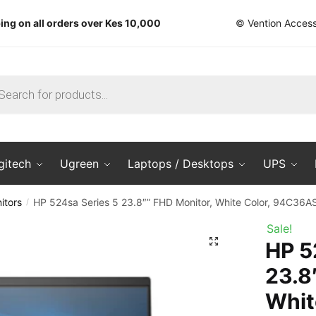
ing on all orders over Kes 10,000
© Vention Access
ts
gitech
Ugreen
Laptops / Desktops
UPS
itors
HP 524sa Series 5 23.8″” FHD Monitor, White Color, 94C36A
/
Sale!
🔍
HP 5
23.8
Whit