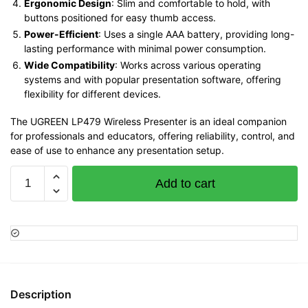
Ergonomic Design
: Slim and comfortable to hold, with
buttons positioned for easy thumb access.
Power-Efficient
: Uses a single AAA battery, providing long-
lasting performance with minimal power consumption.
Wide Compatibility
: Works across various operating
systems and with popular presentation software, offering
flexibility for different devices.
The UGREEN LP479 Wireless Presenter is an ideal companion
for professionals and educators, offering reliability, control, and
ease of use to enhance any presentation setup.
UGREEN
Add to cart
Wireless
Presenter
–
LP479
quantity
Description