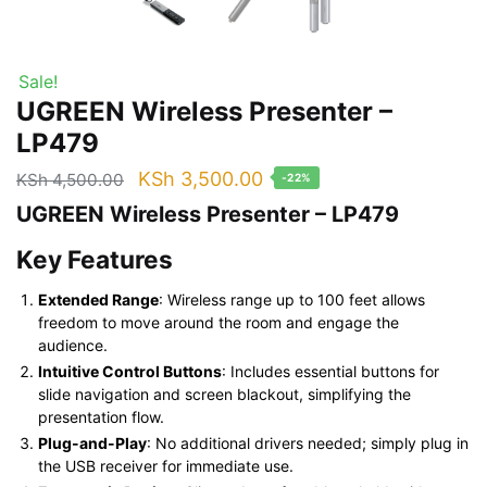
Sale!
UGREEN Wireless Presenter –
LP479
Original
Current
KSh
3,500.00
KSh
4,500.00
-22%
price
price
UGREEN Wireless Presenter – LP479
was:
is:
Key Features
KSh 4,500.00.
KSh 3,500.00.
Extended Range
: Wireless range up to 100 feet allows
freedom to move around the room and engage the
audience.
Intuitive Control Buttons
: Includes essential buttons for
slide navigation and screen blackout, simplifying the
presentation flow.
Plug-and-Play
: No additional drivers needed; simply plug in
the USB receiver for immediate use.