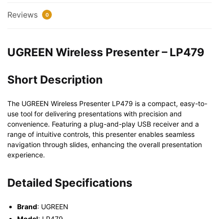
Reviews
0
UGREEN Wireless Presenter – LP479
Short Description
The UGREEN Wireless Presenter LP479 is a compact, easy-to-
use tool for delivering presentations with precision and
convenience. Featuring a plug-and-play USB receiver and a
range of intuitive controls, this presenter enables seamless
navigation through slides, enhancing the overall presentation
experience.
Detailed Specifications
Brand
: UGREEN
Model
: LP479