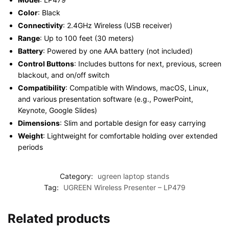
Color
: Black
Connectivity
: 2.4GHz Wireless (USB receiver)
Range
: Up to 100 feet (30 meters)
Battery
: Powered by one AAA battery (not included)
Control Buttons
: Includes buttons for next, previous, screen
blackout, and on/off switch
Compatibility
: Compatible with Windows, macOS, Linux,
and various presentation software (e.g., PowerPoint,
Keynote, Google Slides)
Dimensions
: Slim and portable design for easy carrying
Weight
: Lightweight for comfortable holding over extended
periods
Category:
ugreen laptop stands
Tag:
UGREEN Wireless Presenter – LP479
Related products