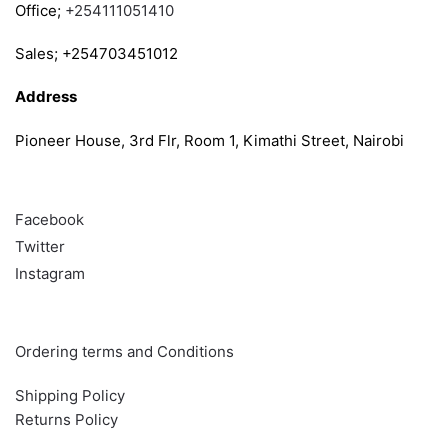
Office;
+254111051410
Sales; +254703451012
Address
Pioneer House, 3rd Flr, Room 1, Kimathi Street, Nairobi
Follow
Facebook
Twitter
Instagram
Info & Quick links
Ordering terms and Conditions
Shipping Policy
Returns Policy