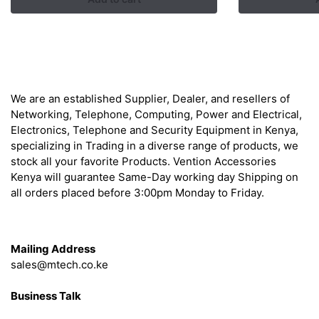
was:
is:
was
KSh 9,000.00.
KSh 7,500.00.
KSh
About
We are an established Supplier, Dealer, and resellers of
Networking, Telephone, Computing, Power and Electrical,
Electronics, Telephone and Security Equipment in Kenya,
specializing in Trading in a diverse range of products, we
stock all your favorite Products. Vention Accessories
Kenya will guarantee Same-Day working day Shipping on
all orders placed before 3:00pm Monday to Friday.
Get in Touch
Mailing Address
sales@mtech.co.ke
Business Talk