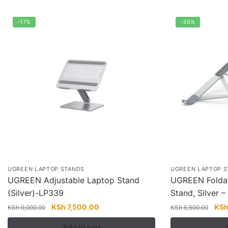
-17%
-36%
UGREEN LAPTOP STANDS
UGREEN LAPTOP 
UGREEN Adjustable Laptop Stand
UGREEN Foldab
(Silver)-LP339
Stand, Silver 
Original
Current
Orig
KSh
7,500.00
KS
KSh
9,000.00
KSh
5,500.00
price
price
pric
Add to cart