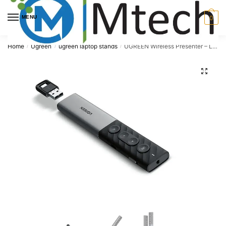
Skip
Skip
to
to
MENU
0
navigation
content
Home
Ugreen
ugreen laptop stands
UGREEN Wireless Presenter – LP479
/
/
/
🔍