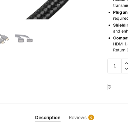
transmis
Plug an
require
Shieldi
and enh
Compati
HDMI 1.
Return 
Ugreen
30m
HDMI
Cable
UG-
10114/
HD104-
Black
Description
Reviews
0
quantity