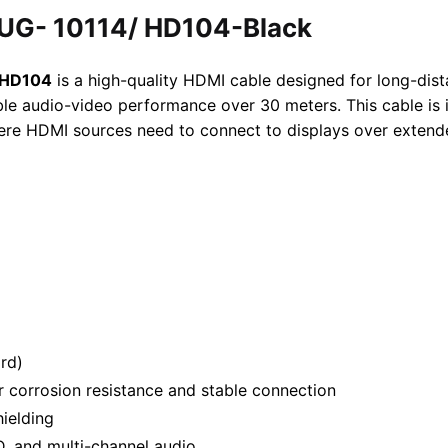
UG- 10114/ HD104-Black
/HD104
is a high-quality HDMI cable designed for long-dist
le audio-video performance over 30 meters. This cable is i
ere HDMI sources need to connect to displays over extend
rd)
r corrosion resistance and stable connection
hielding
, and multi-channel audio