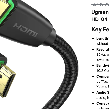
KSh
10,0
Ugreen
HD104-
Key F
Length
without
Resolut
30Hz, a
lower re
Bandwi
10.2 Gb
Compati
as TVs,
Xbox), 
Audio 
audio, 
Constr
resista