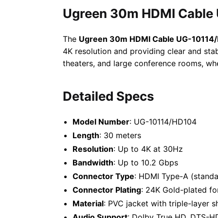
Ugreen 30m HDMI Cable 
The
Ugreen 30m HDMI Cable UG-10114
4K resolution and providing clear and stab
theaters, and large conference rooms, wh
Detailed Specs
Model Number
: UG-10114/HD104
Length
: 30 meters
Resolution
: Up to 4K at 30Hz
Bandwidth
: Up to 10.2 Gbps
Connector Type
: HDMI Type-A (standa
Connector Plating
: 24K Gold-plated fo
Material
: PVC jacket with triple-layer s
Audio Support
: Dolby True HD, DTS-HD