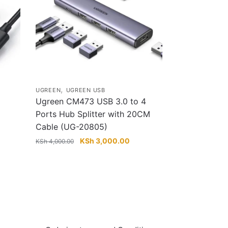
,
UGREEN
UGREEN USB
Ugreen CM473 USB 3.0 to 4
Ports Hub Splitter with 20CM
Cable (UG-20805)
rent
e
Original
Current
KSh
3,000.00
KSh
4,000.00
price
price
 2,800.00.
was:
is:
KSh 4,000.00.
KSh 3,000.00.
Info & Quick links