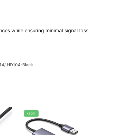
nces while ensuring minimal signal loss
14/ HD104-Black
-25%