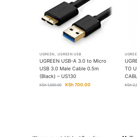
,
UGREEN
UGREEN USB
UGRE
UGREEN USB-A 3.0 to Micro
UGRE
USB 3.0 Male Cable 0.5m
TO U
(Black) – US130
CAB
Original
Current
KSh
700.00
KSh
1,000.00
KSh
2,
price
price
was:
is:
KSh 1,000.00.
KSh 700.00.
About
Get in 