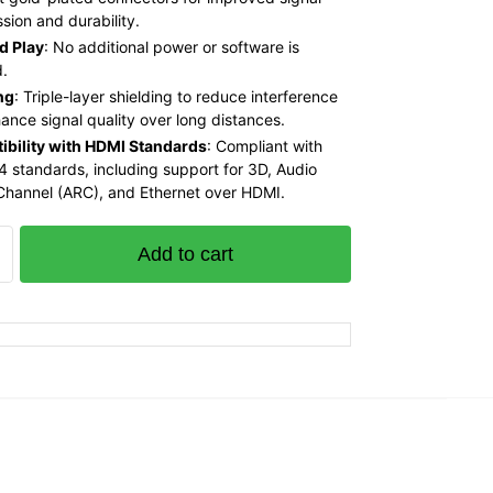
sion and durability.
d Play
: No additional power or software is
d.
ng
: Triple-layer shielding to reduce interference
ance signal quality over long distances.
bility with HDMI Standards
: Compliant with
4 standards, including support for 3D, Audio
Channel (ARC), and Ethernet over HDMI.
Add to cart