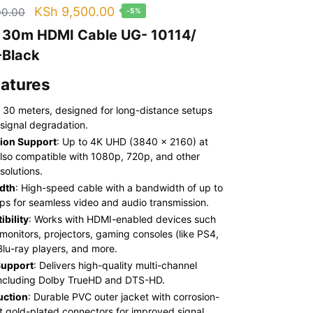
Original
Current
KSh
9,500.00
00.00
-5%
price
price
 30m HDMI Cable UG- 10114/
was:
is:
Black
KSh 10,000.00.
KSh 9,500.00.
eatures
: 30 meters, designed for long-distance setups
 signal degradation.
ion Support
: Up to 4K UHD (3840 x 2160) at
lso compatible with 1080p, 720p, and other
solutions.
dth
: High-speed cable with a bandwidth of up to
ps for seamless video and audio transmission.
bility
: Works with HDMI-enabled devices such
 monitors, projectors, gaming consoles (like PS4,
Blu-ray players, and more.
Support
: Delivers high-quality multi-channel
including Dolby TrueHD and DTS-HD.
uction
: Durable PVC outer jacket with corrosion-
nt gold-plated connectors for improved signal