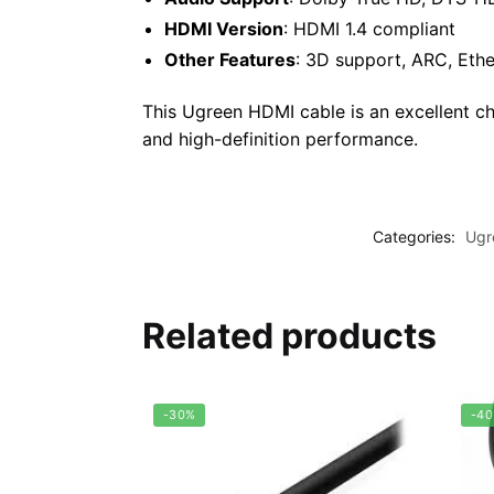
HDMI Version
: HDMI 1.4 compliant
Other Features
: 3D support, ARC, Ethe
This Ugreen HDMI cable is an excellent ch
and high-definition performance.
Categories:
Ugr
Related products
-30%
-4