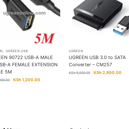
,
EN
UGREEN USB
UGREEN
EN 90722 USB-A MALE
UGREEN USB 3.0 to SATA
SB-A FEMALE EXTENSION
Converter – CM257
LE 5M
Original
Cur
KSh
2,800.00
KSh
5,500.00
price
pric
Original
Current
KSh
1,200.00
000.00
was:
is:
price
price
KSh 5,500.00.
KSh
was:
is:
KSh 2,000.00.
KSh 1,200.00.
Touch
Follow