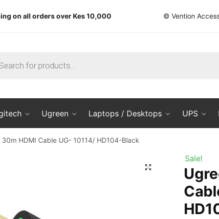
ing on all orders over Kes 10,000
© Vention Access
ts
gitech
Ugreen
Laptops / Desktops
UPS
 30m HDMI Cable UG- 10114/ HD104-Black
Sale!
🔍
Ugre
Cabl
HD10