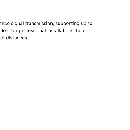
ance signal transmission, supporting up to
deal for professional installations, home
ed distances.