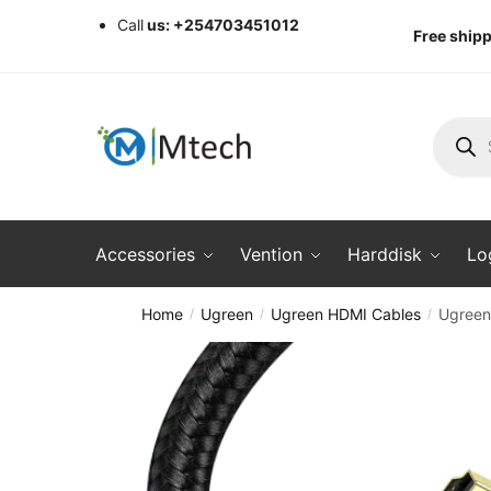
Skip
Skip
Call
us: +254703451012
Free shipp
to
to
navigation
content
Produc
search
Accessories
Vention
Harddisk
Lo
Home
Ugreen
Ugreen HDMI Cables
Ugreen
/
/
/