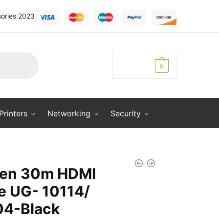
ories 2023
KSh
0.00
0
Printers
Networking
Security
en 30m HDMI
e UG- 10114/
4-Black