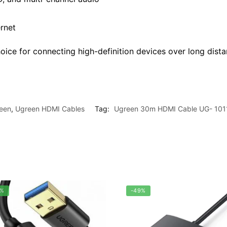
rnet
oice for connecting high-definition devices over long dista
een
,
Ugreen HDMI Cables
Tag:
Ugreen 30m HDMI Cable UG- 101
0%
-49%