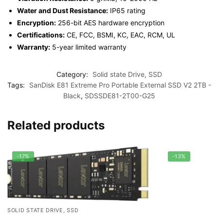
Water and Dust Resistance:
IP65 rating
Encryption:
256-bit AES hardware encryption
Certifications:
CE, FCC, BSMI, KC, EAC, RCM, UL
Warranty:
5-year limited warranty
Category:
Solid state Drive, SSD
Tags:
SanDisk E81 Extreme Pro Portable External SSD V2 2TB -
Black
,
SDSSDE81-2T00-G25
Related products
-17%
-13%
SOLID STATE DRIVE, SSD