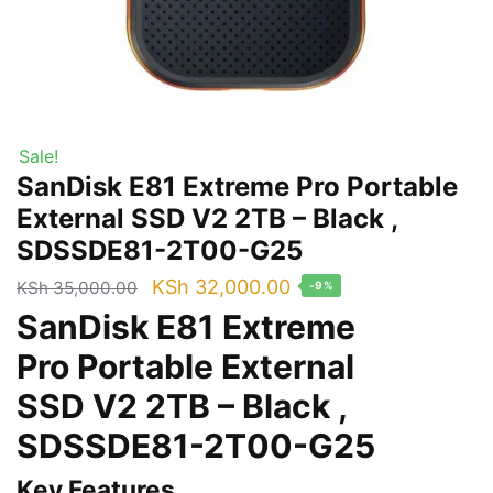
Sale!
SanDisk E81 Extreme Pro Portable
External SSD V2 2TB – Black ,
SDSSDE81-2T00-G25
Original
Current
KSh
32,000.00
KSh
35,000.00
-9%
price
price
SanDisk E81 Extreme
was:
is:
Pro Portable External
KSh 35,000.00.
KSh 32,000.00.
SSD V2 2TB – Black ,
SDSSDE81-2T00-G25
Key Features