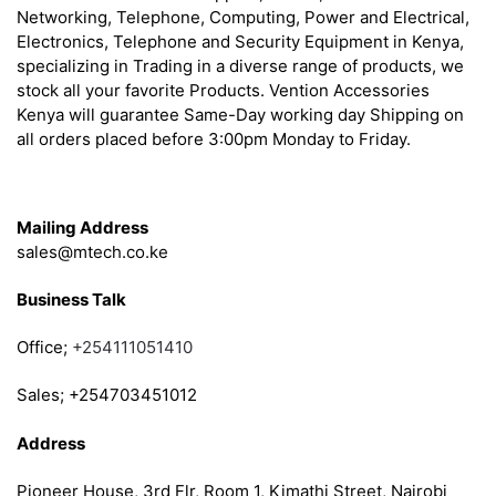
Networking, Telephone, Computing, Power and Electrical,
Electronics, Telephone and Security Equipment in Kenya,
specializing in Trading in a diverse range of products, we
stock all your favorite Products. Vention Accessories
Kenya will guarantee Same-Day working day Shipping on
all orders placed before 3:00pm Monday to Friday.
Get in Touch
Mailing Address
sales@mtech.co.ke
Business Talk
Office;
+254111051410
Sales; +254703451012
Address
Pioneer House, 3rd Flr, Room 1, Kimathi Street, Nairobi