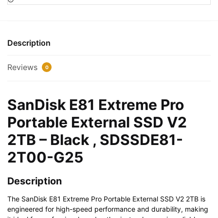
Portable
External
SSD
V2
Description
2TB
-
Reviews
0
Black
,
SDSSDE81-
SanDisk E81 Extreme Pro
2T00-
Portable External SSD V2
G25
quantity
2TB – Black , SDSSDE81-
2T00-G25
Description
The SanDisk E81 Extreme Pro Portable External SSD V2 2TB is
engineered for high-speed performance and durability, making