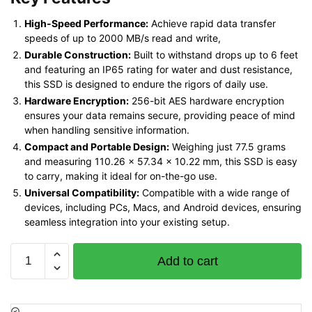
High-Speed Performance:
Achieve rapid data transfer
speeds of up to 2000 MB/s read and write,
Durable Construction:
Built to withstand drops up to 6 feet
and featuring an IP65 rating for water and dust resistance,
this SSD is designed to endure the rigors of daily use.
Hardware Encryption:
256-bit AES hardware encryption
ensures your data remains secure, providing peace of mind
when handling sensitive information.
Compact and Portable Design:
Weighing just 77.5 grams
and measuring 110.26 x 57.34 x 10.22 mm, this SSD is easy
to carry, making it ideal for on-the-go use.
Universal Compatibility:
Compatible with a wide range of
devices, including PCs, Macs, and Android devices, ensuring
seamless integration into your existing setup.
SanDisk
Add to cart
E81
Extreme
Pro