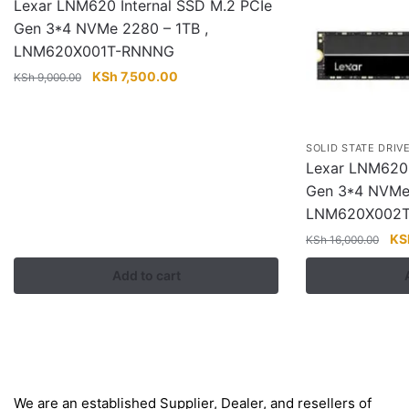
Lexar LNM620 Internal SSD M.2 PCIe
Gen 3*4 NVMe 2280 – 1TB ,
LNM620X001T-RNNNG
Original
Current
KSh
7,500.00
KSh
9,000.00
price
price
was:
is:
KSh 9,000.00.
KSh 7,500.00.
SOLID STATE DRIV
Lexar LNM620 
Gen 3*4 NVMe 
LNM620X002
Ori
KS
KSh
16,000.00
pri
Add to cart
wa
KS
About
We are an established Supplier, Dealer, and resellers of