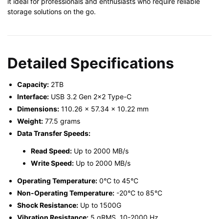
it ideal for professionals and enthusiasts who require reliable
storage solutions on the go.
Detailed Specifications
Capacity:
2TB
Interface:
USB 3.2 Gen 2×2 Type-C
Dimensions:
110.26 x 57.34 x 10.22 mm
Weight:
77.5 grams
Data Transfer Speeds:
Read Speed:
Up to 2000 MB/s
Write Speed:
Up to 2000 MB/s
Operating Temperature:
0°C to 45°C
Non-Operating Temperature:
-20°C to 85°C
Shock Resistance:
Up to 1500G
Vibration Resistance:
5 gRMS, 10-2000 Hz