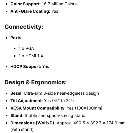
Color Support:
16.7 Million Colors
Anti-Glare Coating:
Yes
Connectivity:
Ports:
1 x VGA
1 x HDMI 1.4
HDCP Support:
Yes
Design & Ergonomics:
Bezel:
Ultra-slim 3-side near-edgeless design
Tilt Adjustment:
Yes (-5° to 22°)
VESA Mount Compatibility:
Yes (100x100mm)
Stand:
Stable and space-saving stand
Dimensions (WxHxD):
Approx. 490.5 x 392.7 x 174.0 mm
(with stand)