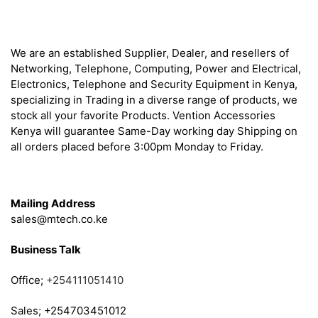
About
We are an established Supplier, Dealer, and resellers of
Networking, Telephone, Computing, Power and Electrical,
Electronics, Telephone and Security Equipment in Kenya,
specializing in Trading in a diverse range of products, we
stock all your favorite Products. Vention Accessories
Kenya will guarantee Same-Day working day Shipping on
all orders placed before 3:00pm Monday to Friday.
Get in Touch
Mailing Address
sales@mtech.co.ke
Business Talk
Office;
+254111051410
Sales; +254703451012