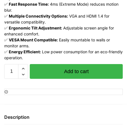
✅
Fast Response Time:
4ms (Extreme Mode) reduces motion
blur.
✅
Multiple Connectivity Options:
VGA and HDMI 1.4 for
versatile compatibility.
✅
Ergonomic Tilt Adjustment:
Adjustable screen angle for
enhanced comfort.
✅
VESA Mount Compatible:
Easily mountable to walls or
monitor arms.
✅
Energy Efficient:
Low power consumption for an eco-friendly
operation.
Lenovo
Add to cart
ThinkVision
S22i-
30
21.5
FHD
Monitor,
Raven
Description
Black