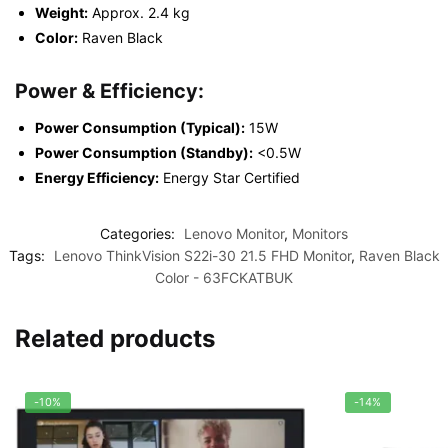
Weight:
Approx. 2.4 kg
Color:
Raven Black
Power & Efficiency:
Power Consumption (Typical):
15W
Power Consumption (Standby):
<0.5W
Energy Efficiency:
Energy Star Certified
Categories:
Lenovo Monitor
,
Monitors
Tags:
Lenovo ThinkVision S22i-30 21.5 FHD Monitor
,
Raven Black
Color - 63FCKATBUK
Related products
-10%
-14%