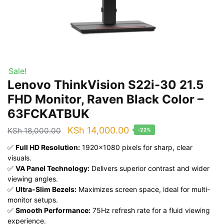
Sale!
Lenovo ThinkVision S22i-30 21.5
FHD Monitor, Raven Black Color –
63FCKATBUK
Original
Current
KSh
14,000.00
KSh
18,000.00
-22%
price
price
✅
Full HD Resolution:
1920×1080 pixels for sharp, clear
was:
is:
visuals.
✅
VA Panel Technology:
Delivers superior contrast and wider
KSh 18,000.00.
KSh 14,000.00.
viewing angles.
✅
Ultra-Slim Bezels:
Maximizes screen space, ideal for multi-
monitor setups.
✅
Smooth Performance:
75Hz refresh rate for a fluid viewing
experience.