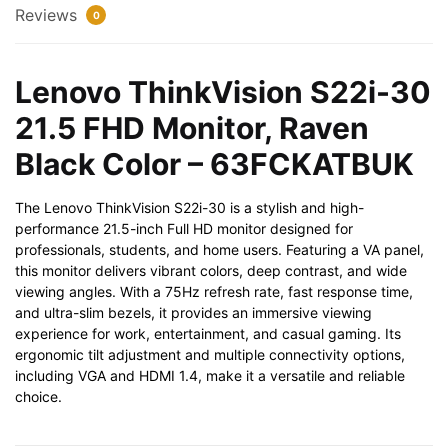
Color
Reviews
0
-
63FCKATBUK
quantity
Lenovo ThinkVision S22i-30
21.5 FHD Monitor, Raven
Black Color – 63FCKATBUK
The Lenovo ThinkVision S22i-30 is a stylish and high-
performance 21.5-inch Full HD monitor designed for
professionals, students, and home users. Featuring a VA panel,
this monitor delivers vibrant colors, deep contrast, and wide
viewing angles. With a 75Hz refresh rate, fast response time,
and ultra-slim bezels, it provides an immersive viewing
experience for work, entertainment, and casual gaming. Its
ergonomic tilt adjustment and multiple connectivity options,
including VGA and HDMI 1.4, make it a versatile and reliable
choice.