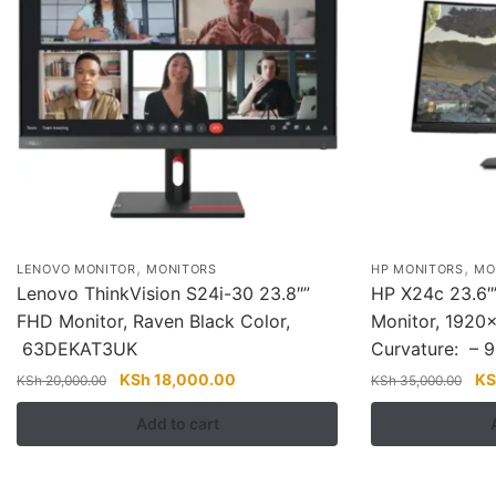
,
,
LENOVO MONITOR
MONITORS
HP MONITORS
MO
Lenovo ThinkVision S24i-30 23.8″”
HP X24c 23.6″
FHD Monitor, Raven Black Color,
Monitor, 1920×
63DEKAT3UK
Curvature: –
Original
Current
Ori
KSh
18,000.00
KS
KSh
20,000.00
KSh
35,000.00
price
price
pri
Add to cart
was:
is:
wa
KSh 20,000.00.
KSh 18,000.00.
KS