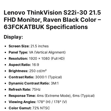
Lenovo ThinkVision S22i-30 21.5
FHD Monitor, Raven Black Color –
63FCKATBUK Specifications
Display:
Screen Size:
21.5 inches
Panel Type:
VA (Vertical Alignment)
Resolution:
1920 x 1080 (Full HD)
Aspect Ratio:
16:9
Brightness:
250 cd/m²
Contrast Ratio:
3000:1 (Typical)
Dynamic Contrast Ratio:
3M:1
Refresh Rate:
75Hz
Response Time:
4ms (Extreme Mode), 6ms (Typical)
Viewing Angles:
178° (H) / 178° (V)
Color Gamut:
72% NTSC