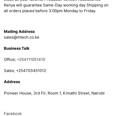
Kenya will guarantee Same-Day working day Shipping on
all orders placed before 3:00pm Monday to Friday.
Get in Touch
Mailing Address
sales@mtech.co.ke
Business Talk
Office;
+254111051410
Sales; +254703451012
Address
Pioneer House, 3rd Flr, Room 1, Kimathi Street, Nairobi
Follow
Facebook