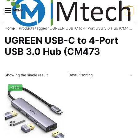
Skip
Skip
to
to
MENU
0
navigation
content
Home
Products tagged “UGREEN USB-C to 4-Port USB 3.0 Hub (CM473”
/
UGREEN USB-C to 4-Port
USB 3.0 Hub (CM473
Showing the single result
-33%