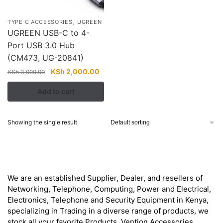
,
TYPE C ACCESSORIES
UGREEN
UGREEN USB-C to 4-
Port USB 3.0 Hub
(CM473, UG-20841)
Original
Current
KSh
2,000.00
KSh
3,000.00
price
price
Add to cart
was:
is:
KSh 3,000.00.
KSh 2,000.00.
Showing the single result
About
We are an established Supplier, Dealer, and resellers of
Networking, Telephone, Computing, Power and Electrical,
Electronics, Telephone and Security Equipment in Kenya,
specializing in Trading in a diverse range of products, we
stock all your favorite Products. Vention Accessories