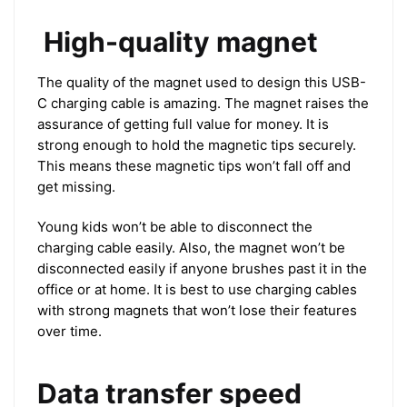
High-quality magnet
The quality of the magnet used to design this USB-
C charging cable is amazing. The magnet raises the
assurance of getting full value for money. It is
strong enough to hold the magnetic tips securely.
This means these magnetic tips won’t fall off and
get missing.
Young kids won’t be able to disconnect the
charging cable easily. Also, the magnet won’t be
disconnected easily if anyone brushes past it in the
office or at home. It is best to use charging cables
with strong magnets that won’t lose their features
over time.
Data transfer speed