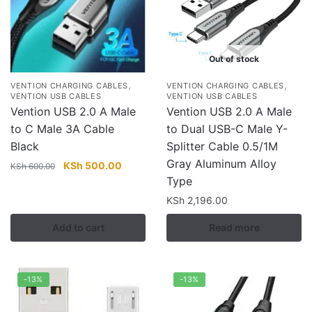
Out of stock
,
,
VENTION CHARGING CABLES
VENTION CHARGING CABLES
VENTION USB CABLES
VENTION USB CABLES
Vention USB 2.0 A Male
Vention USB 2.0 A Male
to C Male 3A Cable
to Dual USB-C Male Y-
Black
Splitter Cable 0.5/1M
Gray Aluminum Alloy
Original
Current
KSh
500.00
KSh
600.00
price
price
Type
was:
is:
KSh
2,196.00
KSh 600.00.
KSh 500.00.
Add to cart
Read more
-13%
-13%