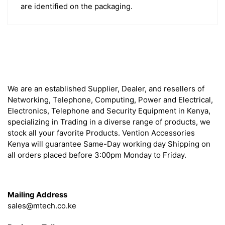
are identified on the packaging.
About
We are an established Supplier, Dealer, and resellers of
Networking, Telephone, Computing, Power and Electrical,
Electronics, Telephone and Security Equipment in Kenya,
specializing in Trading in a diverse range of products, we
stock all your favorite Products. Vention Accessories
Kenya will guarantee Same-Day working day Shipping on
all orders placed before 3:00pm Monday to Friday.
Get in Touch
Mailing Address
sales@mtech.co.ke