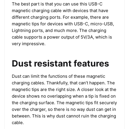
The best part is that you can use this USB-C
magnetic charging cable with devices that have
different charging ports. For example, there are
magnetic tips for devices with USB-C, micro-USB,
Lightning ports, and much more. The charging
cable supports a power output of 5V/3A, which is
very impressive.
Dust resistant features
Dust can limit the functions of these magnetic
charging cables. Thankfully, that can’t happen. The
magnetic tips are the right size. A closer look at the
device shows no overlapping when a tip is fixed on
the charging surface. The magnetic tips fit securely
over the charger, so there is no way dust can get in
between. This is why dust cannot ruin the charging
cable.