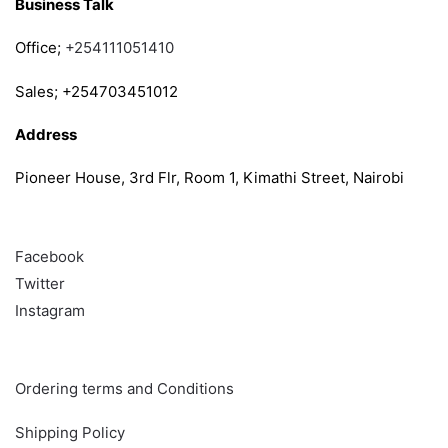
Business Talk
Office;
+254111051410
Sales; +254703451012
Address
Pioneer House, 3rd Flr, Room 1, Kimathi Street, Nairobi
Follow
Facebook
Twitter
Instagram
Info & Quick links
Ordering terms and Conditions
Shipping Policy