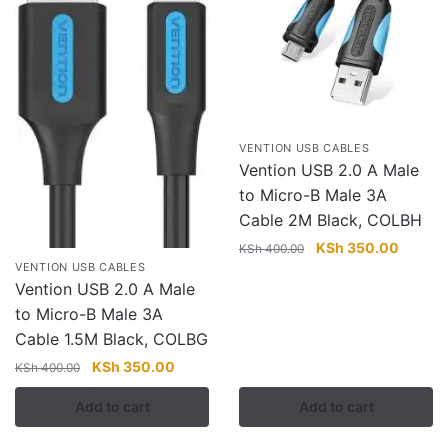
VENTION USB CABLES
Vention USB 2.0 A Male
to Micro-B Male 3A
Cable 2M Black, COLBH
Original
Current
KSh
350.00
KSh
400.00
VENTION USB CABLES
price
price
Vention USB 2.0 A Male
was:
is:
to Micro-B Male 3A
KSh 400.00.
KSh 35
Cable 1.5M Black, COLBG
Original
Current
KSh
350.00
KSh
400.00
price
price
Add to cart
Add to cart
was:
is:
KSh 400.00.
KSh 350.00.