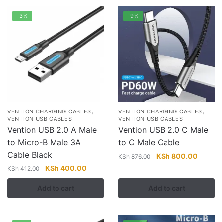
-3%
-9%
,
,
VENTION CHARGING CABLES
VENTION CHARGING CABLES
VENTION USB CABLES
VENTION USB CABLES
Vention USB 2.0 A Male
Vention USB 2.0 C Male
to Micro-B Male 3A
to C Male Cable
Cable Black
Original
Current
KSh
800.00
KSh
876.00
price
price
Original
Current
KSh
400.00
KSh
412.00
was:
is:
price
price
Add to cart
Add to cart
KSh 876.00.
KSh 80
was:
is:
KSh 412.00.
KSh 400.00.