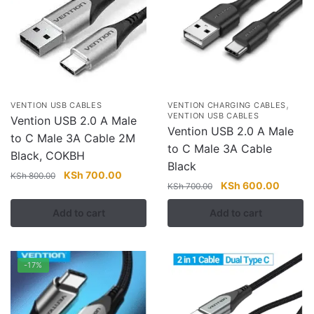
,
VENTION USB CABLES
VENTION CHARGING CABLES
VENTION USB CABLES
Vention USB 2.0 A Male
Vention USB 2.0 A Male
to C Male 3A Cable 2M
to C Male 3A Cable
Black, COKBH
Black
Original
Current
KSh
700.00
KSh
800.00
Original
Current
KSh
600.00
KSh
700.00
price
price
price
price
was:
is:
Add to cart
Add to cart
was:
is:
KSh 800.00.
KSh 700.00.
KSh 700.00.
KSh 60
-17%