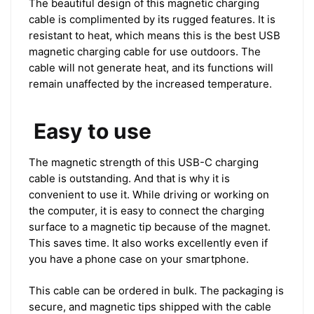
The beautiful design of this magnetic charging
cable is complimented by its rugged features. It is
resistant to heat, which means this is the best USB
magnetic charging cable for use outdoors. The
cable will not generate heat, and its functions will
remain unaffected by the increased temperature.
Easy to use
The magnetic strength of this USB-C charging
cable is outstanding. And that is why it is
convenient to use it. While driving or working on
the computer, it is easy to connect the charging
surface to a magnetic tip because of the magnet.
This saves time. It also works excellently even if
you have a phone case on your smartphone.
This cable can be ordered in bulk. The packaging is
secure, and magnetic tips shipped with the cable