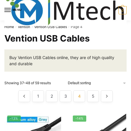
Skip
Skip
to
to
MENU
0
navigation
content
Home
Vention
Vention USB Cables
Page 4
/
/
/
Vention USB Cables
Buy Vention USB Cables online, they are of high quality
and durable
Showing 37–48 of 59 results
1
2
3
4
5
-13%
-14%