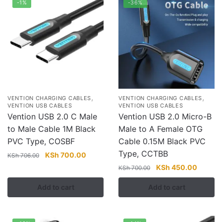
-1%
-36%
,
,
VENTION CHARGING CABLES
VENTION CHARGING CABLES
VENTION USB CABLES
VENTION USB CABLES
Vention USB 2.0 C Male
Vention USB 2.0 Micro-B
to Male Cable 1M Black
Male to A Female OTG
PVC Type, COSBF
Cable 0.15M Black PVC
Type, CCTBB
Original
Current
KSh
700.00
KSh
706.00
price
price
Original
Current
KSh
450.00
KSh
700.00
was:
is:
price
price
Add to cart
Add to cart
KSh 706.00.
KSh 700.00.
was:
is:
KSh 700.00.
KSh 45