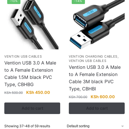
-10%
-14%
,
VENTION USB CABLES
VENTION CHARGING CABLES
VENTION USB CABLES
Vention USB 3.0 A Male
Vention USB 3.0 A Male
to A Female Extension
to A Female Extension
Cable 1.5M black PVC
Cable 3M black PVC
Type, CBHBG
Type, CBHBI
Original
Current
KSh
450.00
KSh
500.00
Original
Current
KSh
600.00
KSh
700.00
price
price
price
price
was:
is:
Add to cart
Add to cart
was:
is:
KSh 500.00.
KSh 450.00.
KSh 700.00.
KSh 60
Showing 37–48 of 59 results