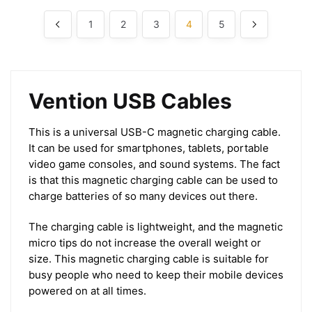
1
2
3
4
5
Vention USB Cables
This is a universal USB-C magnetic charging cable.
It can be used for smartphones, tablets, portable
video game consoles, and sound systems. The fact
is that this magnetic charging cable can be used to
charge batteries of so many devices out there.
The charging cable is lightweight, and the magnetic
micro tips do not increase the overall weight or
size. This magnetic charging cable is suitable for
busy people who need to keep their mobile devices
powered on at all times.