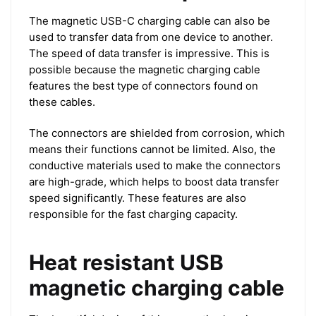
The magnetic USB-C charging cable can also be
used to transfer data from one device to another.
The speed of data transfer is impressive. This is
possible because the magnetic charging cable
features the best type of connectors found on
these cables.
The connectors are shielded from corrosion, which
means their functions cannot be limited. Also, the
conductive materials used to make the connectors
are high-grade, which helps to boost data transfer
speed significantly. These features are also
responsible for the fast charging capacity.
Heat resistant USB
magnetic charging cable