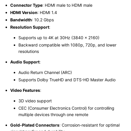
Connector Type
: HDMI male to HDMI male
HDMI Version
: HDMI 1.4
Bandwidth
: 10.2 Gbps
Resolution Support
:
Supports up to 4K at 30Hz (3840 x 2160)
Backward compatible with 1080p, 720p
,
and lower
resolutions
Audio Support
:
Audio Return Channel (ARC)
Supports Dolby TrueHD and DTS-HD Master Audio
Video Features
:
3D video support
CEC (Consumer Electronics Control) for controlling
multiple devices through one remote
Gold-Plated Connectors
: Corrosion-resistant for optimal