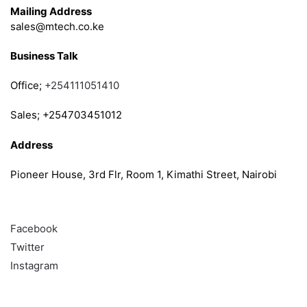
Mailing Address
sales@mtech.co.ke
Business Talk
Office;
+254111051410
Sales; +254703451012
Address
Pioneer House, 3rd Flr, Room 1, Kimathi Street, Nairobi
Follow
Facebook
Twitter
Instagram
Info & Quick links