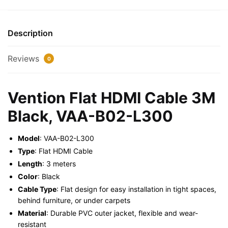
Black,
VAA-
B02-
Description
L300
quantity
Reviews
0
Vention Flat HDMI Cable 3M
Black, VAA-B02-L300
Model
: VAA-B02-L300
Type
: Flat HDMI Cable
Length
: 3 meters
Color
: Black
Cable Type
: Flat design for easy installation in tight spaces,
behind furniture, or under carpets
Material
: Durable PVC outer jacket, flexible and wear-
resistant