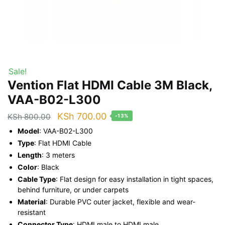
Sale!
Vention Flat HDMI Cable 3M Black,
VAA-B02-L300
Original
Current
KSh
700.00
KSh
800.00
-13%
price
price
Model
: VAA-B02-L300
was:
is:
Type
: Flat HDMI Cable
Length
: 3 meters
KSh 800.00.
KSh 700.00.
Color
: Black
Cable Type
: Flat design for easy installation in tight spaces,
behind furniture, or under carpets
Material
: Durable PVC outer jacket, flexible and wear-
resistant
Connector Type
: HDMI male to HDMI male