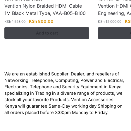
Vention Nylon Braided HDMI Cable
Vention HDMI 
1M Black Metal Type, VAA-B05-B100
Engineering, 
Original
Current
Ori
KSh
800.00
KS
KSh
1,528.00
KSh
12,000.00
price
price
pri
Add to cart
was:
is:
wa
KSh 1,528.00.
KSh 800.00.
KSh
About
We are an established Supplier, Dealer, and resellers of
Networking, Telephone, Computing, Power and Electrical,
Electronics, Telephone and Security Equipment in Kenya,
specializing in Trading in a diverse range of products, we
stock all your favorite Products. Vention Accessories
Kenya will guarantee Same-Day working day Shipping on
all orders placed before 3:00pm Monday to Friday.
Get in Touch