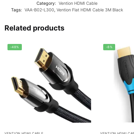
Category:
Vention HDMI Cable
Tags:
VAA-B02-L300
,
Vention Flat HDMI Cable 3M Black
Related products
-48%
-8%
VENTION HDMI CABLE
VENTION HDMI CA