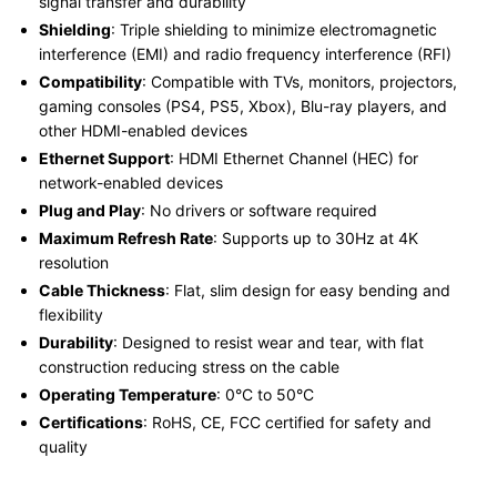
signal transfer and durability
Shielding
: Triple shielding to minimize electromagnetic
interference (EMI) and radio frequency interference (RFI)
Compatibility
: Compatible with TVs, monitors, projectors,
gaming consoles (PS4, PS5, Xbox), Blu-ray players, and
other HDMI-enabled devices
Ethernet Support
: HDMI Ethernet Channel (HEC) for
network-enabled devices
Plug and Play
: No drivers or software required
Maximum Refresh Rate
: Supports up to 30Hz at 4K
resolution
Cable Thickness
: Flat, slim design for easy bending and
flexibility
Durability
: Designed to resist wear and tear, with flat
construction reducing stress on the cable
Operating Temperature
: 0°C to 50°C
Certifications
: RoHS, CE, FCC certified for safety and
quality