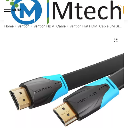
Skip
Skip
to
to
MENU
0
navigation
content
Home
Vention
Vention HDMI Cable
Vention Flat HDMI Cable 3M Black, VAA-B02-L300
/
/
/
🔍