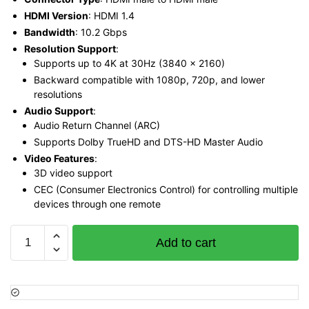
HDMI Version
: HDMI 1.4
Bandwidth
: 10.2 Gbps
Resolution Support
:
Supports up to 4K at 30Hz (3840 x 2160)
Backward compatible with 1080p, 720p, and lower
resolutions
Audio Support
:
Audio Return Channel (ARC)
Supports Dolby TrueHD and DTS-HD Master Audio
Video Features
:
3D video support
CEC (Consumer Electronics Control) for controlling multiple
devices through one remote
Vention
Add to cart
Flat
HDMI
Cable
3M