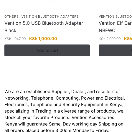
,
OTHERS
VENTION BLUETOOTH ADAPTERS
VENTION BLUETOO
Vention 5.0 USB Bluetooth Adapter
Vention Elf Ea
Black
NBFWO
Original
Current
Orig
KSh
1,000.00
KS
KSh
1,947.00
KSh
2,000.00
price
price
pric
Add to cart
was:
is:
was
KSh 1,947.00.
KSh 1,000.00.
KSh
About
We are an established Supplier, Dealer, and resellers of
Networking, Telephone, Computing, Power and Electrical,
Electronics, Telephone and Security Equipment in Kenya,
specializing in Trading in a diverse range of products, we
stock all your favorite Products. Vention Accessories
Kenya will guarantee Same-Day working day Shipping on
all orders placed before 3:00pm Monday to Friday.