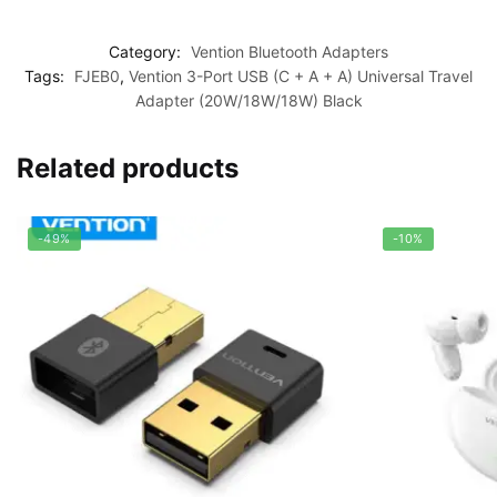
Category:
Vention Bluetooth Adapters
Tags:
FJEB0
,
Vention 3-Port USB (C + A + A) Universal Travel
Adapter (20W/18W/18W) Black
Related products
-49%
-10%