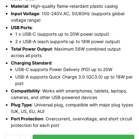
Material
: High-quality flame-retardant plastic casing
Input Voltage
: 100-240V AC, 50/60Hz (supports global
voltage range)
USB Ports
:
1 x USB-C (supports up to 20W power output)
2 x USB-A (each supports up to 18W power output)
Total Power Output
: Maximum 56W combined output
across all ports
Charging Standard
:
USB-C supports Power Delivery (PD) up to 20W
USB-A supports Quick Charge 3.0 (QC3.0) up to 18W per
port
Compatibility
: Works with smartphones, tablets, laptops,
cameras, and other USB-powered devices
Plug Type
: Universal plug, compatible with major plug types
(UK, US, EU, AU)
Port Protection
: Overcurrent, overvoltage, and short circuit
protection for each port
Vention