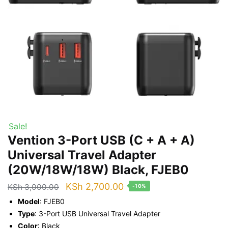
Sale!
Vention 3-Port USB (C + A + A)
Universal Travel Adapter
(20W/18W/18W) Black, FJEB0
Original
Current
KSh
2,700.00
KSh
3,000.00
-10%
price
price
Model
: FJEB0
was:
is:
Type
: 3-Port USB Universal Travel Adapter
Color
: Black
KSh 3,000.00.
KSh 2,700.00.