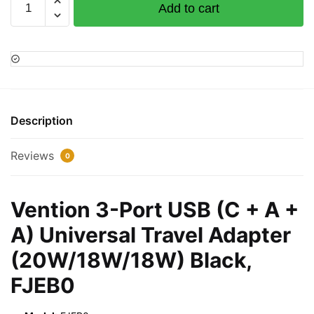
Add to cart
3-
Port
USB
(C
+
A
+
Description
A)
Universal
Reviews
0
Travel
Adapter
(20W/18W/18W)
Vention 3-Port USB (C + A +
Black,
A) Universal Travel Adapter
FJEB0
quantity
(20W/18W/18W) Black,
FJEB0