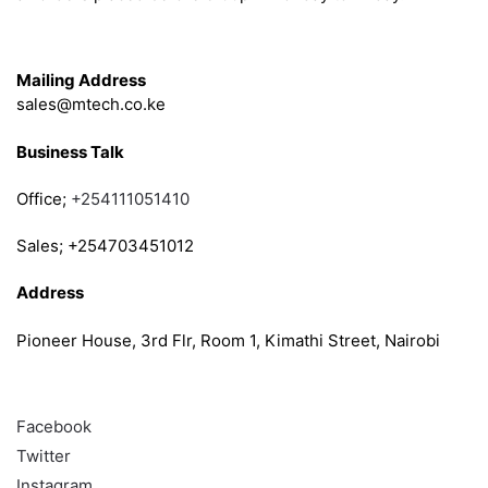
Get in Touch
Mailing Address
sales@mtech.co.ke
Business Talk
Office;
+254111051410
Sales; +254703451012
Address
Pioneer House, 3rd Flr, Room 1, Kimathi Street, Nairobi
Follow
Facebook
Twitter
Instagram