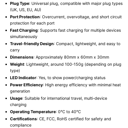
Plug Type
: Universal plug, compatible with major plug types
(UK, US, EU, AU)
Port Protection
: Overcurrent, overvoltage, and short circuit
protection for each port
Fast Charging
: Supports fast charging for multiple devices
simultaneously
Travel-friendly Design
: Compact, lightweight, and easy to
carry
Dimensions
: Approximately 80mm x 60mm x 30mm
Weight
: Lightweight, around 100-150g (depending on plug
type)
LED Indicator
: Yes, to show power/charging status
Power Efficiency
: High energy efficiency with minimal heat
generation
Usage
: Suitable for international travel, multi-device
charging
Operating Temperature
: 0°C to 40°C
Certifications
: CE, FCC, RoHS certified for safety and
compliance