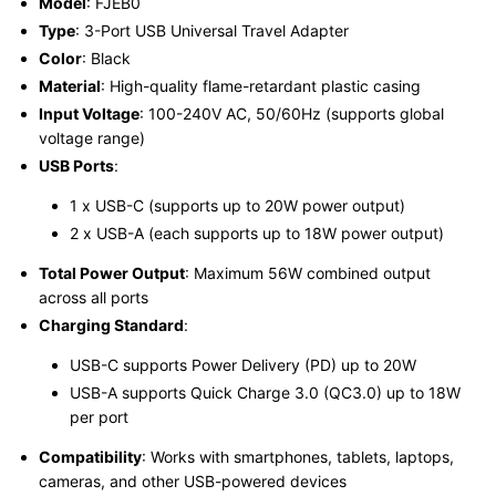
Model
: FJEB0
Type
: 3-Port USB Universal Travel Adapter
Color
: Black
Material
: High-quality flame-retardant plastic casing
Input Voltage
: 100-240V AC, 50/60Hz (supports global
voltage range)
USB Ports
:
1 x USB-C (supports up to 20W power output)
2 x USB-A (each supports up to 18W power output)
Total Power Output
: Maximum 56W combined output
across all ports
Charging Standard
:
USB-C supports Power Delivery (PD) up to 20W
USB-A supports Quick Charge 3.0 (QC3.0) up to 18W
per port
Compatibility
: Works with smartphones, tablets, laptops,
cameras, and other USB-powered devices