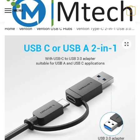
Skip
Skip
to
to
MENU
0
navigation
content
Home
Vention
Vention USB C Hubs
Vention Type-C 2-in-1 USB 3.0 4-Port USB 3.0 Hub, CHTBB
/
/
/
🔍