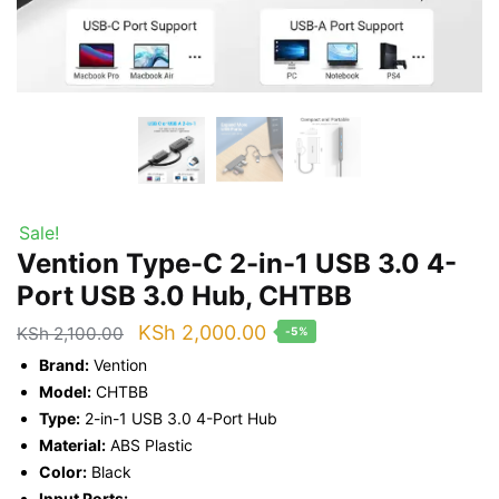
Sale!
Vention Type-C 2-in-1 USB 3.0 4-
Port USB 3.0 Hub, CHTBB
Original
Current
KSh
2,000.00
KSh
2,100.00
-5%
price
price
Brand:
Vention
was:
is:
Model:
CHTBB
Type:
2-in-1 USB 3.0 4-Port Hub
KSh 2,100.00.
KSh 2,000.00.
Material:
ABS Plastic
Color:
Black
Input Ports: