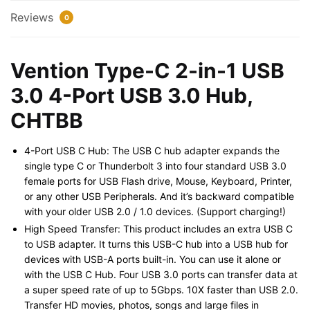
Port
Reviews
0
USB
3.0
Hub,
Vention Type-C 2-in-1 USB
CHTBB
3.0 4-Port USB 3.0 Hub,
quantity
CHTBB
4-Port USB C Hub: The USB C hub adapter expands the
single type C or Thunderbolt 3 into four standard USB 3.0
female ports for USB Flash drive, Mouse, Keyboard, Printer,
or any other USB Peripherals. And it’s backward compatible
with your older USB 2.0 / 1.0 devices. (Support charging!)
High Speed Transfer: This product includes an extra USB C
to USB adapter. It turns this USB-C hub into a USB hub for
devices with USB-A ports built-in. You can use it alone or
with the USB C Hub. Four USB 3.0 ports can transfer data at
a super speed rate of up to 5Gbps. 10X faster than USB 2.0.
Transfer HD movies, photos, songs and large files in