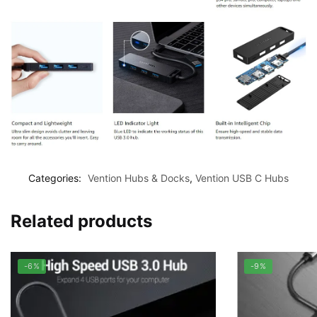
Categories:
Vention Hubs & Docks
,
Vention USB C Hubs
Related products
-6%
-9%