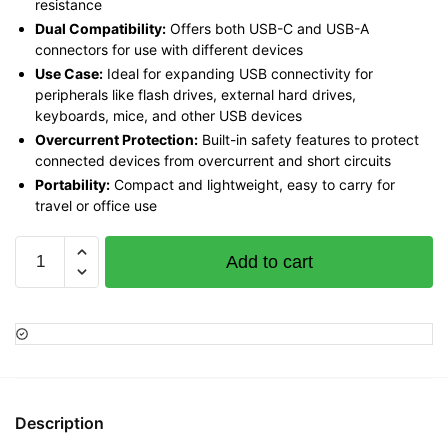
resistance
Dual Compatibility:
Offers both USB-C and USB-A
connectors for use with different devices
Use Case:
Ideal for expanding USB connectivity for
peripherals like flash drives, external hard drives,
keyboards, mice, and other USB devices
Overcurrent Protection:
Built-in safety features to protect
connected devices from overcurrent and short circuits
Portability:
Compact and lightweight, easy to carry for
travel or office use
Vention
Add to cart
Type-
C
2-
in-
1
USB
3.0
Description
4-