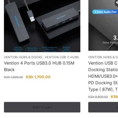
,
VENTION HUBS & DOCKS
VENTION USB C HUBS
VENTION HUBS & 
Vention 4 Ports USB3.0 HUB 0.15M
Vention USB C 
Black
Docking Stati
HDMI/USB3.0*
Original
Current
KSh
1,700.00
KSh
1,800.00
price
price
PD Docking St
was:
is:
Type ( 87W),
KSh 1,800.00.
KSh 1,700.00.
Orig
KS
KSh
8,600.00
pric
Add to cart
was
KSh