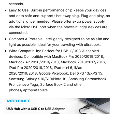
seconds.
Easy to Use: Built-in performance chip keeps your devices
and data safe and supports hot swapping. Plug and play, no
additional driver needed. Please offer extra power supply
via the Micro USB port when the power-hungry devices are
connected.
Compact & Portable: Intelligently designed to be as slim and
light as possible, ideal for your traveling with ultrabook.
Wide Compatibility: Perfect for USB-C/USB-A enabled
devices. Compatible with MacBook Pro 2020/2019/2018,
MacBook Air 2020/2019/2018, MacBook 2018/2017/2016,
iPad Pro 2020/2019/2018, iPad mini 6, iMac
2020/2019/2018, Google Pixelbook, Dell XPS 13/XPS 15,
Samsung Galaxy S10/S10/Note 10, Samsung Chromebook
Pro, Lenovo Yoga, Surface Book 2 and other
phones/laptops/tablets.