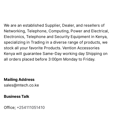
About
We are an established Supplier, Dealer, and resellers of
Networking, Telephone, Computing, Power and Electrical,
Electronics, Telephone and Security Equipment in Kenya,
specializing in Trading in a diverse range of products, we
stock all your favorite Products. Vention Accessories
Kenya will guarantee Same-Day working day Shipping on
all orders placed before 3:00pm Monday to Friday.
Get in Touch
Mailing Address
sales@mtech.co.ke
Business Talk
Office;
+254111051410