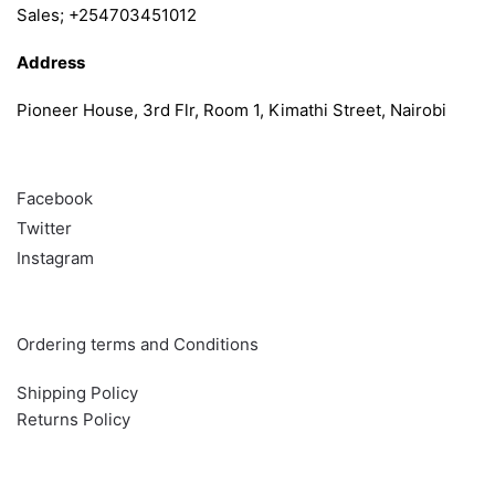
Sales; +254703451012
Address
Pioneer House, 3rd Flr, Room 1, Kimathi Street, Nairobi
Follow
Facebook
Twitter
Instagram
Info & Quick links
Ordering terms and Conditions
Shipping Policy
Returns Policy