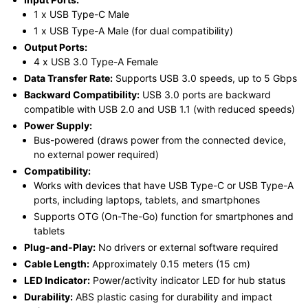
1 x USB Type-C Male
1 x USB Type-A Male (for dual compatibility)
Output Ports:
4 x USB 3.0 Type-A Female
Data Transfer Rate:
Supports USB 3.0 speeds, up to 5 Gbps
Backward Compatibility:
USB 3.0 ports are backward
compatible with USB 2.0 and USB 1.1 (with reduced speeds)
Power Supply:
Bus-powered (draws power from the connected device,
no external power required)
Compatibility:
Works with devices that have USB Type-C or USB Type-A
ports, including laptops, tablets, and smartphones
Supports OTG (On-The-Go) function for smartphones and
tablets
Plug-and-Play:
No drivers or external software required
Cable Length:
Approximately 0.15 meters (15 cm)
LED Indicator:
Power/activity indicator LED for hub status
Durability:
ABS plastic casing for durability and impact