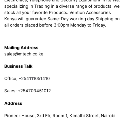
specializing in Trading in a diverse range of products, we
stock all your favorite Products. Vention Accessories
Kenya will guarantee Same-Day working day Shipping on
all orders placed before 3:00pm Monday to Friday.
Get in Touch
Mailing Address
sales@mtech.co.ke
Business Talk
Office;
+254111051410
Sales; +254703451012
Address
Pioneer House, 3rd Flr, Room 1, Kimathi Street, Nairobi
Follow