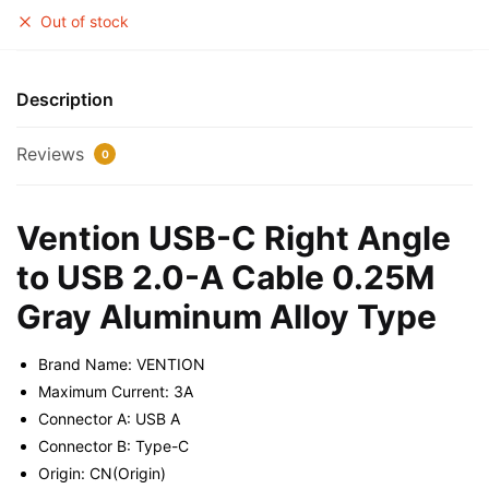
Out of stock
Description
Reviews
0
Vention USB-C Right Angle
to USB 2.0-A Cable 0.25M
Gray Aluminum Alloy Type
Brand Name: VENTION
Maximum Current: 3A
Connector A: USB A
Connector B: Type-C
Origin: CN(Origin)