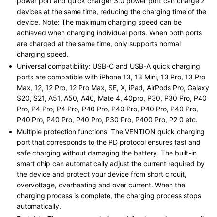
power port and quick charger 3.0 power port can charge 2
devices at the same time, reducing the charging time of the
device. Note: The maximum charging speed can be
achieved when charging individual ports. When both ports
are charged at the same time, only supports normal
charging speed.
Universal compatibility: USB-C and USB-A quick charging
ports are compatible with iPhone 13, 13 Mini, 13 Pro, 13 Pro
Max, 12, 12 Pro, 12 Pro Max, SE, X, iPad, AirPods Pro, Galaxy
S20, S21, A51, A50, A40, Mate 4, 40pro, P30, P30 Pro, P40
Pro, P4 Pro, P4 Pro, P40 Pro, P40 Pro, P40 Pro, P40 Pro,
P40 Pro, P40 Pro, P40 Pro, P30 Pro, P400 Pro, P2 0 etc.
Multiple protection functions: The VENTION quick charging
port that corresponds to the PD protocol ensures fast and
safe charging without damaging the battery. The built-in
smart chip can automatically adjust the current required by
the device and protect your device from short circuit,
overvoltage, overheating and over current. When the
charging process is complete, the charging process stops
automatically.