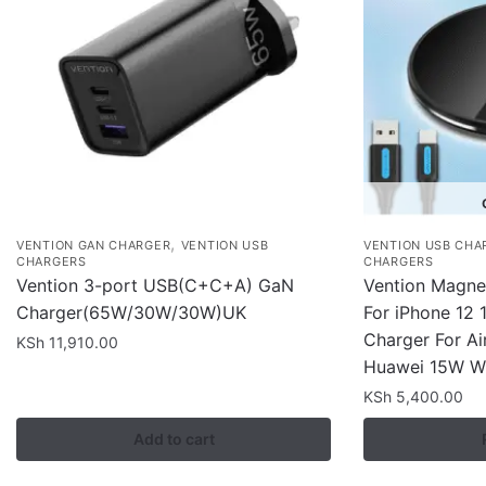
,
VENTION GAN CHARGER
VENTION USB
VENTION USB CHA
CHARGERS
CHARGERS
Vention 3-port USB(C+C+A) GaN
Vention Magnet
Charger(65W/30W/30W)UK
For iPhone 12 
Charger For Ai
KSh
11,910.00
Huawei 15W Wi
KSh
5,400.00
Add to cart