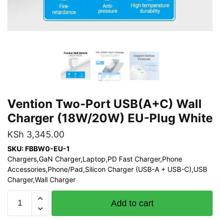
Vention Two-Port USB(A+C) Wall
Charger (18W/20W) EU-Plug White
KSh
3,345.00
SKU: FBBW0-EU-1
Chargers,GaN Charger,Laptop,PD Fast Charger,Phone
Accessories,Phone/Pad,Silicon Charger (USB-A + USB-C),USB
Charger,Wall Charger
Vention
Add to cart
Two-
Port