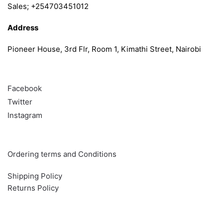
Sales; +254703451012
Address
Pioneer House, 3rd Flr, Room 1, Kimathi Street, Nairobi
Follow
Facebook
Twitter
Instagram
Info & Quick links
Ordering terms and Conditions
Shipping Policy
Returns Policy