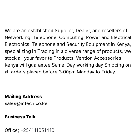
About
We are an established Supplier, Dealer, and resellers of
Networking, Telephone, Computing, Power and Electrical,
Electronics, Telephone and Security Equipment in Kenya,
specializing in Trading in a diverse range of products, we
stock all your favorite Products. Vention Accessories
Kenya will guarantee Same-Day working day Shipping on
all orders placed before 3:00pm Monday to Friday.
Get in Touch
Mailing Address
sales@mtech.co.ke
Business Talk
Office;
+254111051410