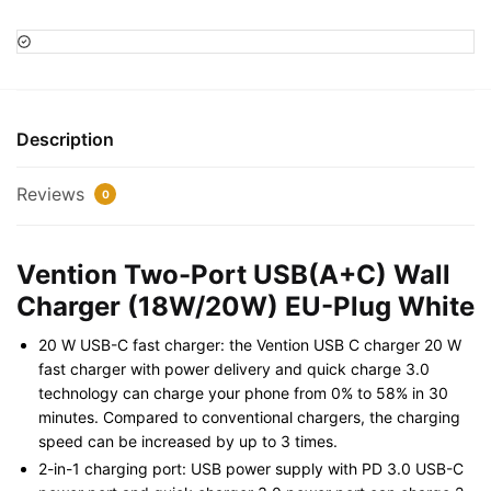
USB(A+C)
Wall
Charger
(18W/20W)
EU-
Description
Plug
White
Reviews
0
quantity
Vention Two-Port USB(A+C) Wall
Charger (18W/20W) EU-Plug White
20 W USB-C fast charger: the Vention USB C charger 20 W
fast charger with power delivery and quick charge 3.0
technology can charge your phone from 0% to 58% in 30
minutes. Compared to conventional chargers, the charging
speed can be increased by up to 3 times.
2-in-1 charging port: USB power supply with PD 3.0 USB-C