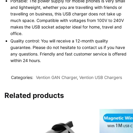
Portable: The power supply for mobile phones is very small
and lightweight, whether you are travelling with friends or
travelling on business, this USB charger does not take up
much space. Compatible with voltages from 100V to 240V
makes the USB socket adapter ideal for home, travel and
office.
Quality control: You will receive a 12-month quality
guarantee. Please do not hesitate to contact us if you have
any questions. Friendly and fast customer service is offered
within 24 hours.
Categories:
Vention GAN Charger
,
Vention USB Chargers
Related products