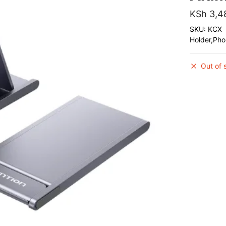
KSh
3,4
SKU: KCX
Holder,Ph
Out of 