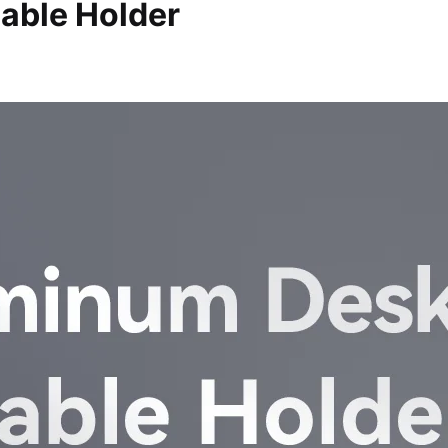
able Holder