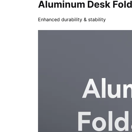
Aluminum Desk Fold
Enhanced durability & stability