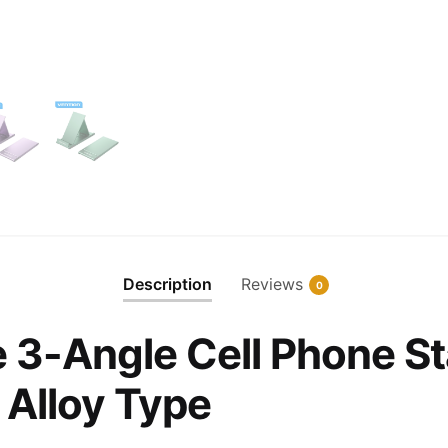
Description
Reviews
0
e 3-Angle Cell Phone St
Alloy Type