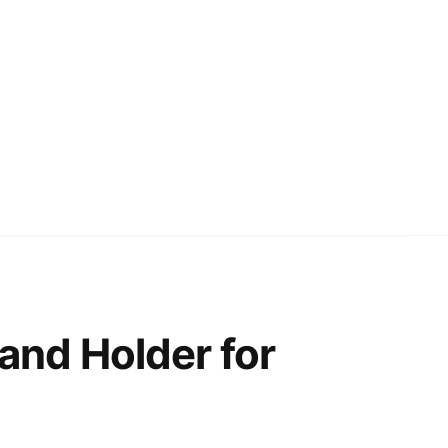
and Holder for