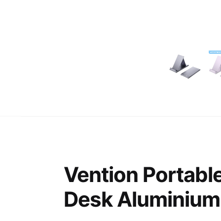
Vention Portabl
Desk Aluminium 