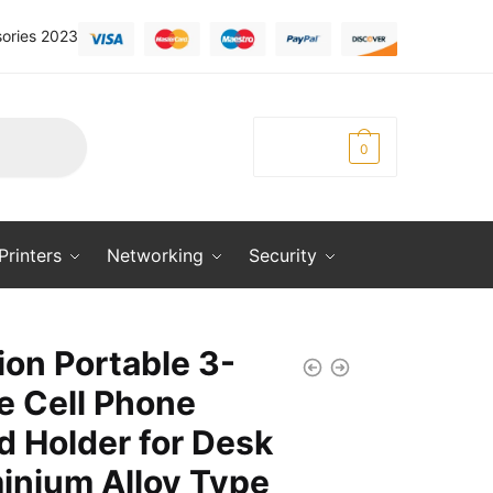
ories 2023
KSh
0.00
0
Printers
Networking
Security
ion Portable 3-
e Cell Phone
d Holder for Desk
inium Alloy Type