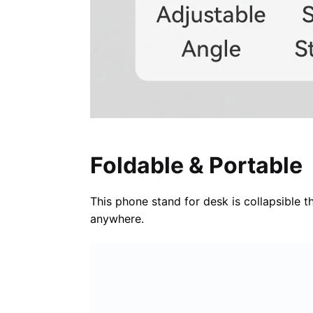
Foldable & Portable
This phone stand for desk is collapsible t
anywhere.