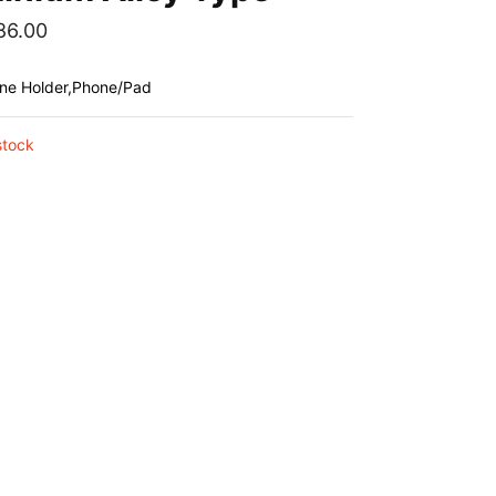
86.00
one Holder,Phone/Pad
stock