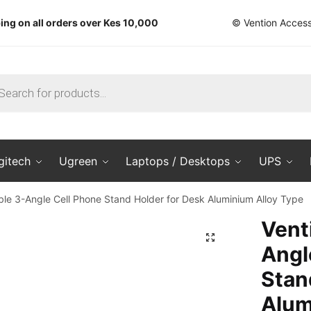
ing on all orders over Kes 10,000
© Vention Access
ts
gitech
Ugreen
Laptops / Desktops
UPS
ble 3-Angle Cell Phone Stand Holder for Desk Aluminium Alloy Type
Vent
🔍
Angl
Stan
Alum