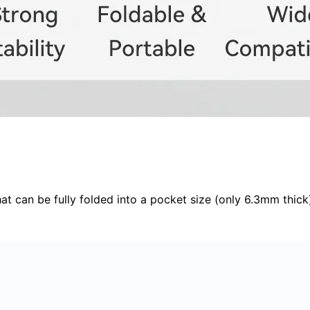
hat can be fully folded into a pocket size (only 6.3mm thick