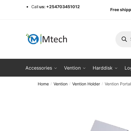
Skip
Skip
Call
us: +254703451012
Free shipp
to
to
navigation
content
Produc
search
Accessories
Vention
Harddisk
Lo
Home
Vention
Vention Holder
Vention Porta
/
/
/