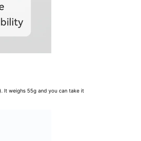
). lt weighs 55g and you can take it