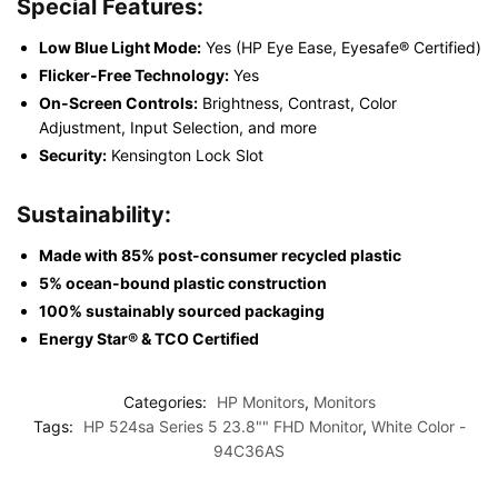
Special Features:
Low Blue Light Mode:
Yes (HP Eye Ease, Eyesafe® Certified)
Flicker-Free Technology:
Yes
On-Screen Controls:
Brightness, Contrast, Color
Adjustment, Input Selection, and more
Security:
Kensington Lock Slot
Sustainability:
Made with 85% post-consumer recycled plastic
5% ocean-bound plastic construction
100% sustainably sourced packaging
Energy Star® & TCO Certified
Categories:
HP Monitors
,
Monitors
Tags:
HP 524sa Series 5 23.8"" FHD Monitor
,
White Color -
94C36AS