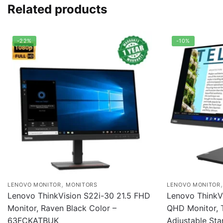
Related products
-22%
-10%
,
LENOVO MONITOR
MONITORS
LENOVO MONITOR
Lenovo ThinkVision S22i-30 21.5 FHD
Lenovo ThinkV
Monitor, Raven Black Color –
QHD Monitor, T
63FCKATBUK
Adjustable Sta