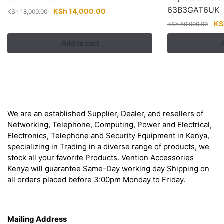
63B3GAT6UK
Original
Current
KSh
14,000.00
KSh
18,000.00
price
price
Ori
KS
KSh
50,000.00
was:
is:
pri
Add to cart
KSh 18,000.00.
KSh 14,000.00.
wa
KS
About
We are an established Supplier, Dealer, and resellers of
Networking, Telephone, Computing, Power and Electrical,
Electronics, Telephone and Security Equipment in Kenya,
specializing in Trading in a diverse range of products, we
stock all your favorite Products. Vention Accessories
Kenya will guarantee Same-Day working day Shipping on
all orders placed before 3:00pm Monday to Friday.
Get in Touch
Mailing Address