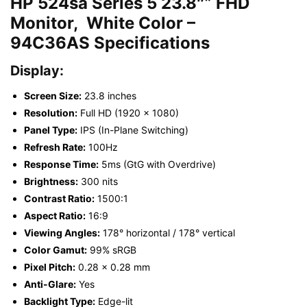
HP 524sa Series 5 23.8″” FHD
Monitor, White Color –
94C36AS
Specifications
Display:
Screen Size:
23.8 inches
Resolution:
Full HD (1920 x 1080)
Panel Type:
IPS (In-Plane Switching)
Refresh Rate:
100Hz
Response Time:
5ms (GtG with Overdrive)
Brightness:
300 nits
Contrast Ratio:
1500:1
Aspect Ratio:
16:9
Viewing Angles:
178° horizontal / 178° vertical
Color Gamut:
99% sRGB
Pixel Pitch:
0.28 x 0.28 mm
Anti-Glare:
Yes
Backlight Type:
Edge-lit