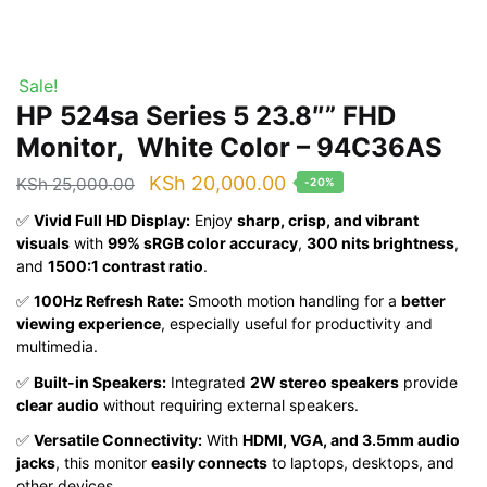
Sale!
HP 524sa Series 5 23.8″” FHD
Monitor, White Color – 94C36AS
Original
Current
KSh
20,000.00
KSh
25,000.00
-20%
price
price
✅
Vivid Full HD Display:
Enjoy
sharp, crisp, and vibrant
was:
is:
visuals
with
99% sRGB color accuracy
,
300 nits brightness
,
and
1500:1 contrast ratio
.
KSh 25,000.00.
KSh 20,000.00.
✅
100Hz Refresh Rate:
Smooth motion handling for a
better
viewing experience
, especially useful for productivity and
multimedia.
✅
Built-in Speakers:
Integrated
2W stereo speakers
provide
clear audio
without requiring external speakers.
✅
Versatile Connectivity:
With
HDMI, VGA, and 3.5mm audio
jacks
, this monitor
easily connects
to laptops, desktops, and
other devices.