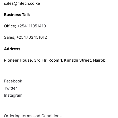
sales@mtech.co.ke
Business Talk
Office;
+254111051410
Sales; +254703451012
Address
Pioneer House, 3rd Flr, Room 1, Kimathi Street, Nairobi
Follow
Facebook
Twitter
Instagram
Info & Quick links
Ordering terms and Conditions