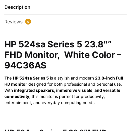
White
Description
Color
-
Reviews
0
94C36AS
quantity
HP 524sa Series 5 23.8″”
FHD Monitor, White Color –
94C36AS
The
HP 524sa Series 5
is a stylish and modern
23.8-inch Full
HD monitor
designed for both professional and personal use.
With
integrated speakers, immersive visuals, and versatile
connectivity
, this monitor is perfect for productivity,
entertainment, and everyday computing needs.