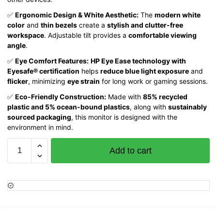
✅
Ergonomic Design & White Aesthetic:
The
modern white
color
and
thin bezels
create a
stylish and clutter-free
workspace
. Adjustable tilt provides a
comfortable viewing
angle
.
✅
Eye Comfort Features:
HP Eye Ease technology with
Eyesafe® certification
helps
reduce blue light exposure
and
flicker
, minimizing
eye strain
for long work or gaming sessions.
✅
Eco-Friendly Construction:
Made with
85% recycled
plastic and 5% ocean-bound plastics
, along with
sustainably
sourced packaging
, this monitor is designed with the
environment in mind.
HP
Add to cart
524sa
Series
5
23.8""
FHD
Monitor,