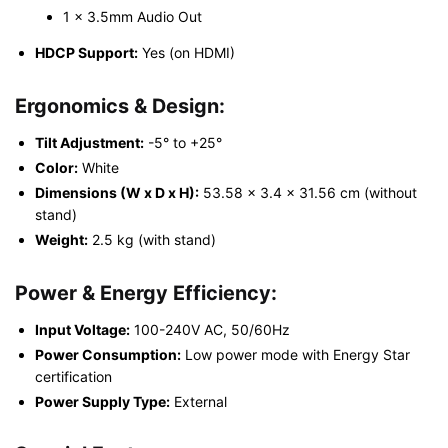
1 x 3.5mm Audio Out
HDCP Support:
Yes (on HDMI)
Ergonomics & Design:
Tilt Adjustment:
-5° to +25°
Color:
White
Dimensions (W x D x H):
53.58 x 3.4 x 31.56 cm (without
stand)
Weight:
2.5 kg (with stand)
Power & Energy Efficiency:
Input Voltage:
100-240V AC, 50/60Hz
Power Consumption:
Low power mode with Energy Star
certification
Power Supply Type:
External