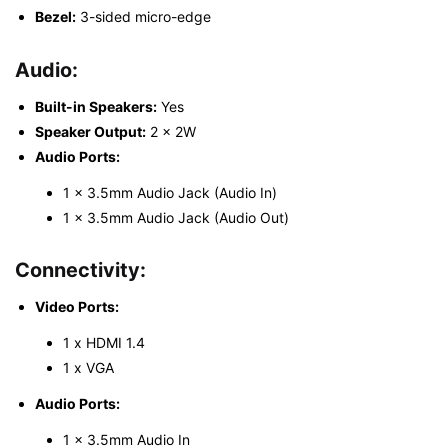
Bezel:
3-sided micro-edge
Audio:
Built-in Speakers:
Yes
Speaker Output:
2 x 2W
Audio Ports:
1 x 3.5mm Audio Jack (Audio In)
1 x 3.5mm Audio Jack (Audio Out)
Connectivity:
Video Ports:
1 x HDMI 1.4
1 x VGA
Audio Ports:
1 x 3.5mm Audio In