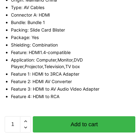
Type: AV Cables
Connector A: HDMI
Bundle: Bundle 1
Packing: Slide Card Blister
Package: Yes
Shielding: Combination
Feature: HDMI1.4-compatible
Application: Computer,Monitor,DVD
Player,Projector,Television,TV box
Feature 1: HDMI to 3RCA Adapter
Feature 2: HDMI AV Converter
Feature 3: HDMI to AV Audio Video Adapter
Feature 4: HDMI to RCA
Vention
Add to cart
HDMI
to