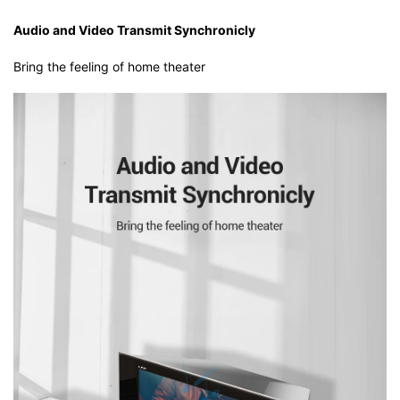
Audio and Video Transmit Synchronicly
Bring the feeling of home theater