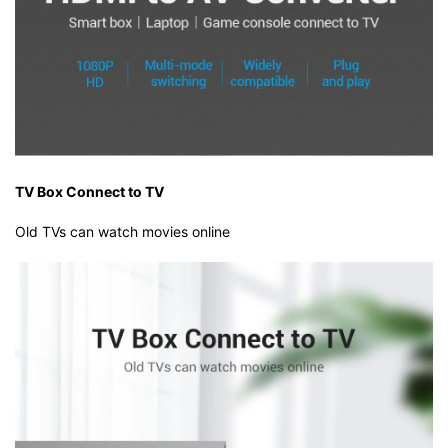
TV Box Connect to TV
Old TVs can watch movies online