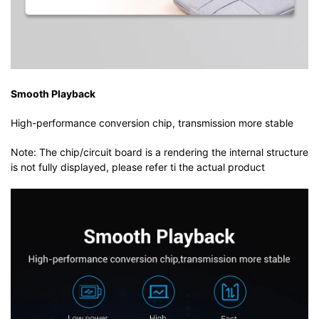
Smooth Playback
High-performance conversion chip, transmission more stable
Note: The chip/circuit board is a rendering the internal structure
is not fully displayed, please refer ti the actual product