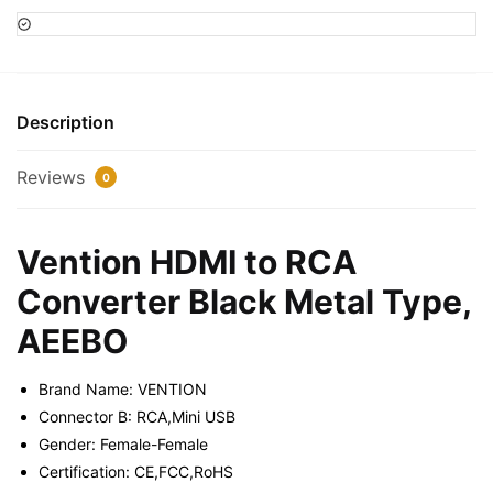
RCA
Converter
Black
Metal
Type,
Description
AEEBO
quantity
Reviews
0
Vention HDMI to RCA
Converter Black Metal Type,
AEEBO
Brand Name: VENTION
Connector B: RCA,Mini USB
Gender: Female-Female
Certification: CE,FCC,RoHS