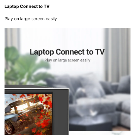
Laptop Connect to TV
Play on large screen easily