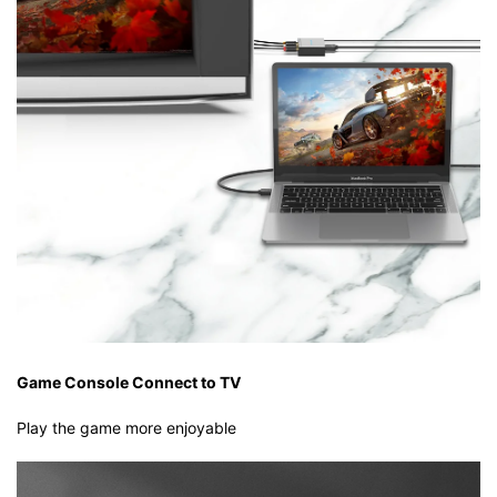
Game Console Connect to TV
Play the game more enjoyable