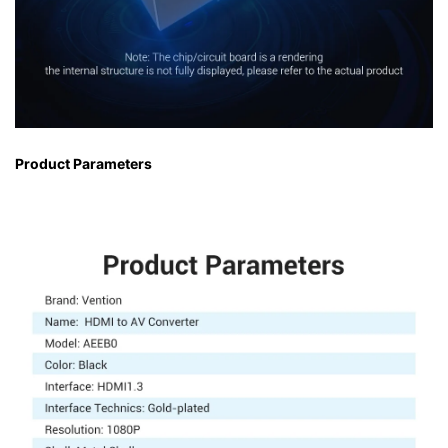
Product Parameters