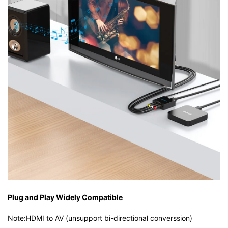
Plug and Play Widely Compatible
Note:HDMI to AV (unsupport bi-directional converssion)