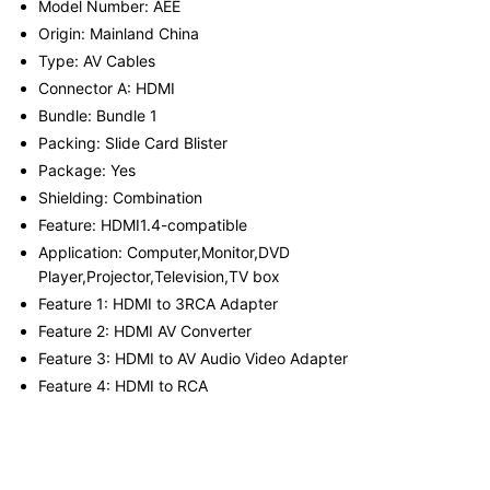
Model Number: AEE
Origin: Mainland China
Type: AV Cables
Connector A: HDMI
Bundle: Bundle 1
Packing: Slide Card Blister
Package: Yes
Shielding: Combination
Feature: HDMI1.4-compatible
Application: Computer,Monitor,DVD
Player,Projector,Television,TV box
Feature 1: HDMI to 3RCA Adapter
Feature 2: HDMI AV Converter
Feature 3: HDMI to AV Audio Video Adapter
Feature 4: HDMI to RCA