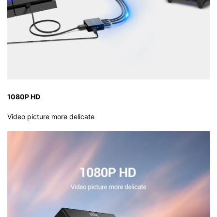
1080P HD
Video picture more delicate