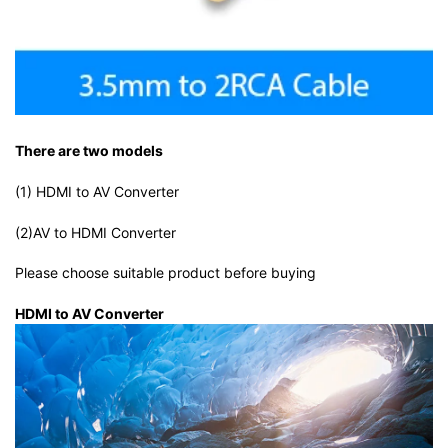
There are two models
(1) HDMI to AV Converter
(2)AV to HDMI Converter
Please choose suitable product before buying
HDMI to AV Converter