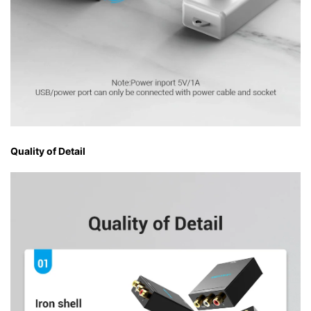
Quality of Detail