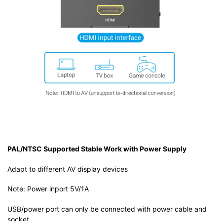
PAL/NTSC Supported Stable Work with Power Supply
Adapt to different AV display devices
Note: Power inport 5V/1A
USB/power port can only be connected with power cable and
socket