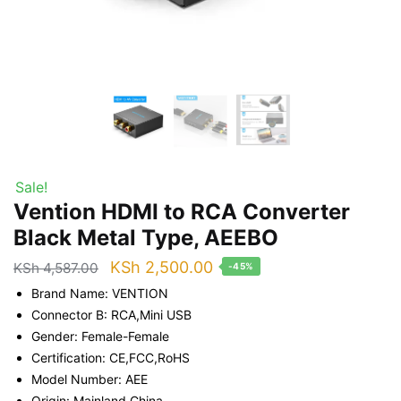
Sale!
Vention HDMI to RCA Converter
Black Metal Type, AEEBO
Original
Current
KSh
2,500.00
KSh
4,587.00
-45%
price
price
Brand Name: VENTION
was:
is:
Connector B: RCA,Mini USB
Gender: Female-Female
KSh 4,587.00.
KSh 2,500.00.
Certification: CE,FCC,RoHS
Model Number: AEE
Origin: Mainland China