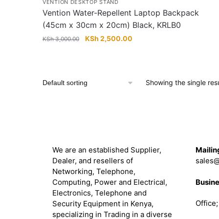
VENTION DESKTOP STAND
Vention Water-Repellent Laptop Backpack
(45cm x 30cm x 20cm) Black, KRLB0
Original
Current
KSh
2,500.00
KSh
3,000.00
price
price
was:
is:
KSh 3,000.00.
KSh 2,500.00.
Showing the single resu
About
Get in 
We are an established Supplier,
Mailin
Dealer, and resellers of
sales@
Networking, Telephone,
Busine
Computing, Power and Electrical,
Electronics, Telephone and
Office
Security Equipment in Kenya,
specializing in Trading in a diverse