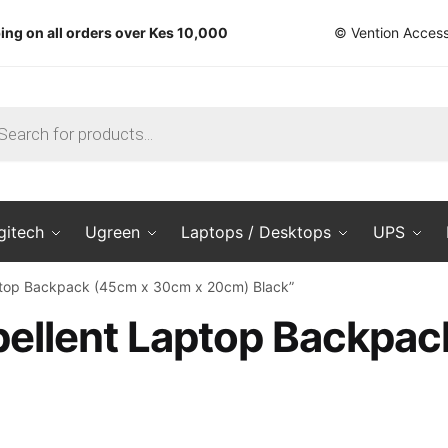
ing on all orders over Kes 10,000
© Vention Access
ts
gitech
Ugreen
Laptops / Desktops
UPS
aptop Backpack (45cm x 30cm x 20cm) Black”
pellent Laptop Backpa