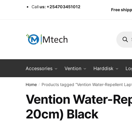
Skip
Skip
Call
us: +254703451012
Free shipp
to
to
navigation
content
Produc
search
Accessories
Vention
Harddisk
Lo
Home
Products tagged “Vention Water-Repellent L
/
Vention Water-Re
20cm) Black