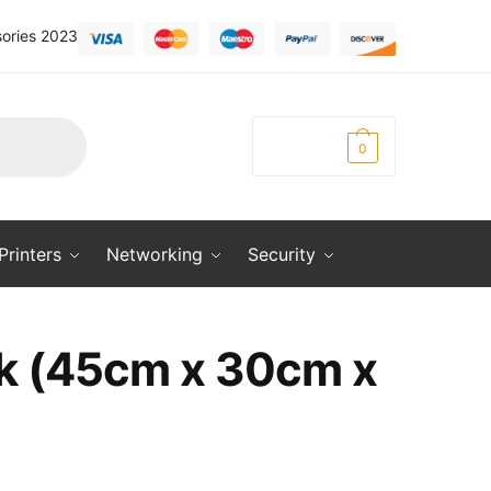
ories 2023
KSh
0.00
0
Printers
Networking
Security
ck (45cm x 30cm x