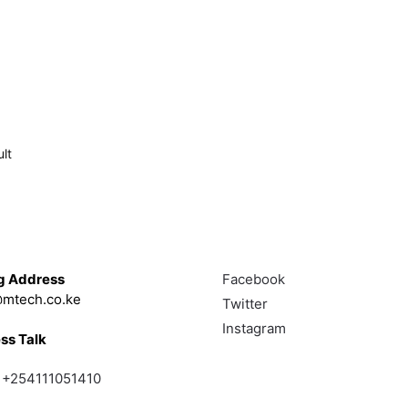
lt
Touch
Follow
g Address
Facebook
mtech.co.ke
Twitter
Instagram
ss Talk
;
+254111051410