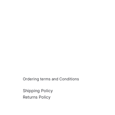
Info & Quick links
Ordering terms and Conditions
Shipping Policy
Returns Policy