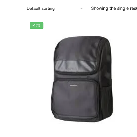
Showing the single resu
-17%