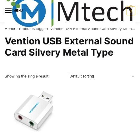
Skip
Skip
to
to
MENU
0
navigation
content
Home
Products tagged “Vention USB External Sound Card Silvery Metal Type”
/
Vention USB External Sound
Card Silvery Metal Type
Showing the single result