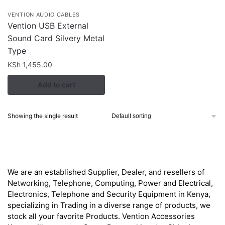
VENTION AUDIO CABLES
Vention USB External
Sound Card Silvery Metal
Type
KSh
1,455.00
Add to cart
Showing the single result
About
We are an established Supplier, Dealer, and resellers of
Networking, Telephone, Computing, Power and Electrical,
Electronics, Telephone and Security Equipment in Kenya,
specializing in Trading in a diverse range of products, we
stock all your favorite Products. Vention Accessories