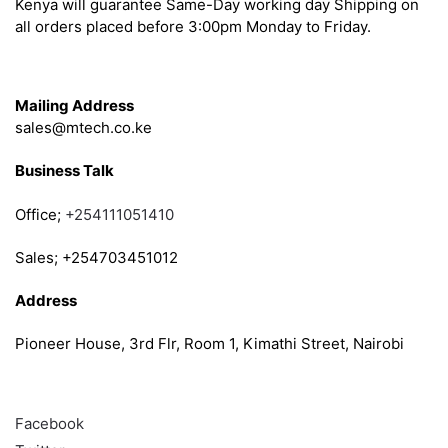
Kenya will guarantee Same-Day working day Shipping on
all orders placed before 3:00pm Monday to Friday.
Get in Touch
Mailing Address
sales@mtech.co.ke
Business Talk
Office;
+254111051410
Sales; +254703451012
Address
Pioneer House, 3rd Flr, Room 1, Kimathi Street, Nairobi
Follow
Facebook