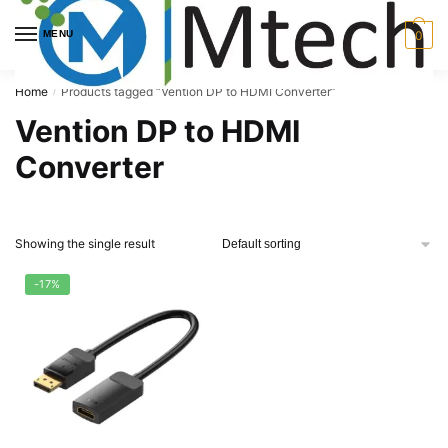
Skip
Skip
to
to
MENU
0
navigation
content
Home
Products tagged “Vention DP to HDMI Converter”
/
Vention DP to HDMI
Converter
Showing the single result
-17%