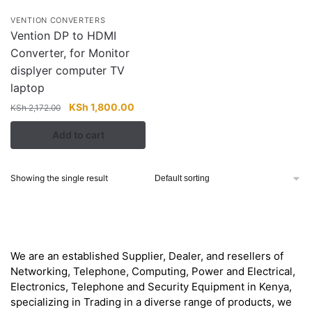
VENTION CONVERTERS
Vention DP to HDMI
Converter, for Monitor
displyer computer TV
laptop
Original
Current
KSh
1,800.00
KSh
2,172.00
price
price
Add to cart
was:
is:
KSh 2,172.00.
KSh 1,800.00.
Showing the single result
About
We are an established Supplier, Dealer, and resellers of
Networking, Telephone, Computing, Power and Electrical,
Electronics, Telephone and Security Equipment in Kenya,
specializing in Trading in a diverse range of products, we