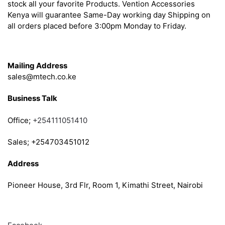
stock all your favorite Products. Vention Accessories
Kenya will guarantee Same-Day working day Shipping on
all orders placed before 3:00pm Monday to Friday.
Get in Touch
Mailing Address
sales@mtech.co.ke
Business Talk
Office;
+254111051410
Sales; +254703451012
Address
Pioneer House, 3rd Flr, Room 1, Kimathi Street, Nairobi
Follow