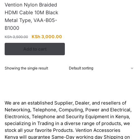
Vention Nylon Braided
HDMI Cable 10M Black
Metal Type, VAA-B05-
B1000
Original
Current
KSh
3,000.00
KSh
3,500.00
price
price
Add to cart
was:
is:
KSh 3,500.00.
KSh 3,000.00.
Showing the single result
About
We are an established Supplier, Dealer, and resellers of
Networking, Telephone, Computing, Power and Electrical,
Electronics, Telephone and Security Equipment in Kenya,
specializing in Trading in a diverse range of products, we
stock all your favorite Products. Vention Accessories
Kenya will guarantee Same-Day working day Shipping on