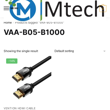
Skip
Skip
to
to
MENU
0
navigation
content
Home
Products tagged “VAA-B05-B1000”
/
VAA-B05-B1000
Showing the single result
-14%
VENTION HDMI CABLE