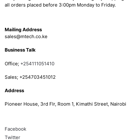
all orders placed before 3:00pm Monday to Friday.
Get in Touch
Mailing Address
sales@mtech.co.ke
Business Talk
Office;
+254111051410
Sales; +254703451012
Address
Pioneer House, 3rd Flr, Room 1, Kimathi Street, Nairobi
Follow
Facebook
Twitter