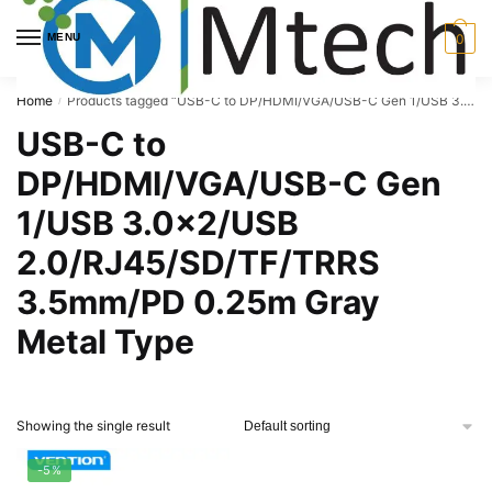
Skip
Skip
to
to
MENU
0
navigation
content
Home
Products tagged “USB-C to DP/HDMI/VGA/USB-C Gen 1/USB 3.0x2/USB 2.0/RJ45/SD/TF/TRRS 3.5mm/PD 0.25m Gray Metal Type”
/
USB-C to
DP/HDMI/VGA/USB-C Gen
1/USB 3.0x2/USB
2.0/RJ45/SD/TF/TRRS
3.5mm/PD 0.25m Gray
Metal Type
Showing the single result
-5%