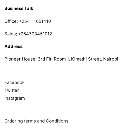
Business Talk
Office;
+254111051410
Sales; +254703451012
Address
Pioneer House, 3rd Flr, Room 1, Kimathi Street, Nairobi
Follow
Facebook
Twitter
Instagram
Info & Quick links
Ordering terms and Conditions