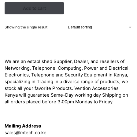
price
price
Add to cart
was:
is:
KSh 10,500.00.
KSh 10,000.00.
Showing the single result
About
We are an established Supplier, Dealer, and resellers of
Networking, Telephone, Computing, Power and Electrical,
Electronics, Telephone and Security Equipment in Kenya,
specializing in Trading in a diverse range of products, we
stock all your favorite Products. Vention Accessories
Kenya will guarantee Same-Day working day Shipping on
all orders placed before 3:00pm Monday to Friday.
Get in Touch
Mailing Address
sales@mtech.co.ke