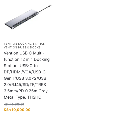
,
VENTION DOCKING STATION
VENTION HUBS & DOCKS
Vention USB C Multi-
function 12 in 1 Docking
Station, USB-C to
DP/HDMI/VGA/USB-C
Gen 1/USB 3.0×2/USB
2.0/RJ45/SD/TF/TRRS
3.5mm/PD 0.25m Gray
Metal Type, THSHC
KSh
10,500.00
Original
Current
KSh
10,000.00