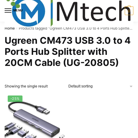
Skip
Skip
to
to
MENU
0
navigation
content
Home
Products tagged “Ugreen CM473 USB 3.0 to 4 Ports Hub Splitter with 20CM Cable (UG-20805)”
/
Ugreen CM473 USB 3.0 to 4
Ports Hub Splitter with
20CM Cable (UG-20805)
Showing the single result
-25%