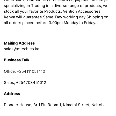
specializing in Trading in a diverse range of products, we
stock all your favorite Products. Vention Accessories
Kenya will guarantee Same-Day working day Shipping on
all orders placed before 3:00pm Monday to Friday.
Get in Touch
Mailing Address
sales@mtech.co.ke
Business Talk
Office;
+254111051410
Sales; +254703451012
Address
Pioneer House, 3rd Flr, Room 1, Kimathi Street, Nairobi
Follow