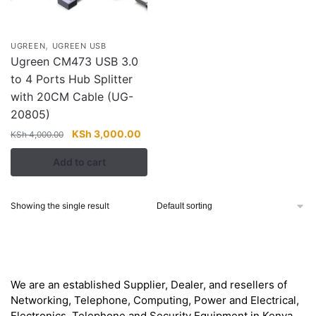
,
UGREEN
UGREEN USB
Ugreen CM473 USB 3.0
to 4 Ports Hub Splitter
with 20CM Cable (UG-
20805)
Original
Current
KSh
3,000.00
KSh
4,000.00
price
price
Add to cart
was:
is:
KSh 4,000.00.
KSh 3,000.00.
Showing the single result
About
We are an established Supplier, Dealer, and resellers of
Networking, Telephone, Computing, Power and Electrical,
Electronics, Telephone and Security Equipment in Kenya,