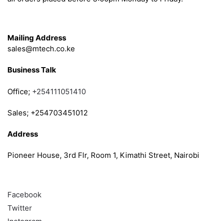
Get in Touch
Mailing Address
sales@mtech.co.ke
Business Talk
Office;
+254111051410
Sales; +254703451012
Address
Pioneer House, 3rd Flr, Room 1, Kimathi Street, Nairobi
Follow
Facebook
Twitter