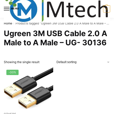
Skip
Skip
to
to
MENU
0
navigation
content
Home
Products tagged “Ugreen 3M USB Cable 2.0 A Male to A Male – UG- 30136”
/
Ugreen 3M USB Cable 2.0 A
Male to A Male – UG- 30136
Showing the single result
-30%
OTHERS