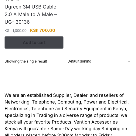
Ugreen 3M USB Cable
2.0 A Male to A Male –
UG- 30136
Original
Current
KSh
700.00
KSh
1,000.00
price
price
Add to cart
was:
is:
KSh 1,000.00.
KSh 700.00.
Showing the single result
About
We are an established Supplier, Dealer, and resellers of
Networking, Telephone, Computing, Power and Electrical,
Electronics, Telephone and Security Equipment in Kenya,
specializing in Trading in a diverse range of products, we
stock all your favorite Products. Vention Accessories
Kenya will guarantee Same-Day working day Shipping on
all orders placed before 3:00pm Monday to Friday.