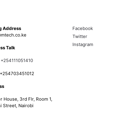
Touch
Follow
g Address
Facebook
mtech.co.ke
Twitter
Instagram
ss Talk
;
+254111051410
; +254703451012
ss
r House, 3rd Flr, Room 1,
i Street, Nairobi