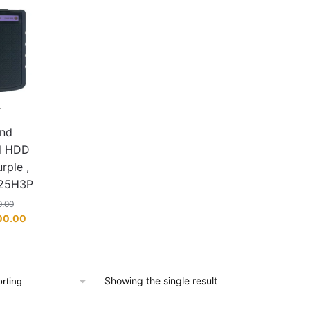
L
K
end
al HDD
rple ,
25H3P
0.00
Current
00.00
price
is:
00.00.
KSh 9,000.00.
Showing the single result