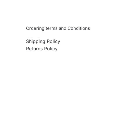
Info & Quick links
Ordering terms and Conditions
Shipping Policy
Returns Policy