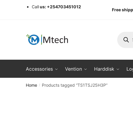
Skip
Skip
Call
us: +254703451012
Free shipp
to
to
navigation
content
Produc
search
Accessories
Vention
Harddisk
Lo
Home
Products tagged “TS1TSJ25H3P”
/