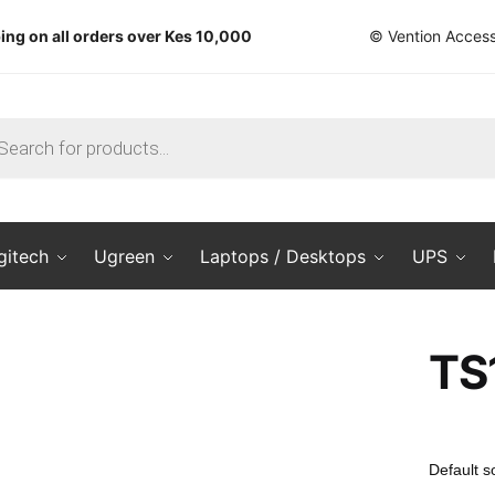
ing on all orders over Kes 10,000
© Vention Access
ts
gitech
Ugreen
Laptops / Desktops
UPS
TS