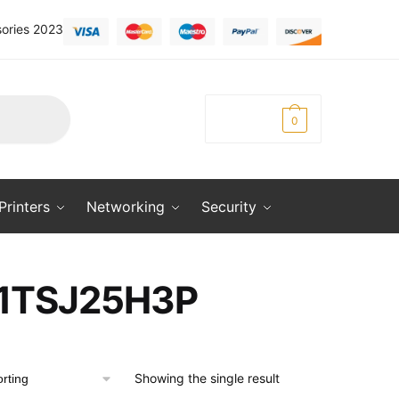
ories 2023
KSh
0.00
0
Printers
Networking
Security
1TSJ25H3P
Showing the single result