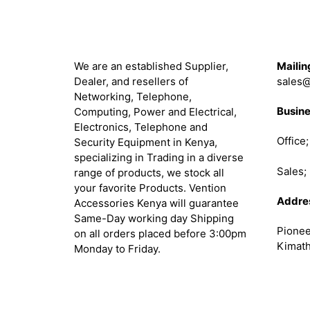
About
Get in 
We are an established Supplier,
Mailin
Dealer, and resellers of
sales@
Networking, Telephone,
Busine
Computing, Power and Electrical,
Electronics, Telephone and
Office
Security Equipment in Kenya,
specializing in Trading in a diverse
Sales
range of products, we stock all
your favorite Products. Vention
Addre
Accessories Kenya will guarantee
Same-Day working day Shipping
Pionee
on all orders placed before 3:00pm
Kimath
Monday to Friday.