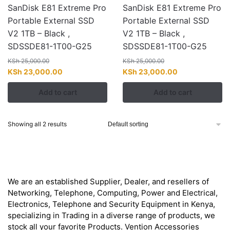
SanDisk E81 Extreme Pro
SanDisk E81 Extreme Pro
Portable External SSD
Portable External SSD
V2 1TB – Black ,
V2 1TB – Black ,
SDSSDE81-1T00-G25
SDSSDE81-1T00-G25
KSh
25,000.00
KSh
25,000.00
Original
Current
Original
Current
KSh
23,000.00
KSh
23,000.00
price
price
price
price
Add to cart
Add to cart
was:
is:
was:
is:
KSh 25,000.00.
KSh 23,000.00.
KSh 25,000.00.
KSh 23,000.00
Showing all 2 results
About
We are an established Supplier, Dealer, and resellers of
Networking, Telephone, Computing, Power and Electrical,
Electronics, Telephone and Security Equipment in Kenya,
specializing in Trading in a diverse range of products, we
stock all your favorite Products. Vention Accessories