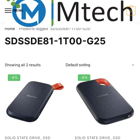
Skip
Skip
to
to
MENU
0
navigation
content
Home
Products tagged “SDSSDE81-1T00-G25”
/
SDSSDE81-1T00-G25
Showing all 2 results
-8%
-8%
SOLID STATE DRIVE, SSD
SOLID STATE DRIVE, SSD