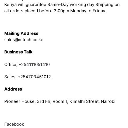
Kenya will guarantee Same-Day working day Shipping on
all orders placed before 3:00pm Monday to Friday.
Get in Touch
Mailing Address
sales@mtech.co.ke
Business Talk
Office;
+254111051410
Sales; +254703451012
Address
Pioneer House, 3rd Flr, Room 1, Kimathi Street, Nairobi
Follow
Facebook