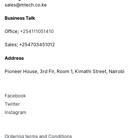
sales@mtech.co.ke
Business Talk
Office;
+254111051410
Sales; +254703451012
Address
Pioneer House, 3rd Flr, Room 1, Kimathi Street, Nairobi
Follow
Facebook
Twitter
Instagram
Info & Quick links
Ordering terms and Conditions