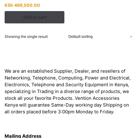
Original
Current
KSh
469,500.00
price
price
Add to cart
was:
is:
KSh 478,000.00.
KSh 469,500.00.
Showing the single result
About
We are an established Supplier, Dealer, and resellers of
Networking, Telephone, Computing, Power and Electrical,
Electronics, Telephone and Security Equipment in Kenya,
specializing in Trading in a diverse range of products, we
stock all your favorite Products. Vention Accessories
Kenya will guarantee Same-Day working day Shipping on
all orders placed before 3:00pm Monday to Friday.
Get in Touch
Mailing Address