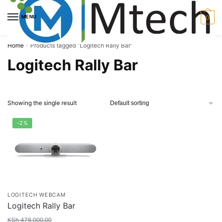
Skip
Skip
to
to
MENU
0
navigation
content
Home
Products tagged “Logitech Rally Bar”
/
Logitech Rally Bar
Showing the single result
-2%
LOGITECH WEBCAM
Logitech Rally Bar
KSh
478,000.00