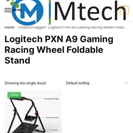
Skip
Skip
to
to
MENU
0
navigation
content
Home
Products tagged “Logitech PXN A9 Gaming Racing Wheel Foldable Stand”
/
Logitech PXN A9 Gaming
Racing Wheel Foldable
Stand
Showing the single result
-10%