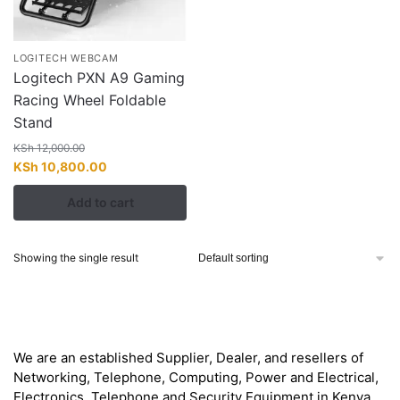
LOGITECH WEBCAM
Logitech PXN A9 Gaming
Racing Wheel Foldable
Stand
KSh
12,000.00
Original
Current
KSh
10,800.00
price
price
Add to cart
was:
is:
KSh 12,000.00.
KSh 10,800.00.
Showing the single result
About
We are an established Supplier, Dealer, and resellers of
Networking, Telephone, Computing, Power and Electrical,
Electronics, Telephone and Security Equipment in Kenya,