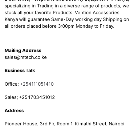
specializing in Trading in a diverse range of products, we
stock all your favorite Products. Vention Accessories
Kenya will guarantee Same-Day working day Shipping on
all orders placed before 3:00pm Monday to Friday.
Get in Touch
Mailing Address
sales@mtech.co.ke
Business Talk
Office;
+254111051410
Sales; +254703451012
Address
Pioneer House, 3rd Flr, Room 1, Kimathi Street, Nairobi
Follow