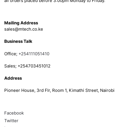
all orders placed before 3:00pm Monday to Friday.
Get in Touch
Mailing Address
sales@mtech.co.ke
Business Talk
Office;
+254111051410
Sales; +254703451012
Address
Pioneer House, 3rd Flr, Room 1, Kimathi Street, Nairobi
Follow
Facebook
Twitter