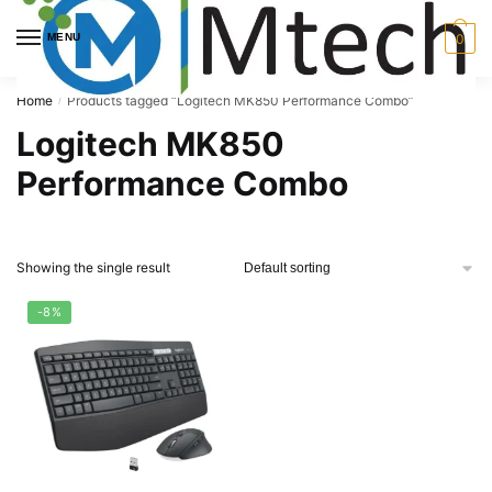
Skip
Skip
to
to
MENU
0
navigation
content
Home
Products tagged “Logitech MK850 Performance Combo”
/
Logitech MK850
Performance Combo
Showing the single result
-8%