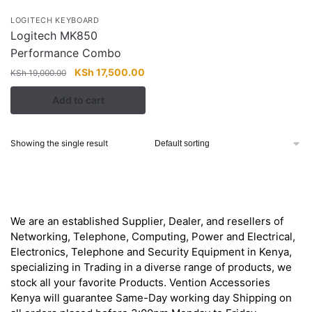
LOGITECH KEYBOARD
Logitech MK850
Performance Combo
Original
Current
KSh
17,500.00
KSh
19,000.00
price
price
Add to cart
was:
is:
KSh 19,000.00.
KSh 17,500.00.
Showing the single result
About
We are an established Supplier, Dealer, and resellers of
Networking, Telephone, Computing, Power and Electrical,
Electronics, Telephone and Security Equipment in Kenya,
specializing in Trading in a diverse range of products, we
stock all your favorite Products. Vention Accessories
Kenya will guarantee Same-Day working day Shipping on