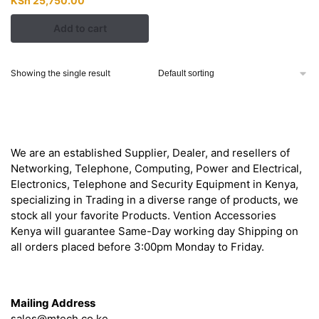
KSh
25,750.00
price
price
Add to cart
was:
is:
KSh 27,000.00.
KSh 25,750.00.
Showing the single result
About
We are an established Supplier, Dealer, and resellers of
Networking, Telephone, Computing, Power and Electrical,
Electronics, Telephone and Security Equipment in Kenya,
specializing in Trading in a diverse range of products, we
stock all your favorite Products. Vention Accessories
Kenya will guarantee Same-Day working day Shipping on
all orders placed before 3:00pm Monday to Friday.
Get in Touch
Mailing Address
sales@mtech.co.ke