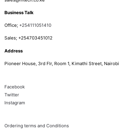
Business Talk
Office;
+254111051410
Sales; +254703451012
Address
Pioneer House, 3rd Flr, Room 1, Kimathi Street, Nairobi
Follow
Facebook
Twitter
Instagram
Info & Quick links
Ordering terms and Conditions