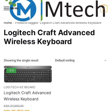
Skip
Skip
to
to
MENU
0
navigation
content
Home
Products tagged “Logitech Craft Advanced Wireless Keyboard”
/
Logitech Craft Advanced
Wireless Keyboard
Showing the single result
-5%
LOGITECH KEYBOARD
Logitech Craft Advanced
Wireless Keyboard
KSh
27,000.00
Original
Current