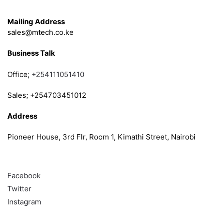
Get in Touch
Mailing Address
sales@mtech.co.ke
Business Talk
Office;
+254111051410
Sales; +254703451012
Address
Pioneer House, 3rd Flr, Room 1, Kimathi Street, Nairobi
Follow
Facebook
Twitter
Instagram