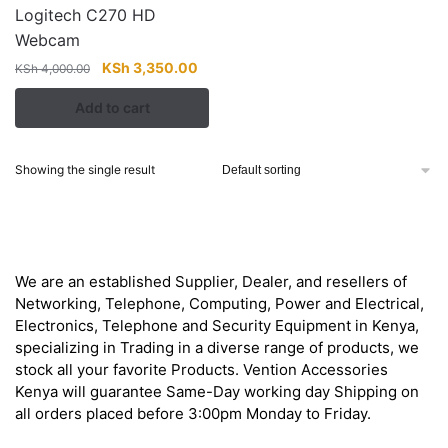
Logitech C270 HD
Webcam
Original
Current
KSh
3,350.00
KSh
4,000.00
price
price
Add to cart
was:
is:
KSh 4,000.00.
KSh 3,350.00.
Showing the single result
About
We are an established Supplier, Dealer, and resellers of
Networking, Telephone, Computing, Power and Electrical,
Electronics, Telephone and Security Equipment in Kenya,
specializing in Trading in a diverse range of products, we
stock all your favorite Products. Vention Accessories
Kenya will guarantee Same-Day working day Shipping on
all orders placed before 3:00pm Monday to Friday.