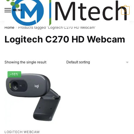
Skip
Skip
to
to
MENU
0
navigation
content
Home
Products tagged “Logitech C270 HD Webcam”
/
Logitech C270 HD Webcam
Showing the single result
-16%
LOGITECH WEBCAM