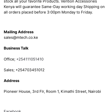
stock all your favorite Products. Vention Accessories
Kenya will guarantee Same-Day working day Shipping on
all orders placed before 3:00pm Monday to Friday.
Get in Touch
Mailing Address
sales@mtech.co.ke
Business Talk
Office;
+254111051410
Sales; +254703451012
Address
Pioneer House, 3rd Flr, Room 1, Kimathi Street, Nairobi
Follow
Facebook