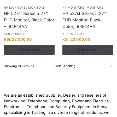
,
,
HP MONITORS
MONITORS
HP MONITORS
MONITORS
HP 527sf Series 5 27″”
HP 527sf Series 5 27″”
FHD Monitor, Black Color
FHD Monitor, Black
– 94F44AA
Color, 94F44AA
KSh
25,000.00
KSh
25,000.00
Original
Current
Original
Current
KSh
23,000.00
KSh
23,000.00
price
price
price
price
Add to cart
Add to cart
was:
is:
was:
is:
KSh 25,000.00.
KSh 23,000.00.
KSh 25,000.00.
KSh 23,000.00
Showing all 2 results
About
We are an established Supplier, Dealer, and resellers of
Networking, Telephone, Computing, Power and Electrical,
Electronics, Telephone and Security Equipment in Kenya,
specializing in Trading in a diverse range of products, we