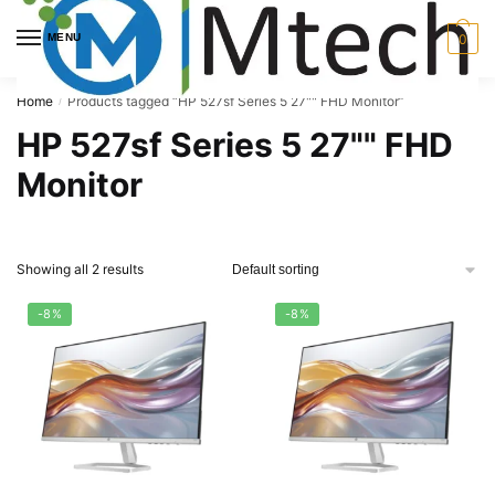
Skip
Skip
to
to
MENU
0
navigation
content
Home
Products tagged “HP 527sf Series 5 27"" FHD Monitor”
/
HP 527sf Series 5 27"" FHD
Monitor
Showing all 2 results
-8%
-8%