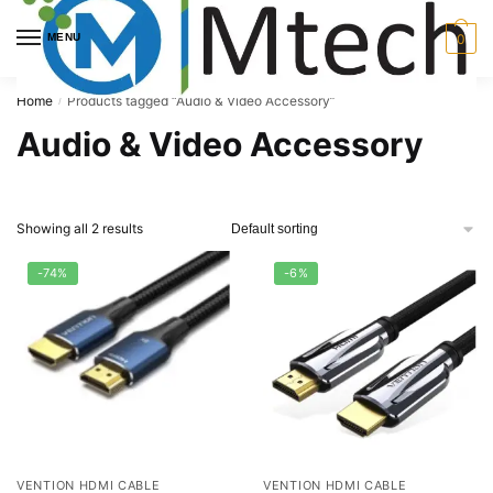
Skip
Skip
to
to
MENU
0
navigation
content
Home
Products tagged “Audio & Video Accessory”
/
Audio & Video Accessory
Showing all 2 results
-74%
-6%
VENTION HDMI CABLE
VENTION HDMI CABLE