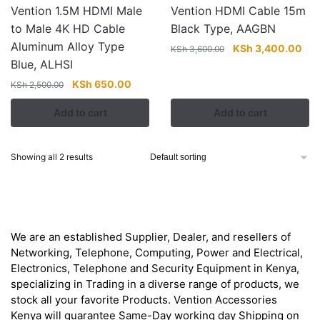
Vention 1.5M HDMI Male
Vention HDMI Cable 15m
to Male 4K HD Cable
Black Type, AAGBN
Aluminum Alloy Type
Original
Cur
KSh
3,400.00
KSh
3,600.00
Blue, ALHSI
price
pri
was:
is:
Original
Current
KSh
650.00
KSh
2,500.00
KSh 3,600.00.
KSh
price
price
Add to cart
Add to cart
was:
is:
KSh 2,500.00.
KSh 650.00.
Showing all 2 results
About
We are an established Supplier, Dealer, and resellers of
Networking, Telephone, Computing, Power and Electrical,
Electronics, Telephone and Security Equipment in Kenya,
specializing in Trading in a diverse range of products, we
stock all your favorite Products. Vention Accessories
Kenya will guarantee Same-Day working day Shipping on