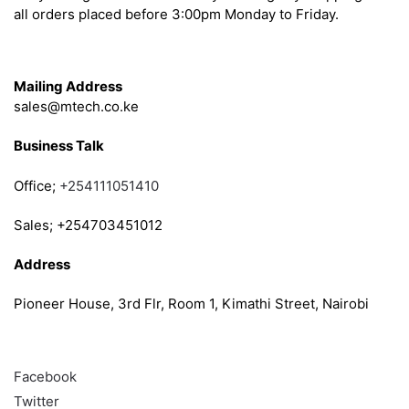
all orders placed before 3:00pm Monday to Friday.
Get in Touch
Mailing Address
sales@mtech.co.ke
Business Talk
Office;
+254111051410
Sales; +254703451012
Address
Pioneer House, 3rd Flr, Room 1, Kimathi Street, Nairobi
Follow
Facebook
Twitter