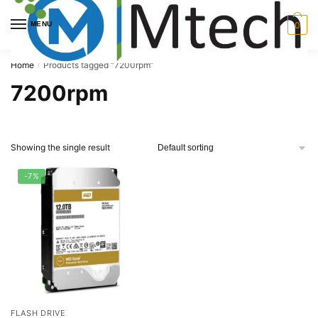
Skip
Skip
to
to
MENU
0
navigation
content
Home
Products tagged “7200rpm”
/
7200rpm
Showing the single result
-7%
FLASH DRIVE