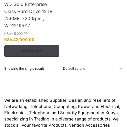
WD Gold Enterprise
Class Hard Drive 12TB,
256MB, 7200rpm ,
WD121KRYZ
KSh
45,000.00
Original
Current
KSh
42,000.00
price
price
Add to cart
was:
is:
KSh 45,000.00.
KSh 42,000.00.
Showing the single result
About
We are an established Supplier, Dealer, and resellers of
Networking, Telephone, Computing, Power and Electrical,
Electronics, Telephone and Security Equipment in Kenya,
specializing in Trading in a diverse range of products, we
stock all your favorite Products. Vention Accessories