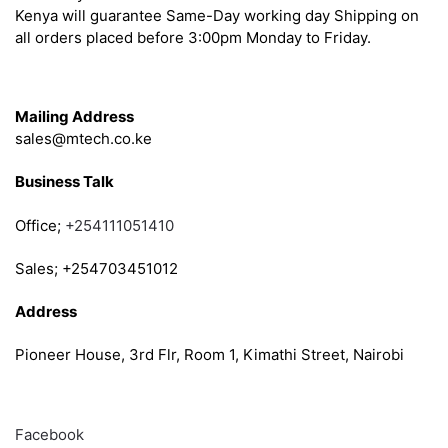
Kenya will guarantee Same-Day working day Shipping on
all orders placed before 3:00pm Monday to Friday.
Get in Touch
Mailing Address
sales@mtech.co.ke
Business Talk
Office;
+254111051410
Sales; +254703451012
Address
Pioneer House, 3rd Flr, Room 1, Kimathi Street, Nairobi
Follow
Facebook