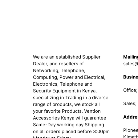
About
Get in 
We are an established Supplier,
Mailin
Dealer, and resellers of
sales@
Networking, Telephone,
Busine
Computing, Power and Electrical,
Electronics, Telephone and
Office
Security Equipment in Kenya,
specializing in Trading in a diverse
Sales
range of products, we stock all
your favorite Products. Vention
Addre
Accessories Kenya will guarantee
Same-Day working day Shipping
Pionee
on all orders placed before 3:00pm
Kimath