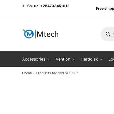
Skip
Skip
Call
us: +254703451012
Free shipp
to
to
navigation
content
Produc
search
Accessories
Vention
Harddisk
Lo
Home
Products tagged “4K DP”
/