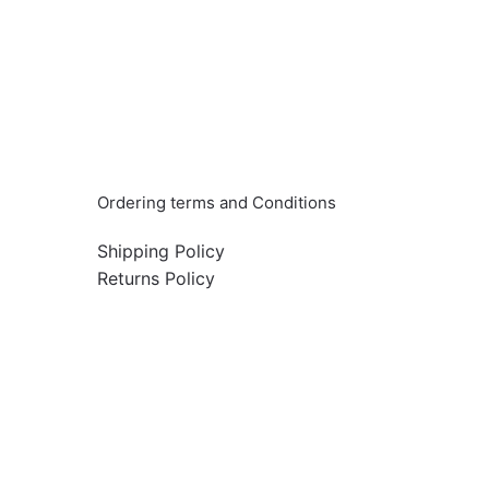
Info & Quick links
Ordering terms and Conditions
Shipping Policy
Returns Policy