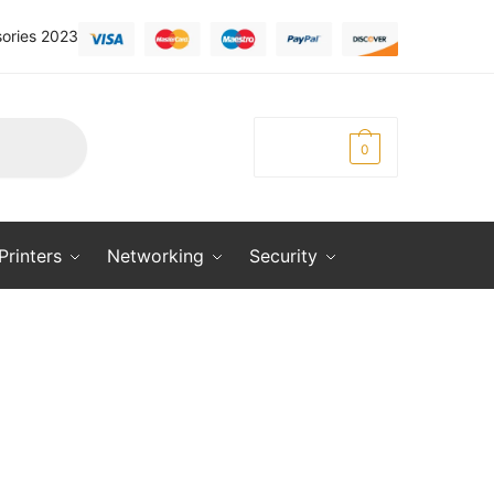
ories 2023
KSh
0.00
0
Printers
Networking
Security