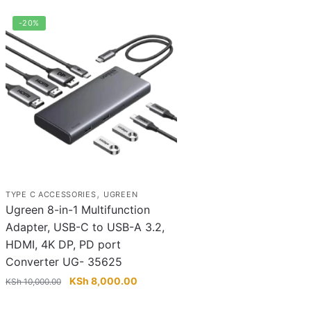
-20%
,
TYPE C ACCESSORIES
UGREEN
Ugreen 8-in-1 Multifunction
Adapter, USB-C to USB-A 3.2,
HDMI, 4K DP, PD port
Converter UG- 35625
Original
Current
KSh
8,000.00
KSh
10,000.00
price
price
was:
is: