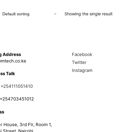
KSh 10,000.00.
KSh 8,000.00.
Showing the single result
Touch
Follow
g Address
Facebook
mtech.co.ke
Twitter
Instagram
ss Talk
;
+254111051410
; +254703451012
ss
r House, 3rd Flr, Room 1,
i Street, Nairobi