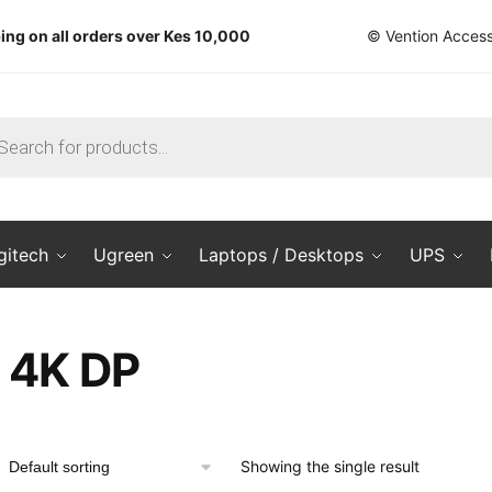
ing on all orders over Kes 10,000
© Vention Access
ts
gitech
Ugreen
Laptops / Desktops
UPS
4K DP
Showing the single result