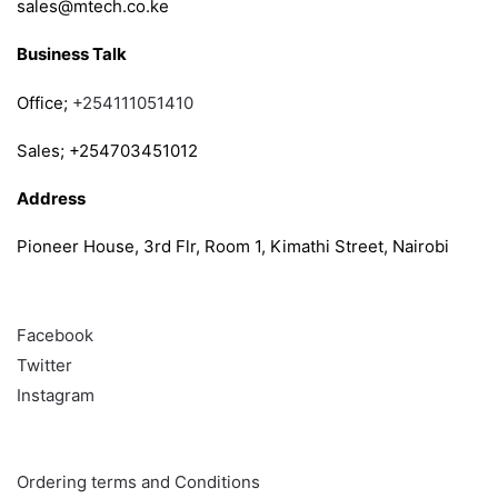
sales@mtech.co.ke
Business Talk
Office;
+254111051410
Sales; +254703451012
Address
Pioneer House, 3rd Flr, Room 1, Kimathi Street, Nairobi
Follow
Facebook
Twitter
Instagram
Info & Quick links
Ordering terms and Conditions