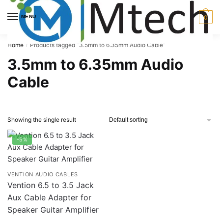
Skip
Skip
to
to
MENU
0
navigation
content
Home
Products tagged “3.5mm to 6.35mm Audio Cable”
/
3.5mm to 6.35mm Audio
Cable
Showing the single result
-5%
VENTION AUDIO CABLES
Vention 6.5 to 3.5 Jack
Aux Cable Adapter for
Speaker Guitar Amplifier