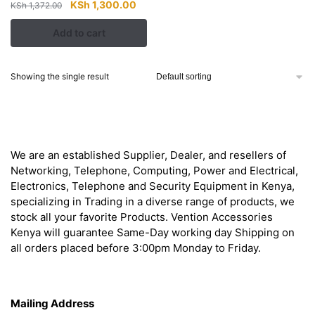
Original
Current
KSh
1,300.00
KSh
1,372.00
price
price
Add to cart
was:
is:
KSh 1,372.00.
KSh 1,300.00.
Showing the single result
About
We are an established Supplier, Dealer, and resellers of
Networking, Telephone, Computing, Power and Electrical,
Electronics, Telephone and Security Equipment in Kenya,
specializing in Trading in a diverse range of products, we
stock all your favorite Products. Vention Accessories
Kenya will guarantee Same-Day working day Shipping on
all orders placed before 3:00pm Monday to Friday.
Get in Touch
Mailing Address